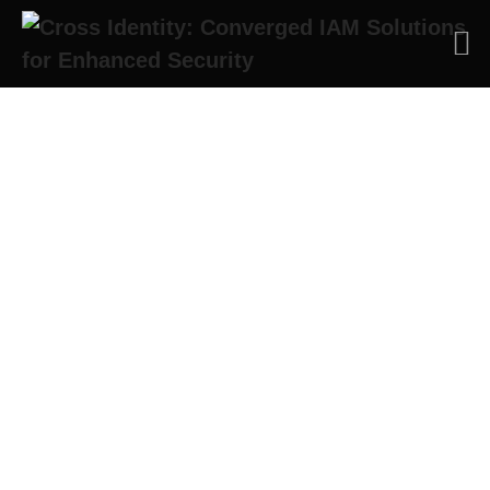
Cross Identity Thought
Leadership Blog