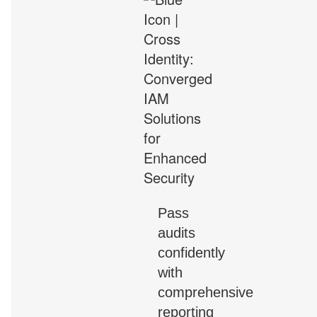
Pass
audits
confidently
with
comprehensive
reporting