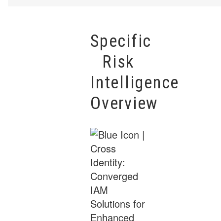
Specific
Risk
Intelligence
Overview