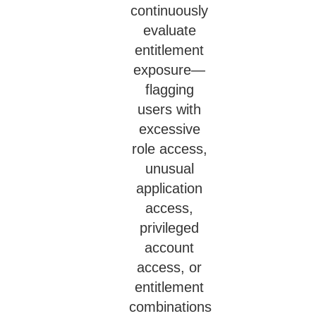
continuously
evaluate
entitlement
exposure—
flagging
users with
excessive
role access,
unusual
application
access,
privileged
account
access, or
entitlement
combinations