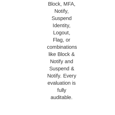
Block, MFA,
Notify,
Suspend
Identity,
Logout,
Flag, or
combinations
like Block &
Notify and
Suspend &
Notify. Every
evaluation is
fully
auditable.