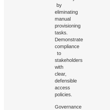
by
eliminating
manual
provisioning
tasks.
Demonstrate
compliance
to
stakeholders
with
clear,
defensible
access
policies.
Governance