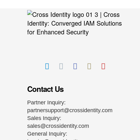
Contact Us
Partner Inquiry:
partnersupport@crossidentity.com
Sales Inquiry:
sales@crossidentity.com
General Inquiry: