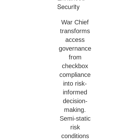
War Chief
transforms
access
governance
from
checkbox
compliance
into risk-
informed
decision-
making.
Semi-static
risk
conditions