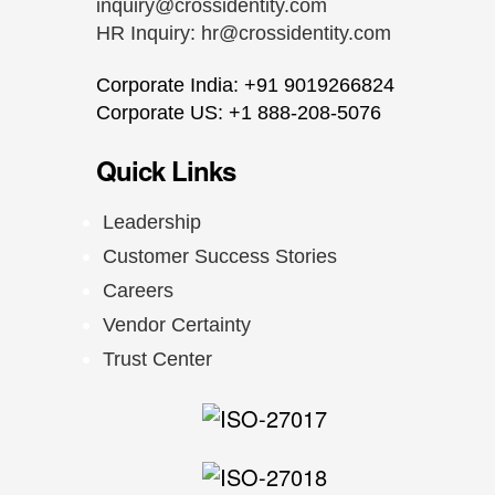
inquiry@crossidentity.com
HR Inquiry:
hr@crossidentity.com
Corporate India: +91 9019266824
Corporate US: +1 888-208-5076
Quick Links
Leadership
Customer Success Stories
Careers
Vendor Certainty
Trust Center