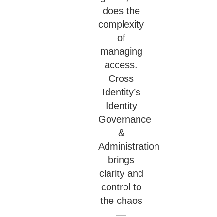
does the
complexity
of
managing
access.
Cross
Identity’s
Identity
Governance
&
Administration
brings
clarity and
control to
the chaos
—