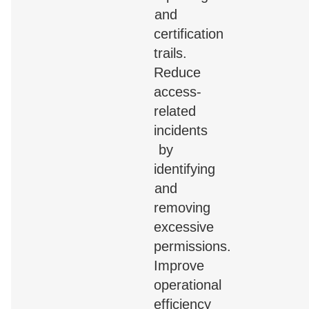
and
certification
trails.
Reduce
access-
related
incidents
by
identifying
and
removing
excessive
permissions.
Improve
operational
efficiency