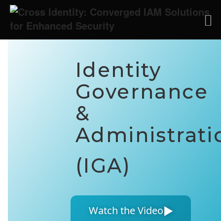
Identity
Governance
&
Administrati
(IGA)
▶
Watch the Video