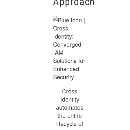
Approach
Cross
Identity
automates
the entire
lifecycle of