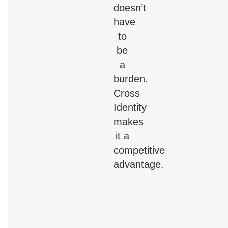
doesn’t
have
to
be
a
burden.
Cross
Identity
makes
it a
competitive
advantage.