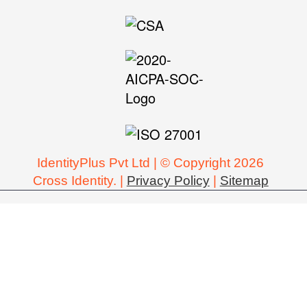
IdentityPlus Pvt Ltd | © Copyright 2026
Cross Identity. |
Privacy Policy
|
Sitemap