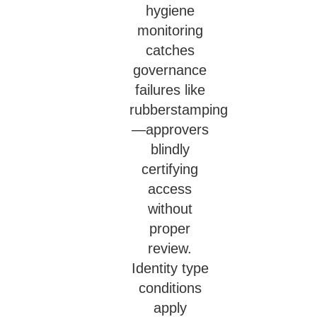
hygiene
monitoring
catches
governance
failures like
rubberstamping
—approvers
blindly
certifying
access
without
proper
review.
Identity type
conditions
apply