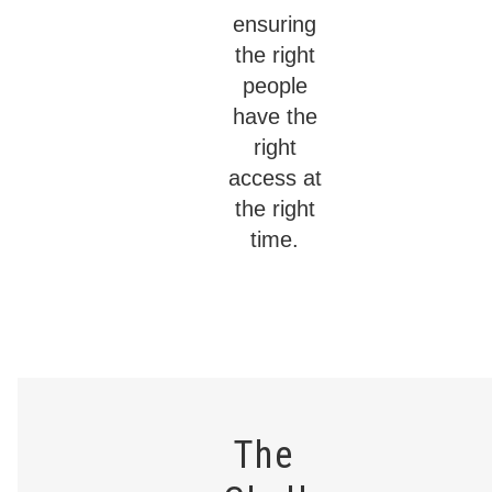
ensuring
the right
people
have the
right
access at
the right
time.
The