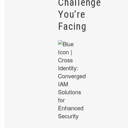
Challenge
You’re
Facing