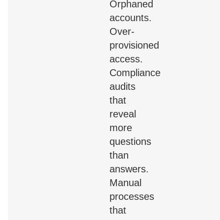
Orphaned
accounts.
Over-
provisioned
access.
Compliance
audits
that
reveal
more
questions
than
answers.
Manual
processes
that