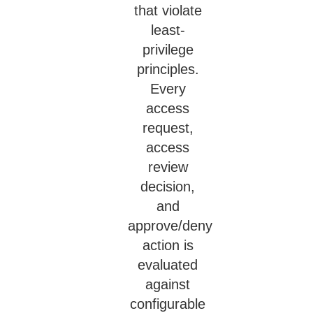
that violate
least-
privilege
principles.
Every
access
request,
access
review
decision,
and
approve/deny
action is
evaluated
against
configurable