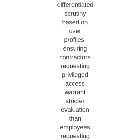
differentiated
scrutiny
based on
user
profiles,
ensuring
contractors
requesting
privileged
access
warrant
stricter
evaluation
than
employees
requesting