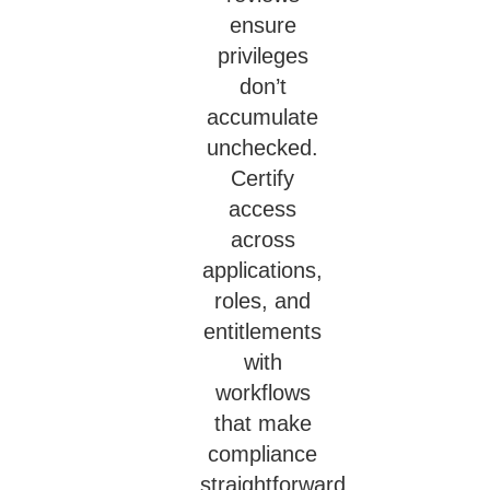
ensure
privileges
don’t
accumulate
unchecked.
Certify
access
across
applications,
roles, and
entitlements
with
workflows
that make
compliance
straightforward