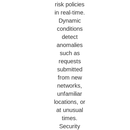
risk policies
in real-time.
Dynamic
conditions
detect
anomalies
such as
requests
submitted
from new
networks,
unfamiliar
locations, or
at unusual
times.
Security