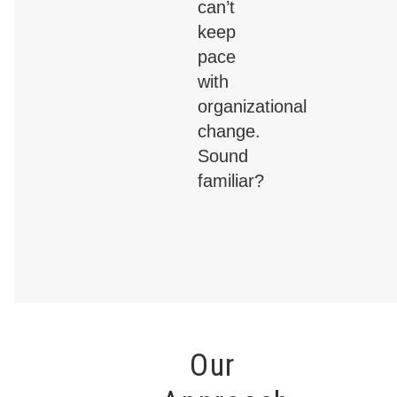
can’t
keep
pace
with
organizational
change.
Sound
familiar?
Our