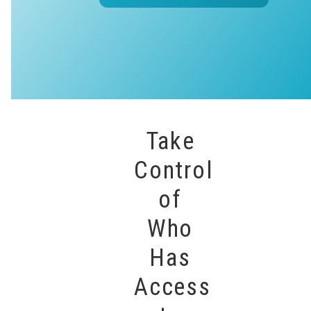
Take
Control
of
Who
Has
Access