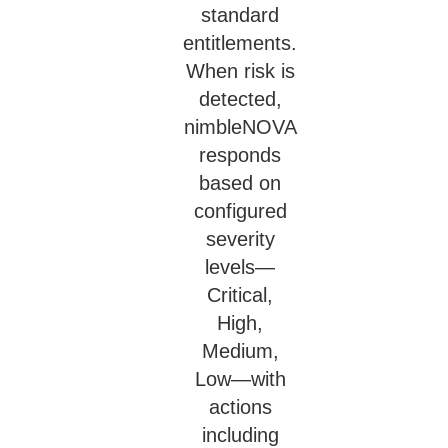
standard
entitlements.
When risk is
detected,
nimbleNOVA
responds
based on
configured
severity
levels—
Critical,
High,
Medium,
Low—with
actions
including