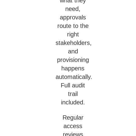
what they
need,
approvals
route to the
right
stakeholders,
and
provisioning
happens
automatically.
Full audit
trail
included.
Regular
access
reviews