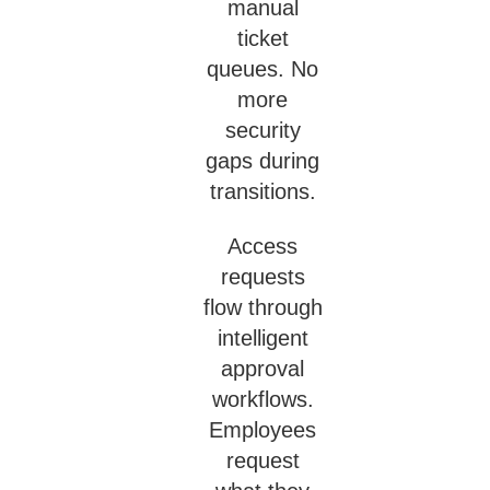
manual
ticket
queues. No
more
security
gaps during
transitions.
Access
requests
flow through
intelligent
approval
workflows.
Employees
request