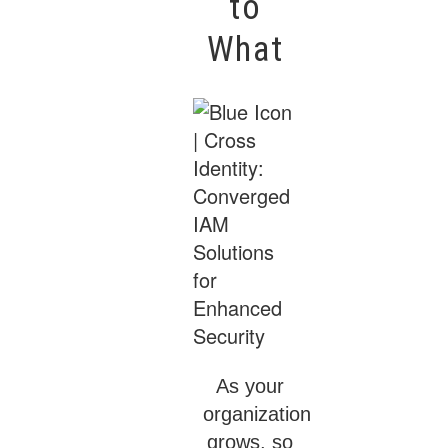
to
What
As your
organization
grows, so