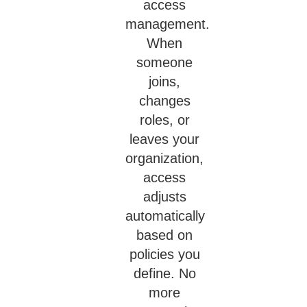
access
management.
When
someone
joins,
changes
roles, or
leaves your
organization,
access
adjusts
automatically
based on
policies you
define. No
more