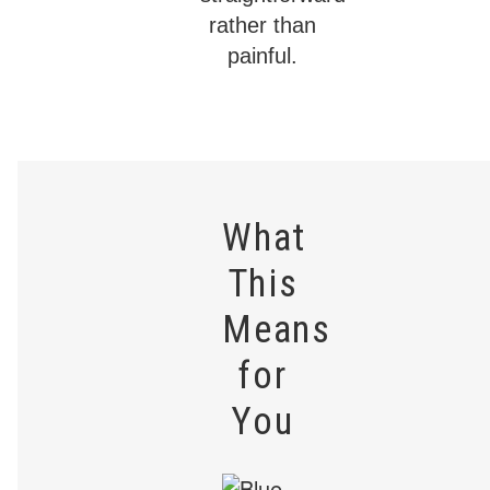
rather than
painful.
What
This
Means
for
You