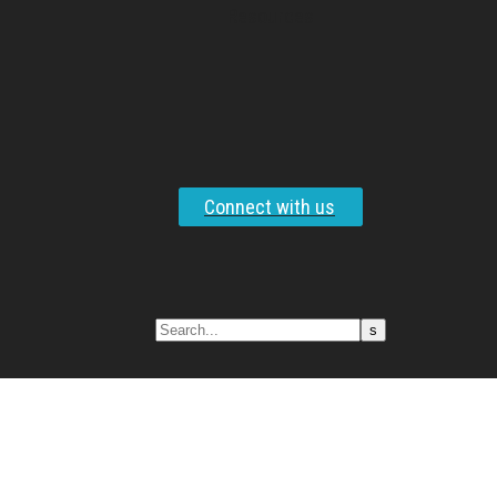
Resources
Connect with us