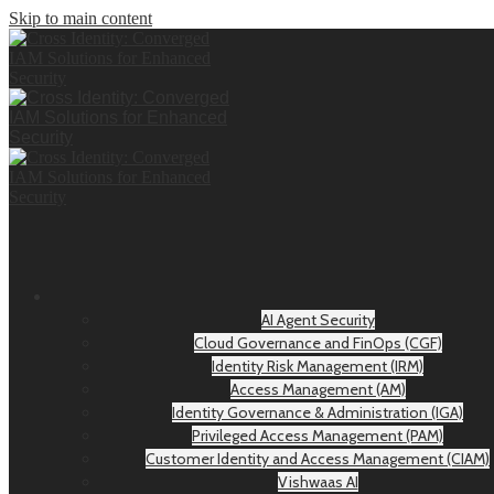
Skip to main content
AI Agent Security
Cloud Governance and FinOps (CGF)
Identity Risk Management (IRM)
Access Management (AM)
Identity Governance & Administration (IGA)
Privileged Access Management (PAM)
Customer Identity and Access Management (CIAM)
Vishwaas AI