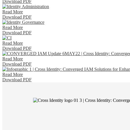
Download PDF
Read More
Download PDF
Read More
Download PDF
Read More
Download PDF
Read More
Download PDF
Read More
Download PDF