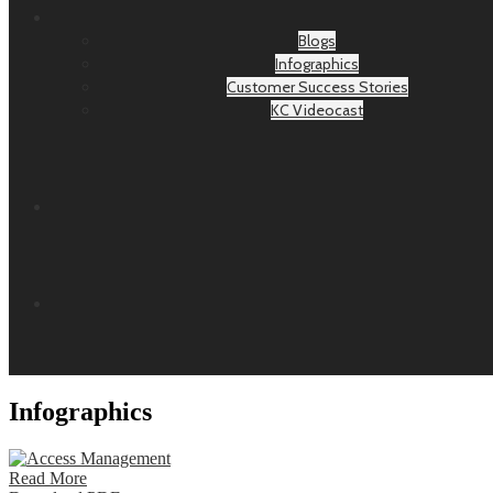
Blogs
Infographics
Customer Success Stories
KC Videocast
Infographics
Read More