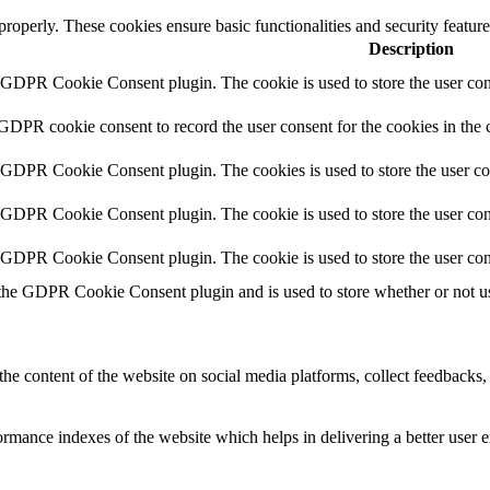
 properly. These cookies ensure basic functionalities and security featu
Description
y GDPR Cookie Consent plugin. The cookie is used to store the user cons
 GDPR cookie consent to record the user consent for the cookies in the 
y GDPR Cookie Consent plugin. The cookies is used to store the user co
y GDPR Cookie Consent plugin. The cookie is used to store the user cons
y GDPR Cookie Consent plugin. The cookie is used to store the user con
 the GDPR Cookie Consent plugin and is used to store whether or not use
the content of the website on social media platforms, collect feedbacks, 
mance indexes of the website which helps in delivering a better user ex