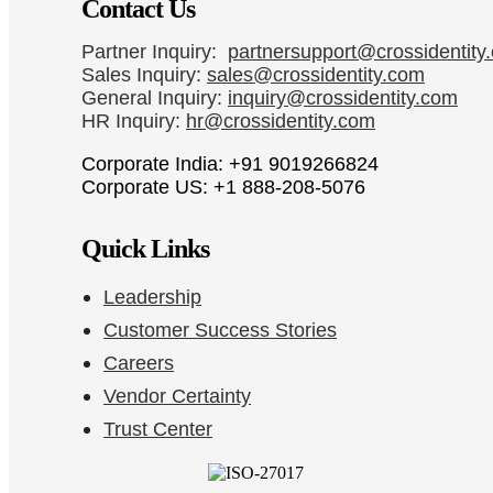
Contact Us
Partner Inquiry:
partnersupport@crossidentity
Sales Inquiry:
sales@crossidentity.com
General Inquiry:
inquiry@crossidentity.com
HR Inquiry:
hr@crossidentity.com
Corporate India: +91 9019266824
Corporate US: +1 888-208-5076
Quick Links
Leadership
Customer Success Stories
Careers
Vendor Certainty
Trust Center