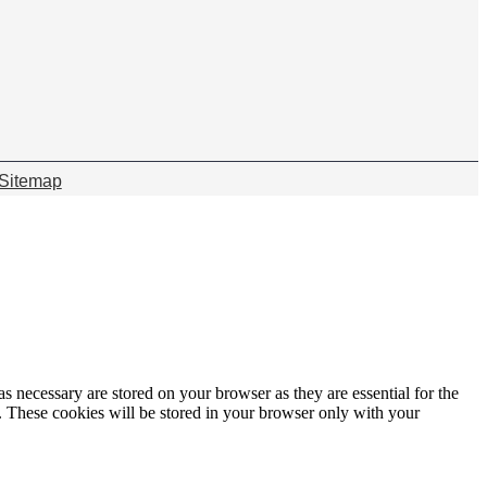
Sitemap
s necessary are stored on your browser as they are essential for the
e. These cookies will be stored in your browser only with your