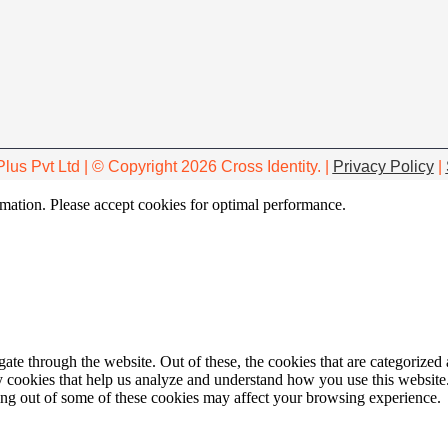
Plus Pvt Ltd | © Copyright 2026 Cross Identity. |
Privacy Policy
|
ormation. Please accept cookies for optimal performance.
e through the website. Out of these, the cookies that are categorized a
rty cookies that help us analyze and understand how you use this websit
ting out of some of these cookies may affect your browsing experience.