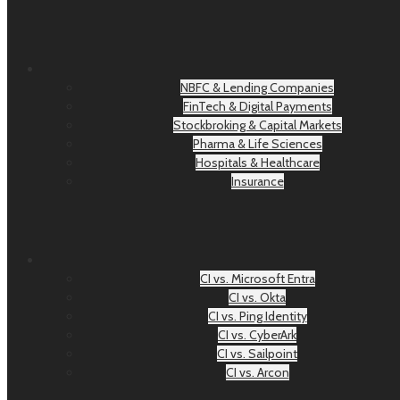
NBFC & Lending Companies
FinTech & Digital Payments
Stockbroking & Capital Markets
Pharma & Life Sciences
Hospitals & Healthcare
Insurance
CI vs. Microsoft Entra
CI vs. Okta
CI vs. Ping Identity
CI vs. CyberArk
CI vs. Sailpoint
CI vs. Arcon