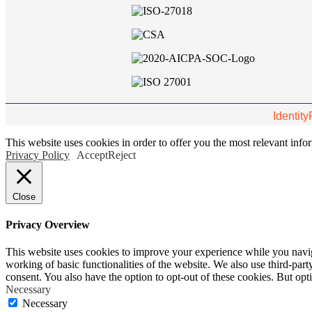
Identity
This website uses cookies in order to offer you the most relevant inf
Privacy Policy
Accept
Reject
Close
Privacy Overview
This website uses cookies to improve your experience while you navigat
working of basic functionalities of the website. We also use third-pa
consent. You also have the option to opt-out of these cookies. But op
Necessary
Necessary