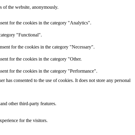
res of the website, anonymously.
ent for the cookies in the category "Analytics".
category "Functional".
nsent for the cookies in the category "Necessary".
ent for the cookies in the category "Other.
sent for the cookies in the category "Performance".
r has consented to the use of cookies. It does not store any personal
and other third-party features.
perience for the visitors.