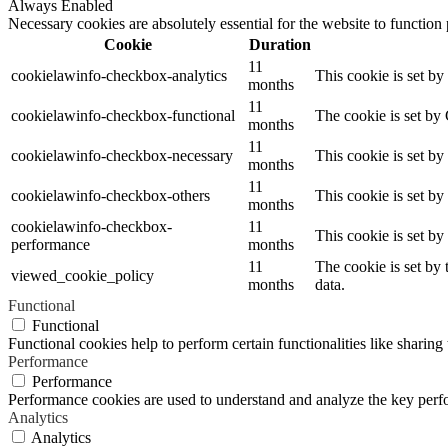
Always Enabled
Necessary cookies are absolutely essential for the website to function
Cookie
Duration
11
cookielawinfo-checkbox-analytics
This cookie is set b
months
11
cookielawinfo-checkbox-functional
The cookie is set by
months
11
cookielawinfo-checkbox-necessary
This cookie is set b
months
11
cookielawinfo-checkbox-others
This cookie is set b
months
cookielawinfo-checkbox-
11
This cookie is set b
performance
months
11
The cookie is set by
viewed_cookie_policy
months
data.
Functional
Functional
Functional cookies help to perform certain functionalities like sharing 
Performance
Performance
Performance cookies are used to understand and analyze the key perfor
Analytics
Analytics