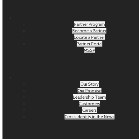
Partner Program
Become a Partner
Locate a Partner
Partner Portal
MSSP
Our Story
Our Promise
Leadership Team
Customers
Careers
Cross Identity in the News