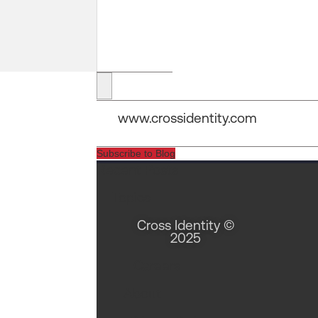
Security Tools vs Security Infrastructure
www.crossidentity.com
Vishaal Mudholkar
Subscribe to Blog
Recent Posts
30 Jan 2026
Topics
Open Source Isn’t Your Security Problem – Your
Cross Identity ©
Binod Singh
2025
Careers
04 Feb 2026
About