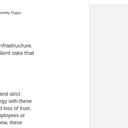
infrastructure.
lent risks that
nd strict
tegy with these
loss of trust.
mployees or
iew, these