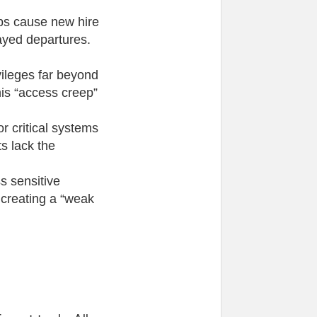
ps cause new hire
ayed departures.
ileges far beyond
is “access creep”
 critical systems
s lack the
s sensitive
, creating a “weak