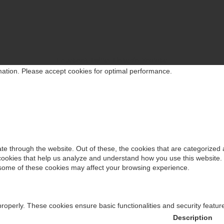
d See” is No Longer an Option
Facebook
Twitter
Linkedin
Youtube
rmation. Please accept cookies for optimal performance.
e: The DPDPA Opportunity Indian Enterprises Can’t Afford to Miss
e through the website. Out of these, the cookies that are categorized 
y cookies that help us analyze and understand how you use this website.
f some of these cookies may affect your browsing experience.
t Pennies in Cybersecurity?
properly. These cookies ensure basic functionalities and security featu
Description