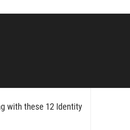
 with these 12 Identity