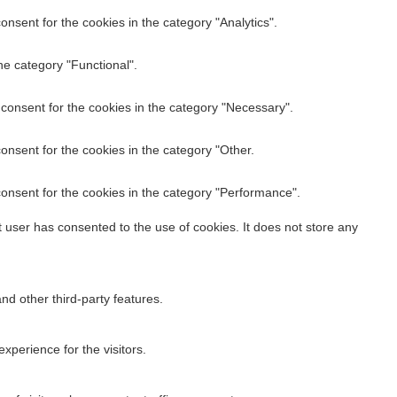
nsent for the cookies in the category "Analytics".
he category "Functional".
M stack last…
consent for the cookies in the category "Necessary".
onsent for the cookies in the category "Other.
onsent for the cookies in the category "Performance".
 user has consented to the use of cookies. It does not store any
nd other third-party features.
perience for the visitors.