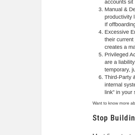
accounts sit 
Manual & De
productivity
If offboardi
Excessive En
their curren
creates a ma
Privileged A
are a liabil
temporary, ju
Third-Party 
internal syst
link” in your
Want to know more abo
Stop Buildi