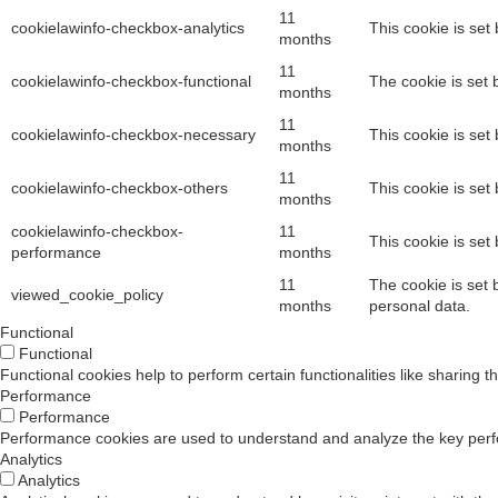
10 Feb 2026
11
cookielawinfo-checkbox-analytics
This cookie is set
months
The Hidden Cost of Integration Tax: Why Your I
11
cookielawinfo-checkbox-functional
The cookie is set 
months
Last quarter, a CISO told me someth
11
cookielawinfo-checkbox-necessary
This cookie is set
months
11
27 Feb 2026
cookielawinfo-checkbox-others
This cookie is set
months
From Zero Trust to Trust Management
cookielawinfo-checkbox-
11
This cookie is set
performance
months
Nitaant Singh
11
The cookie is set 
viewed_cookie_policy
months
personal data.
Functional
Functional
15 Oct 2025
Functional cookies help to perform certain functionalities like sharing t
Performance
The 9-Month Implementation is Dead: Why IAM
Performance
Performance cookies are used to understand and analyze the key perform
Vishaal Mudholkar
Analytics
Analytics