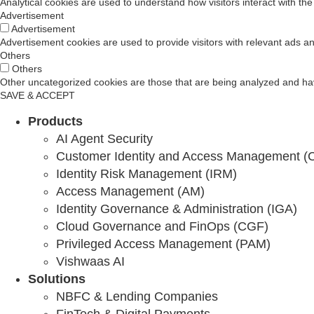
Analytical cookies are used to understand how visitors interact with the
Advertisement
10 Feb 2026
Advertisement
Advertisement cookies are used to provide visitors with relevant ads a
Why Your Zero Trust Strategy is Actually Just Ex
Others
Others
Other uncategorized cookies are those that are being analyzed and have
Binod Singh
SAVE & ACCEPT
Products
AI Agent Security
Why Regulated Industries Have Worse Security
Customer Identity and Access Management (
Identity Risk Management (IRM)
Binod Singh
Access Management (AM)
Identity Governance & Administration (IGA)
Cloud Governance and FinOps (CGF)
11 Feb 2026
Privileged Access Management (PAM)
Vishwaas AI
Zero Trust Security: Why Identity Is the Foundati
Solutions
Cross Identity
NBFC & Lending Companies