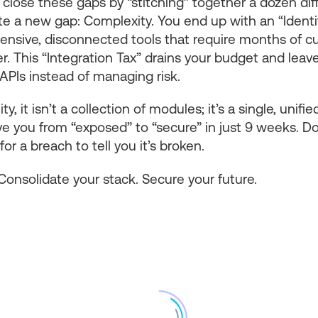
 close these gaps by “stitching” together a dozen diff
ate a new gap: Complexity. You end up with an “Ident
pensive, disconnected tools that require months of 
r. This “Integration Tax” drains your budget and leav
PIs instead of managing risk.
ty, it isn’t a collection of modules; it’s a single, unif
 you from “exposed” to “secure” in just 9 weeks. Don’
for a breach to tell you it’s broken.
Consolidate your stack. Secure your future.