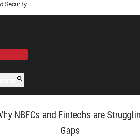
d Security
Button
Why NBFCs and Fintechs are Struggling
Gaps