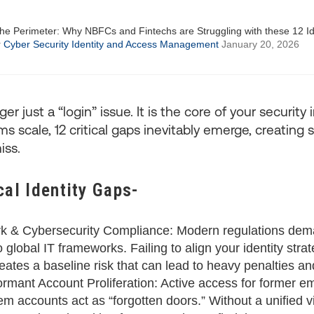
r
Cyber Security
Identity and Access Management
January 20, 2026
ger just a “login” issue. It is the core of your security 
 scale, 12 critical gaps inevitably emerge, creating si
iss.
cal Identity Gaps-
k & Cybersecurity Compliance: Modern regulations dema
global IT frameworks. Failing to align your identity stra
ates a baseline risk that can lead to heavy penalties and 
mant Account Proliferation: Active access for former e
m accounts act as “forgotten doors.” Without a unified v