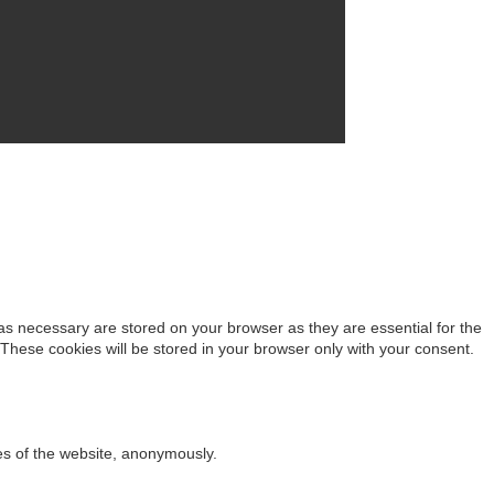
as necessary are stored on your browser as they are essential for the
 These cookies will be stored in your browser only with your consent.
res of the website, anonymously.