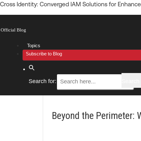
Cross Identity: Converged IAM Solutions for Enhance
Official Blog
Menu
Topics
Subscribe to Blog
Search for:
Search 
Beyond the Perimeter: 