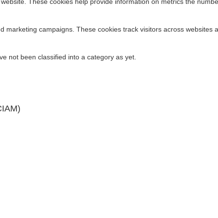
 website. These cookies help provide information on metrics the number o
nd marketing campaigns. These cookies track visitors across websites a
pensive Perimeter Security in Disguise?
 not been classified into a category as yet.
 Than Unregulated Ones
CIAM)
on of a Strong IAM Strategy