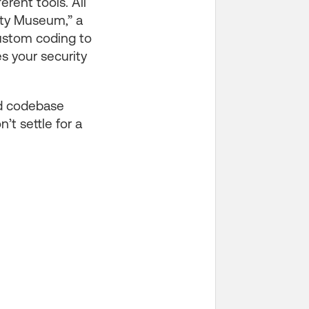
erent tools. All
ity Museum,” a
custom coding to
es your security
ied codebase
t settle for a