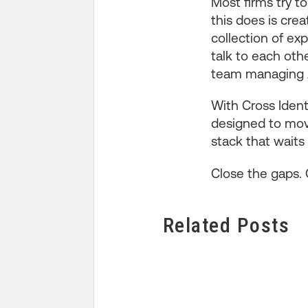
Most firms try to
this does is cre
collection of ex
talk to each othe
team managing A
With Cross Identi
designed to move
stack that waits 
Close the gaps. 
Related Posts