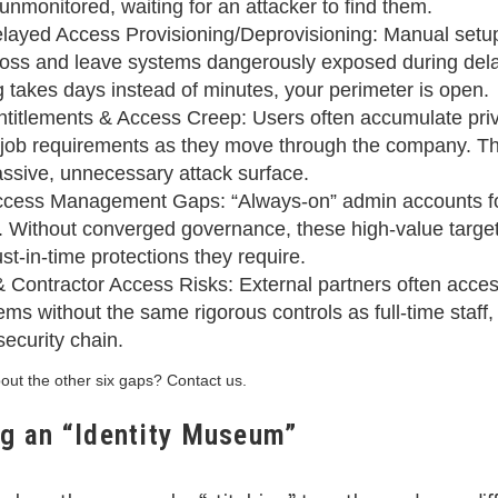
unmonitored, waiting for an attacker to find them.
layed Access Provisioning/Deprovisioning: Manual setu
 loss and leave systems dangerously exposed during del
ng takes days instead of minutes, your perimeter is open.
titlements & Access Creep: Users often accumulate priv
t job requirements as they move through the company. Th
ssive, unnecessary attack surface.
ccess Management Gaps: “Always-on” admin accounts for
ity. Without converged governance, these high-value target
st-in-time protections they require.
& Contractor Access Risks: External partners often acces
ems without the same rigorous controls as full-time staff
 security chain.
ut the other six gaps? Contact us.
ng an “Identity Museum”