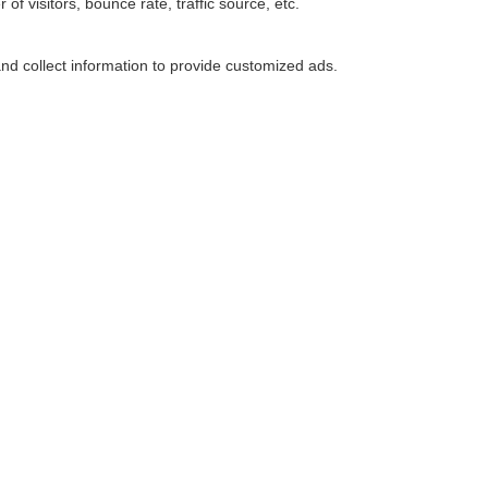
f visitors, bounce rate, traffic source, etc.
nd collect information to provide customized ads.