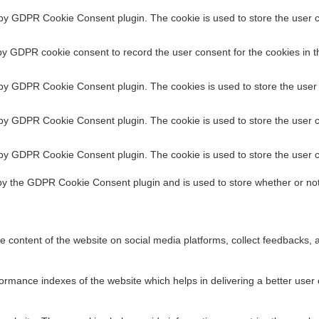
 by GDPR Cookie Consent plugin. The cookie is used to store the user co
AM Stack is Costing You More Than You Think
by GDPR cookie consent to record the user consent for the cookies in t
ing that stuck with me: “We spent ₹8 crore on our IA
 by GDPR Cookie Consent plugin. The cookies is used to store the user 
 by GDPR Cookie Consent plugin. The cookie is used to store the user c
 by GDPR Cookie Consent plugin. The cookie is used to store the user c
by the GDPR Cookie Consent plugin and is used to store whether or not
he content of the website on social media platforms, collect feedbacks, a
 Needs a New Benchmark in 2026
ance indexes of the website which helps in delivering a better user ex