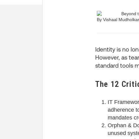
By Vishaal Mudholka
Identity is no lon
However, as teams
standard tools m
The 12 Criti
IT Framewor
adherence to 
mandates cre
Orphan & Dor
unused syste