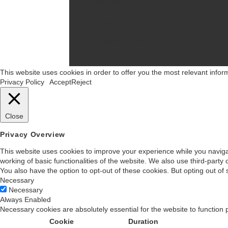
Privacy Policy
Data Sovereignty in the Age of AI: Why “Wait an
User Agreement
Binod Singh
Compliance
18 Dec 2025
This website uses cookies in order to offer you the most relevant info
Privacy Policy
Accept
Reject
From Compliance Burden to Competitive Advantag
Sangeetha Balaram
Close
Privacy Overview
09 Feb 2026
This website uses cookies to improve your experience while you navigat
working of basic functionalities of the website. We also use third-part
You also have the option to opt-out of these cookies. But opting out o
Why Companies Invest Billions in Digital Tools Bu
Necessary
Necessary
Binod Singh
Always Enabled
Necessary cookies are absolutely essential for the website to function 
Cookie
Duration