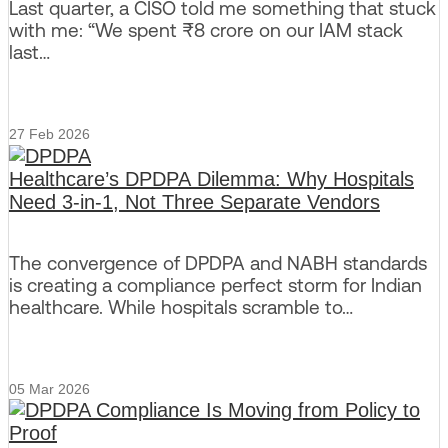
Last quarter, a CISO told me something that stuck
with me: “We spent ₹8 crore on our IAM stack
last…
27 Feb 2026
Healthcare’s DPDPA Dilemma: Why Hospitals
Need 3-in-1, Not Three Separate Vendors
The convergence of DPDPA and NABH standards
is creating a compliance perfect storm for Indian
healthcare. While hospitals scramble to…
05 Mar 2026