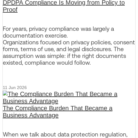
DPDPA Compliance Is Moving from Policy to
Proof
For years, privacy compliance was largely a
documentation exercise.
Organizations focused on privacy policies, consent
forms, terms of use, and legal disclosures. The
assumption was simple: if the right documents
existed, compliance would follow.
11 Jun 2026
The Compliance Burden That Became a
Business Advantage
When we talk about data protection regulation,