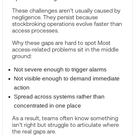
These challenges aren’t usually caused by
negligence. They persist because
stockbroking operations evolve faster than
access processes.
Why these gaps are hard to spot Most
access-related problems sit in the middle
ground:
Not severe enough to trigger alarms
Not visible enough to demand immediate
action
Spread across systems rather than
concentrated in one place
As a result, teams often know something
isn’t right but struggle to articulate where
the real gaps are.