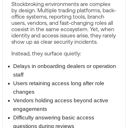
Stockbroking environments are complex
by design. Multiple trading platforms, back-
office systems, reporting tools, branch
users, vendors, and fast-changing roles all
coexist in the same ecosystem. Yet, when
identity and access issues arise, they rarely
show up as clear security incidents.
Instead, they surface quietly:
Delays in onboarding dealers or operation
staff
Users retaining access long after role
changes
Vendors holding access beyond active
engagements
Difficulty answering basic access
questions during reviews