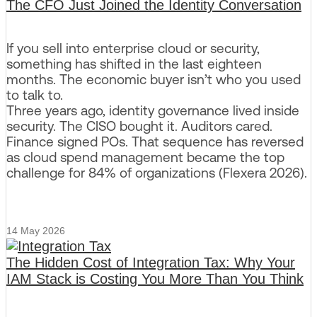
The CFO Just Joined the Identity Conversation
If you sell into enterprise cloud or security,
something has shifted in the last eighteen
months. The economic buyer isn’t who you used
to talk to.
Three years ago, identity governance lived inside
security. The CISO bought it. Auditors cared.
Finance signed POs. That sequence has reversed
as cloud spend management became the top
challenge for 84% of organizations (Flexera 2026).
14 May 2026
The Hidden Cost of Integration Tax: Why Your
IAM Stack is Costing You More Than You Think