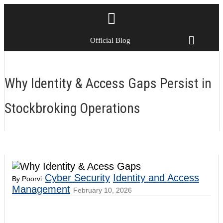
Official Blog
Why Identity & Access Gaps Persist in
Stockbroking Operations
Cyber Security
Identity and Access
By Poorvi
Management
February 10, 2026