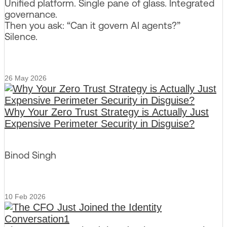
Unified platform. Single pane of glass. Integrated
governance.
Then you ask: “Can it govern AI agents?”
Silence.
26 May 2026
Why Your Zero Trust Strategy is Actually Just
Expensive Perimeter Security in Disguise?
Binod Singh
10 Feb 2026