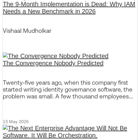
The 9-Month Implementation is Dead: Why IAM
Needs a New Benchmark in 2026
Vishaal Mudholkar
The Convergence Nobody Predicted
Twenty-five years ago, when this company first
started writing identity governance software, the
problem was small. A few thousand employees….
13 May 2026