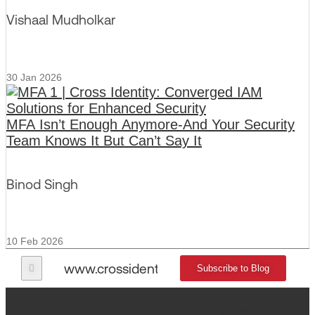
Vishaal Mudholkar
30 Jan 2026
MFA Isn’t Enough Anymore-And Your Security
Team Knows It But Can’t Say It
Binod Singh
10 Feb 2026
www.crossidentity.com
Subscribe to Blog
Recent Posts
Topics