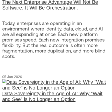
The Next Enterprise Advantage Will Not Be
Software. It Will Be Orchestration.
Today, enterprises are operating in an
environment where identity, data, cloud, and AI
are all expanding at once. Each new platform
promises speed. Each new integration promises
flexibility. But the real outcome is often more
fragmentation, more duplication, and more blind
spots.
05 Jun 2026
Data Sovereignty in the Age of AI: Why “Wait
and See” is No Longer an Option