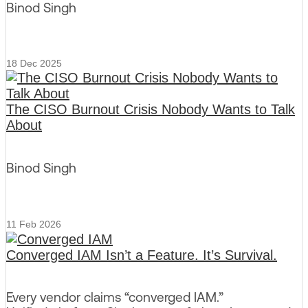
Binod Singh
18 Dec 2025
The CISO Burnout Crisis Nobody Wants to Talk
About
Binod Singh
11 Feb 2026
Converged IAM Isn’t a Feature. It’s Survival.
Every vendor claims “converged IAM.”