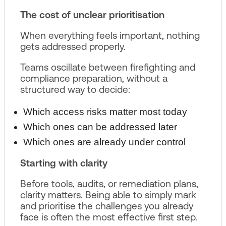
The cost of unclear prioritisation
When everything feels important, nothing
gets addressed properly.
Teams oscillate between firefighting and
compliance preparation, without a
structured way to decide:
Which access risks matter most today
Which ones can be addressed later
Which ones are already under control
Starting with clarity
Before tools, audits, or remediation plans,
clarity matters. Being able to simply mark
and prioritise the challenges you already
face is often the most effective first step.