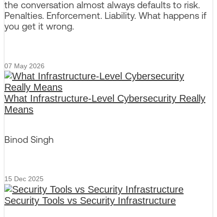
the conversation almost always defaults to risk.
Penalties. Enforcement. Liability. What happens if
you get it wrong.
07 May 2026
What Infrastructure-Level Cybersecurity Really
Means
Binod Singh
15 Dec 2025
Security Tools vs Security Infrastructure