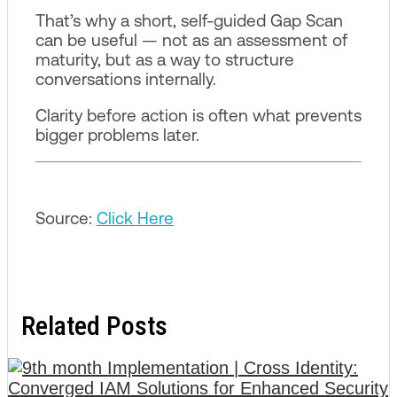
That’s why a short, self-guided Gap Scan
can be useful — not as an assessment of
maturity, but as a way to structure
conversations internally.
Clarity before action is often what prevents
bigger problems later.
Source:
Click Here
Related Posts