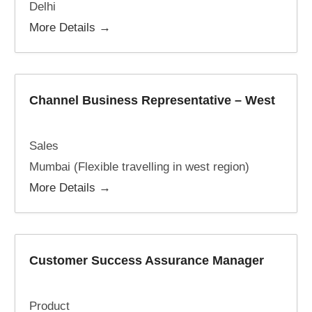
Delhi
More Details
Channel Business Representative – West
Sales
Mumbai (Flexible travelling in west region)
More Details
Customer Success Assurance Manager
Product