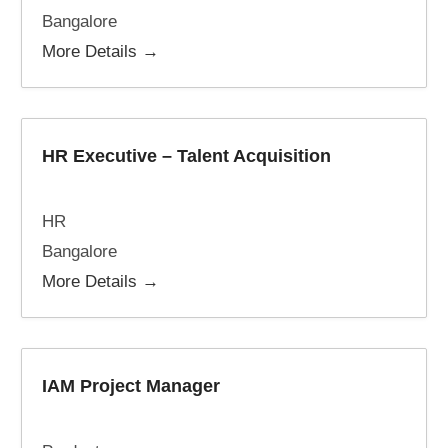
Bangalore
More Details
HR Executive – Talent Acquisition
HR
Bangalore
More Details
IAM Project Manager