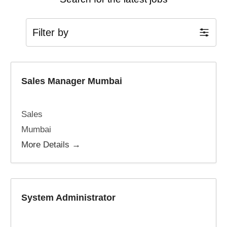
Filter by
Sales Manager Mumbai
Sales
Mumbai
More Details
System Administrator