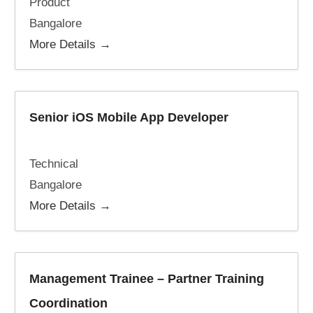
Product
Bangalore
More Details
Senior iOS Mobile App Developer
Technical
Bangalore
More Details
Management Trainee – Partner Training
Coordination