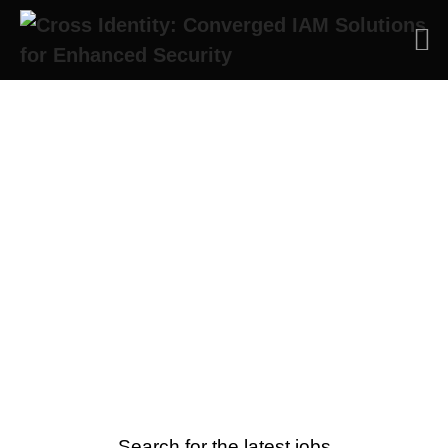
Cross Identity Careers
Embrace agility, innovation and a
passion for IAM with us at Cross
Identity
Search for the latest jobs