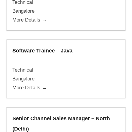
Technical
Bangalore
More Details
Software Trainee – Java
Technical
Bangalore
More Details
Senior Channel Sales Manager – North
(Delhi)