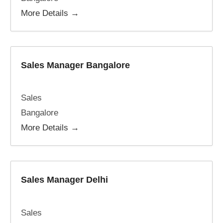
More Details
Sales Manager Bangalore
Sales
Bangalore
More Details
Sales Manager Delhi
Sales