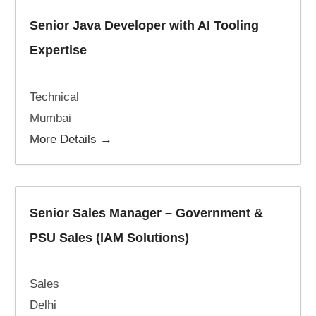
Senior Java Developer with AI Tooling
Expertise
Technical
Mumbai
More Details
Senior Sales Manager – Government &
PSU Sales (IAM Solutions)
Sales
Delhi