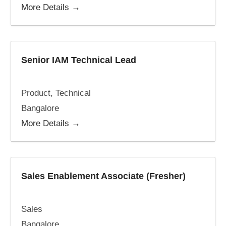
More Details
Senior IAM Technical Lead
Product
Technical
Bangalore
More Details
Sales Enablement Associate (Fresher)
Sales
Bangalore