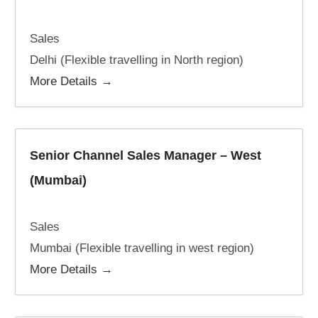
Sales
Delhi (Flexible travelling in North region)
More Details
Senior Channel Sales Manager – West
(Mumbai)
Sales
Mumbai (Flexible travelling in west region)
More Details