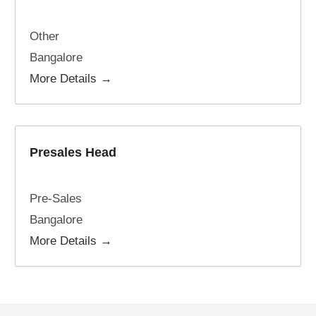
Other
Bangalore
More Details
Presales Head
Pre-Sales
Bangalore
More Details