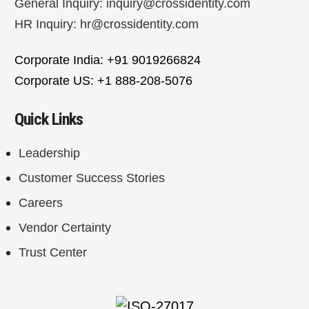
General Inquiry:
inquiry@crossidentity.com
HR Inquiry:
hr@crossidentity.com
Corporate India: +91 9019266824
Corporate US: +1 888-208-5076
Quick Links
Leadership
Customer Success Stories
Careers
Vendor Certainty
Trust Center