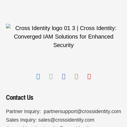
Contact Us
Partner Inquiry:
partnersupport@crossidentity.com
Sales Inquiry:
sales@crossidentity.com