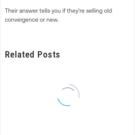
Their answer tells you if they’re selling old
convergence or new.
Related Posts