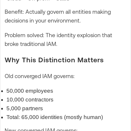
Benefit: Actually govern all entities making
decisions in your environment.
Problem solved: The identity explosion that
broke traditional IAM.
Why This Distinction Matters
Old converged IAM governs:
50,000 employees
10,000 contractors
5,000 partners
Total: 65,000 identities (mostly human)
New converged IAM governs: