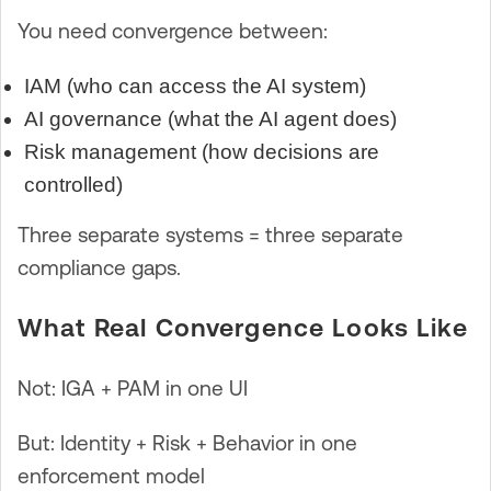
You need convergence between:
IAM (who can access the AI system)
AI governance (what the AI agent does)
Risk management (how decisions are
controlled)
Three separate systems = three separate
compliance gaps.
What Real Convergence Looks Like
Not: IGA + PAM in one UI
But: Identity + Risk + Behavior in one
enforcement model