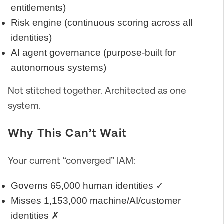
entitlements)
Risk engine (continuous scoring across all
identities)
AI agent governance (purpose-built for
autonomous systems)
Not stitched together. Architected as one
system.
Why This Can’t Wait
Your current “converged” IAM:
Governs 65,000 human identities ✓
Misses 1,153,000 machine/AI/customer
identities ✗