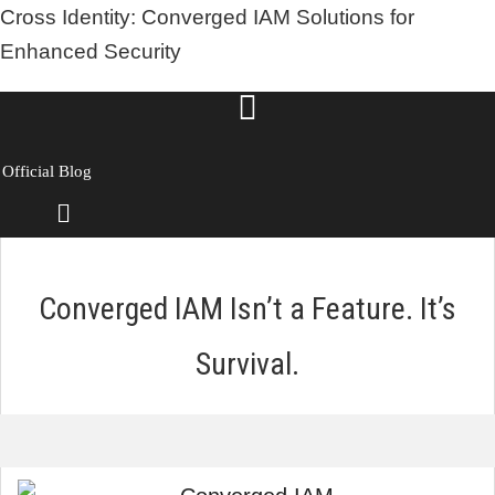
Cross Identity: Converged IAM Solutions for
Enhanced Security
Official Blog
Menu
Converged IAM Isn’t a Feature. It’s
Survival.