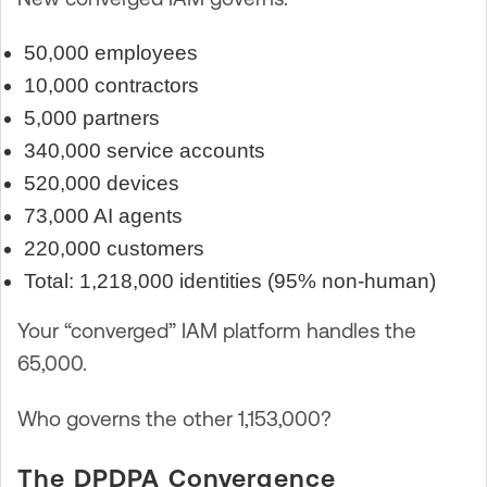
50,000 employees
10,000 contractors
5,000 partners
340,000 service accounts
520,000 devices
73,000 AI agents
220,000 customers
Total: 1,218,000 identities (95% non-human)
Your “converged” IAM platform handles the
65,000.
Who governs the other 1,153,000?
The DPDPA Convergence