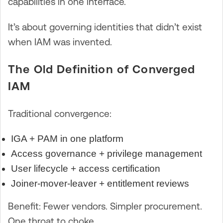
capabilities in one interface.
It’s about governing identities that didn’t exist
when IAM was invented.
The Old Definition of Converged
IAM
Traditional convergence:
IGA + PAM in one platform
Access governance + privilege management
User lifecycle + access certification
Joiner-mover-leaver + entitlement reviews
Benefit: Fewer vendors. Simpler procurement.
One throat to choke.