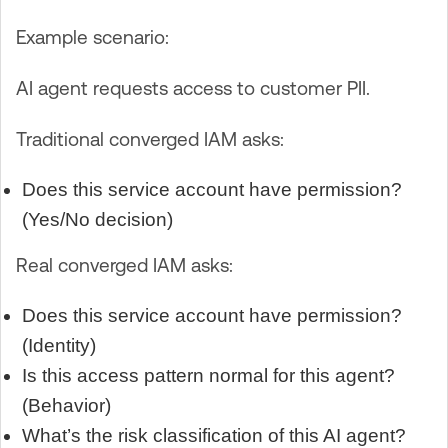
Example scenario:
AI agent requests access to customer PII.
Traditional converged IAM asks:
Does this service account have permission?
(Yes/No decision)
Real converged IAM asks:
Does this service account have permission?
(Identity)
Is this access pattern normal for this agent?
(Behavior)
What’s the risk classification of this AI agent?