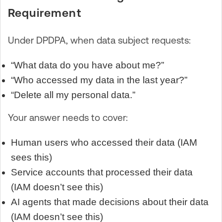
Requirement
Under DPDPA, when data subject requests:
“What data do you have about me?”
“Who accessed my data in the last year?”
“Delete all my personal data.”
Your answer needs to cover:
Human users who accessed their data (IAM
sees this)
Service accounts that processed their data
(IAM doesn’t see this)
AI agents that made decisions about their data
(IAM doesn’t see this)