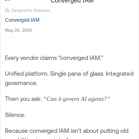
By Sangeetha Balaram
Converged IAM
May 26, 2026
Every vendor claims “converged IAM.”
Unified platform. Single pane of glass. Integrated
governance.
Then you ask:
“Can it govern AI agents?”
Silence.
Because converged IAM isn’t about putting old