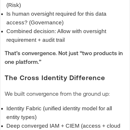
(Risk)
Is human oversight required for this data
access? (Governance)
Combined decision: Allow with oversight
requirement + audit trail
That’s convergence. Not just “two products in
one platform.”
The Cross Identity Difference
We built convergence from the ground up:
Identity Fabric (unified identity model for all
entity types)
Deep converged IAM + CIEM (access + cloud