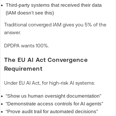
Third-party systems that received their data
(IAM doesn’t see this)
Traditional converged IAM gives you 5% of the
answer.
DPDPA wants 100%.
The EU AI Act Convergence
Requirement
Under EU AI Act, for high-risk AI systems:
“Show us human oversight documentation”
“Demonstrate access controls for AI agents”
“Prove audit trail for automated decisions”