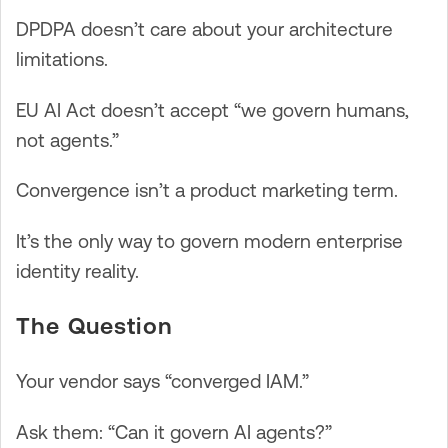
DPDPA doesn’t care about your architecture
limitations.
EU AI Act doesn’t accept “we govern humans,
not agents.”
Convergence isn’t a product marketing term.
It’s the only way to govern modern enterprise
identity reality.
The Question
Your vendor says “converged IAM.”
Ask them: “Can it govern AI agents?”