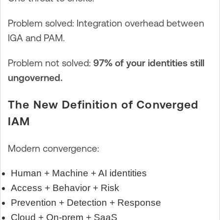
Problem solved: Integration overhead between
IGA and PAM.
Problem not solved:
97% of your identities still
ungoverned.
The New Definition of Converged
IAM
Modern convergence:
Human + Machine + AI identities
Access + Behavior + Risk
Prevention + Detection + Response
Cloud + On-prem + SaaS