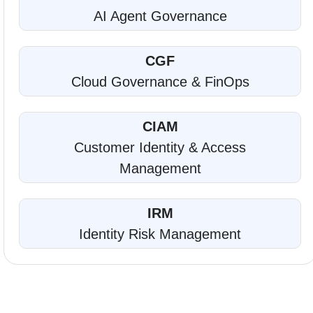
AI Agent Governance
CGF
Cloud Governance & FinOps
CIAM
Customer Identity & Access
Management
IRM
Identity Risk Management