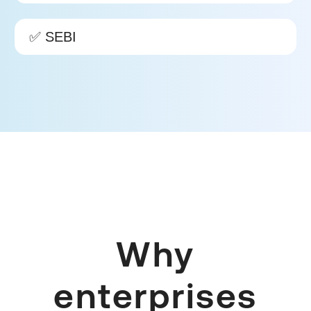
✅ SEBI
Why
enterprises