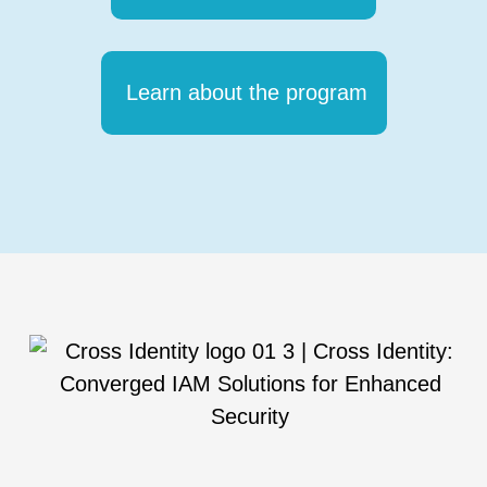
Learn about the program