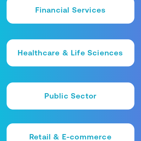
Financial Services
Healthcare & Life Sciences
Public Sector
Retail & E-commerce