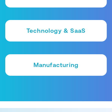
Technology & SaaS
Manufacturing