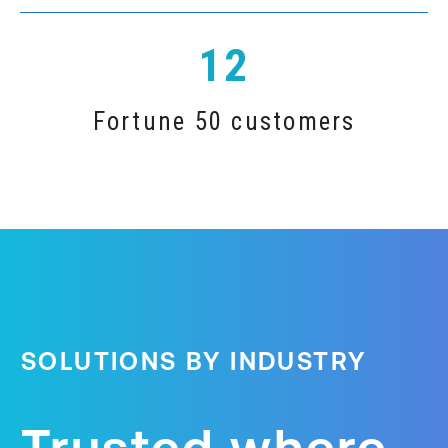
12
Fortune 50 customers
SOLUTIONS BY INDUSTRY
Trusted where