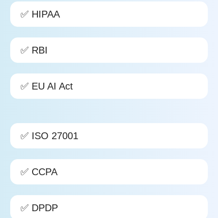
✅ HIPAA
✅ RBI
✅
EU AI Act
✅ ISO 27001
✅ CCPA
✅ DPDP