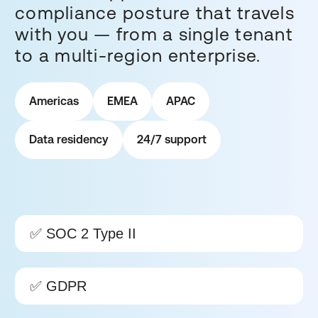
compliance posture that travels
with you — from a single tenant
to a multi-region enterprise.
Americas
EMEA
APAC
Data residency
24/7 support
✅ SOC 2 Type II
✅ GDPR