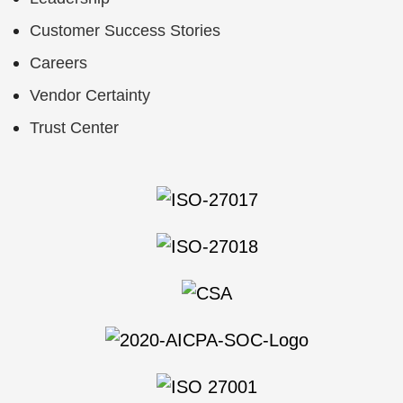
Customer Success Stories
Careers
Vendor Certainty
Trust Center