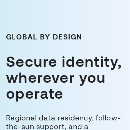
GLOBAL BY DESIGN
Secure identity,
wherever you
operate
Regional data residency, follow-
the-sun support, and a