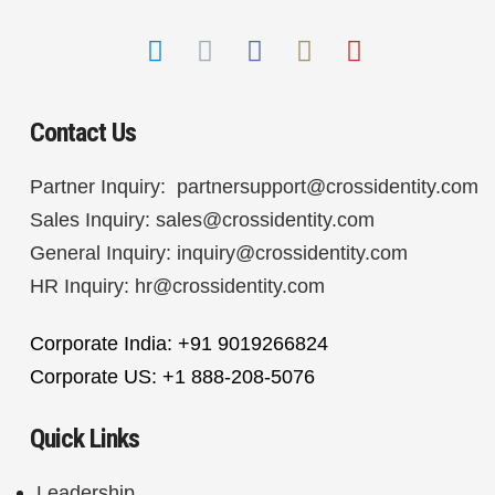
Contact Us
Partner Inquiry:
partnersupport@crossidentity.com
Sales Inquiry:
sales@crossidentity.com
General Inquiry:
inquiry@crossidentity.com
HR Inquiry:
hr@crossidentity.com
Corporate India: +91 9019266824
Corporate US: +1 888-208-5076
Quick Links
Leadership