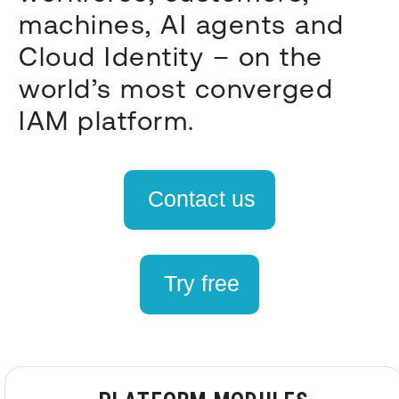
machines, AI agents and
Cloud Identity – on the
world’s most converged
IAM platform.
Contact us
Try free