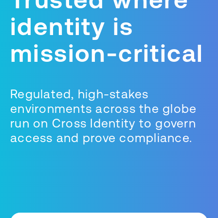
identity is
mission-critical
Regulated, high-stakes
environments across the globe
run on Cross Identity to govern
access and prove compliance.