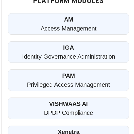
PLATFORM MODULES
AM
Access Management
IGA
Identity Governance Administration
PAM
Privileged Access Management
VISHWAAS AI
DPDP Compliance
Xenetra