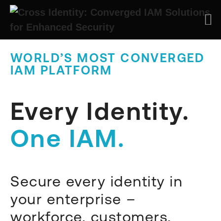
WORLD’S MOST CONVERGED
IAM PLATFORM
Every Identity.
One IAM.
Secure every identity in
your enterprise –
workforce, customers,