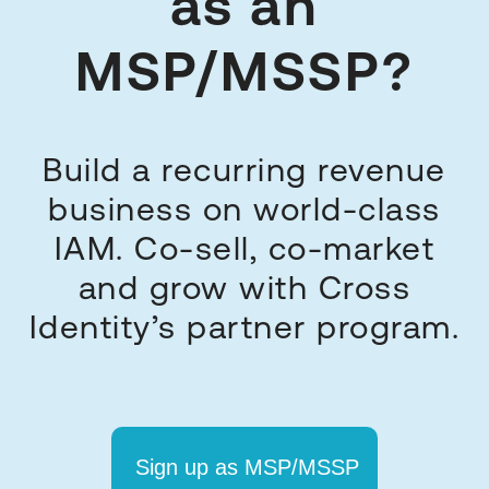
as an
MSP/MSSP?
Build a recurring revenue
business on world-class
IAM. Co-sell, co-market
and grow with Cross
Identity’s partner program.
Sign up as MSP/MSSP