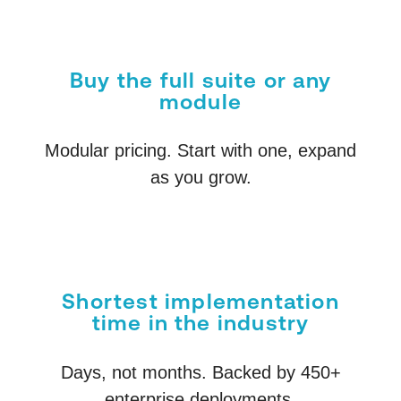
Buy the full suite or any
module
Modular pricing. Start with one, expand
as you grow.
Shortest implementation
time in the industry
Days, not months. Backed by 450+
enterprise deployments.