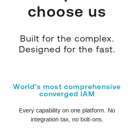
choose us
Built for the complex.
Designed for the fast.
World’s most comprehensive
converged IAM
Every capability on one platform. No
integration tax, no bolt-ons.