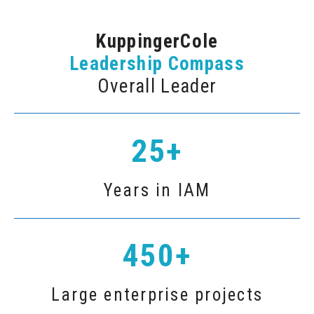
KuppingerCole
Leadership Compass
Overall Leader
25+
Years in IAM
450+
Large enterprise projects