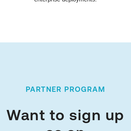
PARTNER PROGRAM
Want to sign up