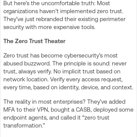
But here’s the uncomfortable truth: Most
organizations haven’t implemented zero trust.
They’ve just rebranded their existing perimeter
security with more expensive tools.
The Zero Trust Theater
Zero trust has become cybersecurity’s most
abused buzzword. The principle is sound: never
trust, always verify. No implicit trust based on
network location. Verify every access request,
every time, based on identity, device, and context.
The reality in most enterprises? They’ve added
MFA to their VPN, bought a CASB, deployed some
endpoint agents, and called it “zero trust
transformation.”