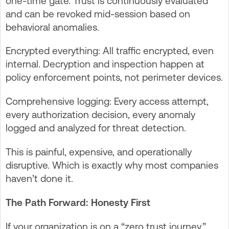
one-time gate. Trust is continuously evaluated
and can be revoked mid-session based on
behavioral anomalies.
Encrypted everything: All traffic encrypted, even
internal. Decryption and inspection happen at
policy enforcement points, not perimeter devices.
Comprehensive logging: Every access attempt,
every authorization decision, every anomaly
logged and analyzed for threat detection.
This is painful, expensive, and operationally
disruptive. Which is exactly why most companies
haven’t done it.
The Path Forward: Honesty First
If your organization is on a “zero trust journey,”