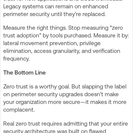
Legacy systems can remain on enhanced
perimeter security until they’re replaced.
Measure the right things. Stop measuring “zero
trust adoption” by tools purchased. Measure it by:
lateral movement prevention, privilege
elimination, access granularity, and verification
frequency.
The Bottom Line
Zero trust is a worthy goal. But slapping the label
on perimeter security upgrades doesn’t make
your organization more secure—it makes it more
complacent.
Real zero trust requires admitting that your entire
security architecture was built on flawed