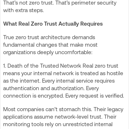
That’s not zero trust. That’s perimeter security
with extra steps.
What Real Zero Trust Actually Requires
True zero trust architecture demands
fundamental changes that make most
organizations deeply uncomfortable:
1. Death of the Trusted Network Real zero trust
means your internal network is treated as hostile
as the internet. Every internal service requires
authentication and authorization. Every
connection is encrypted. Every request is verified.
Most companies can’t stomach this. Their legacy
applications assume network-level trust. Their
monitoring tools rely on unrestricted internal