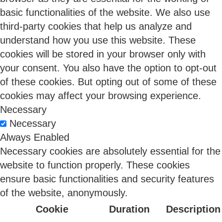
challenge for 84% of organizations (Flexera 2026).
basic functionalities of the website. We also use
third-party cookies that help us analyze and
understand how you use this website. These
14 May 2026
cookies will be stored in your browser only with
your consent. You also have the option to opt-out
of these cookies. But opting out of some of these
cookies may affect your browsing experience.
Necessary
Necessary
From Compliance Burden to Competitive
Always Enabled
Advantage: The DPDPA Opportunity Indian
Necessary cookies are absolutely essential for the
Enterprises Can’t Afford to Miss
website to function properly. These cookies
Sangeetha Balaram
ensure basic functionalities and security features
of the website, anonymously.
Cookie
Duration
Description