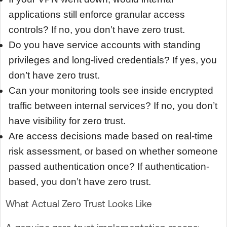
applications still enforce granular access
controls? If no, you don’t have zero trust.
Do you have service accounts with standing
privileges and long-lived credentials? If yes, you
don’t have zero trust.
Can your monitoring tools see inside encrypted
traffic between internal services? If no, you don’t
have visibility for zero trust.
Are access decisions made based on real-time
risk assessment, or based on whether someone
passed authentication once? If authentication-
based, you don’t have zero trust.
What Actual Zero Trust Looks Like