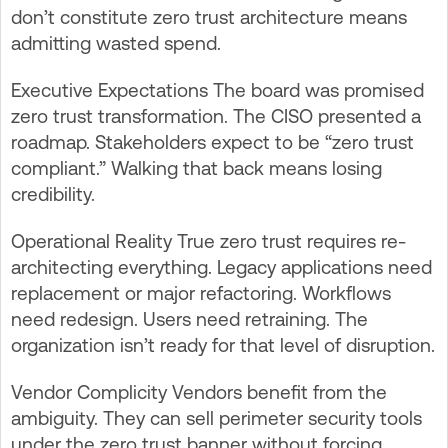
don’t constitute zero trust architecture means
admitting wasted spend.
Executive Expectations The board was promised
zero trust transformation. The CISO presented a
roadmap. Stakeholders expect to be “zero trust
compliant.” Walking that back means losing
credibility.
Operational Reality True zero trust requires re-
architecting everything. Legacy applications need
replacement or major refactoring. Workflows
need redesign. Users need retraining. The
organization isn’t ready for that level of disruption.
Vendor Complicity Vendors benefit from the
ambiguity. They can sell perimeter security tools
under the zero trust banner without forcing