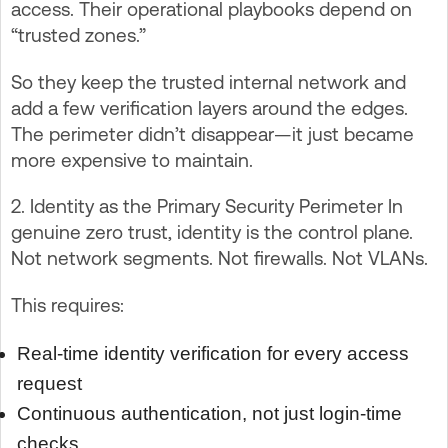
access. Their operational playbooks depend on
“trusted zones.”
So they keep the trusted internal network and
add a few verification layers around the edges.
The perimeter didn’t disappear—it just became
more expensive to maintain.
2. Identity as the Primary Security Perimeter In
genuine zero trust, identity is the control plane.
Not network segments. Not firewalls. Not VLANs.
This requires:
Real-time identity verification for every access
request
Continuous authentication, not just login-time
checks