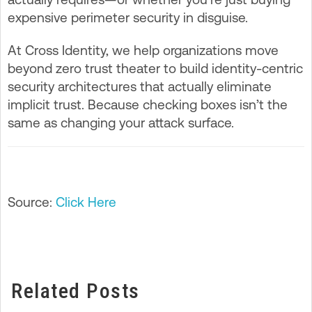
expensive perimeter security in disguise.
At Cross Identity, we help organizations move
beyond zero trust theater to build identity-centric
security architectures that actually eliminate
implicit trust. Because checking boxes isn’t the
same as changing your attack surface.
Source:
Click Here
Related Posts