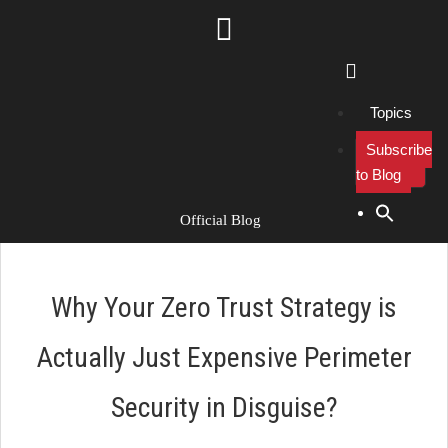
Topics
Subscribe
to Blog
Search Button
Search
for:
Official Blog
Why Your Zero Trust Strategy is
Actually Just Expensive Perimeter
Security in Disguise?