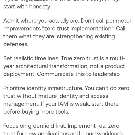
start with honesty:
Admit where you actually are. Don’t call perimeter
improvements “zero trust implementation.” Call
them what they are: strengthening existing
defenses.
Set realistic timelines. True zero trust is a multi-
year architectural transformation, not a product
deployment. Communicate this to leadership.
Prioritize identity infrastructure. You can’t do zero
trust without mature identity and access
management. If your IAM is weak, start there
before buying more tools.
Focus on greenfield first. Implement real zero
trust for new applications and cloud workloads.