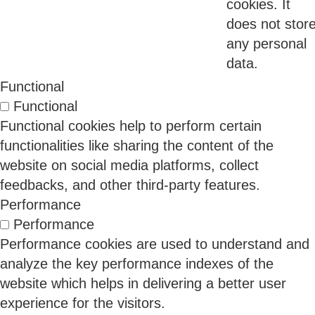
cookies. It
Proof
does not stor
any personal
For years, privacy compliance was largely a
data.
documentation exercise.
Functional
Organizations focused on privacy policies, consent
Functional
forms, terms of use, and legal disclosures. The
Functional cookies help to perform certain
assumption was simple: if the right documents
functionalities like sharing the content of the
existed, compliance would follow.
website on social media platforms, collect
feedbacks, and other third-party features.
Performance
11 Jun 2026
Performance
Performance cookies are used to understand and
analyze the key performance indexes of the
Why Regulated Industries Have Worse Security
website which helps in delivering a better user
Than Unregulated Ones
experience for the visitors.