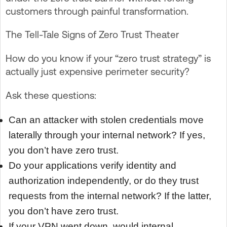
customers through painful transformation.
The Tell-Tale Signs of Zero Trust Theater
How do you know if your “zero trust strategy” is
actually just expensive perimeter security?
Ask these questions:
Can an attacker with stolen credentials move
laterally through your internal network? If yes,
you don’t have zero trust.
Do your applications verify identity and
authorization independently, or do they trust
requests from the internal network? If the latter,
you don’t have zero trust.
If your VPN went down, would internal