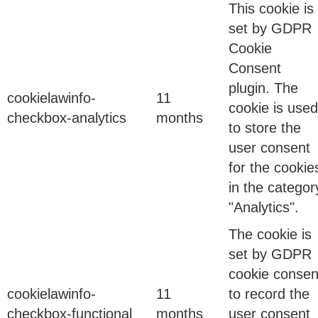
09 Feb 2026
This cookie is
set by GDPR
Cookie
What Infrastructure-Level Cybersecurity Really
Consent
Means
plugin. The
cookielawinfo-
11
cookie is used
checkbox-analytics
months
to store the
Binod Singh
user consent
for the cookie
in the categor
15 Dec 2025
"Analytics".
Shadow AI Is Becoming the New Shadow IT
The cookie is
set by GDPR
cookie consen
Organizations spent years learning how to manage
cookielawinfo-
11
to record the
Shadow IT.
checkbox-functional
months
user consent