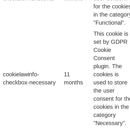
Unsanctioned applications. Unknown cloud
for the cookie
services. Departments adopting technology faster
in the categor
than governance teams could keep up.
"Functional".
This cookie is
11 Jun 2026
set by GDPR
Cookie
The Hidden Cost of Integration Tax: Why Your
Consent
IAM Stack is Costing You More Than You Think
plugin. The
cookielawinfo-
11
cookies is
checkbox-necessary
months
used to store
Last quarter, a CISO told me something that stuck
the user
with me: “We spent ₹8 crore on our IAM stack last…
consent for th
cookies in the
category
27 Feb 2026
"Necessary".