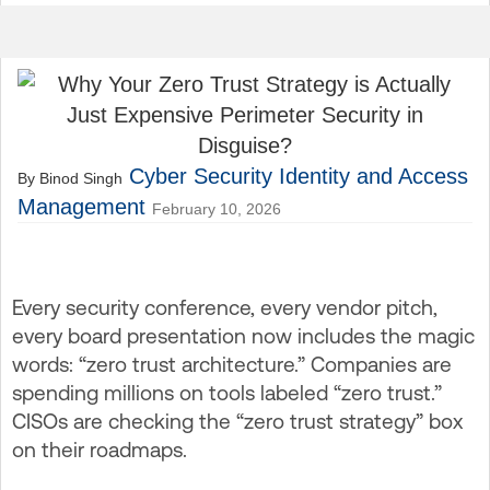
Cyber Security
Identity and Access
By Binod Singh
Management
February 10, 2026
Every security conference, every vendor pitch,
every board presentation now includes the magic
words: “zero trust architecture.” Companies are
spending millions on tools labeled “zero trust.”
CISOs are checking the “zero trust strategy” box
on their roadmaps.