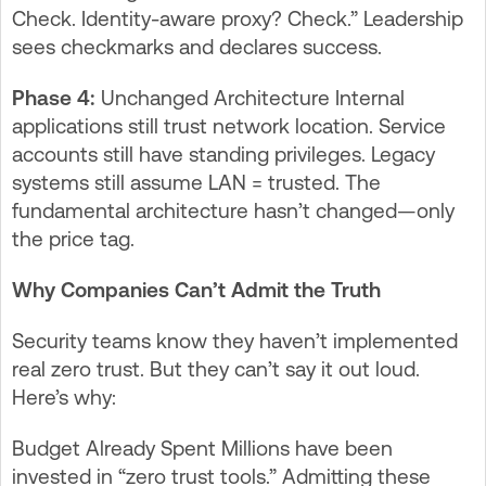
Check. Identity-aware proxy? Check.” Leadership
sees checkmarks and declares success.
Phase 4:
Unchanged Architecture Internal
applications still trust network location. Service
accounts still have standing privileges. Legacy
systems still assume LAN = trusted. The
fundamental architecture hasn’t changed—only
the price tag.
Why Companies Can’t Admit the Truth
Security teams know they haven’t implemented
real zero trust. But they can’t say it out loud.
Here’s why:
Budget Already Spent Millions have been
invested in “zero trust tools.” Admitting these