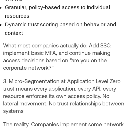
Granular, policy-based access to individual
resources
Dynamic trust scoring based on behavior and
context
What most companies actually do: Add SSO,
implement basic MFA, and continue making
access decisions based on “are you on the
corporate network?”
3. Micro-Segmentation at Application Level Zero
trust means every application, every API, every
resource enforces its own access policy. No
lateral movement. No trust relationships between
systems.
The reality: Companies implement some network