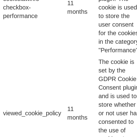
11
checkbox-
cookie is used
months
performance
to store the
user consent
12 Feb 2026
for the cookie
The Convergence Nobody Predicted
in the categor
"Performance"
The cookie is
Twenty-five years ago, when this company first
set by the
started writing identity governance software, the
GDPR Cookie
problem was small. A few thousand employees….
Consent plugi
and is used to
store whether
13 May 2026
11
viewed_cookie_policy
or not user ha
months
consented to
the use of
DPDPA Compliance Is Moving from Policy to