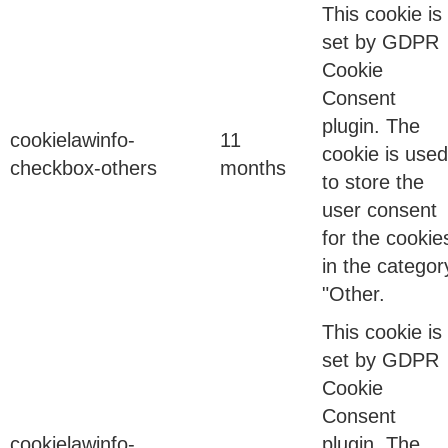
This cookie is
set by GDPR
MFA Isn’t Enough Anymore-And Your Security
Cookie
Team Knows It But Can’t Say It
Consent
plugin. The
cookielawinfo-
11
Binod Singh
cookie is used
checkbox-others
months
to store the
user consent
10 Feb 2026
for the cookie
in the categor
"Other.
This cookie is
Why Your Board Doesn’t Understand Identity Risk
set by GDPR
(And How to Fix It)
Cookie
Consent
Binod Singh
cookielawinfo-
plugin. The