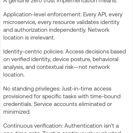
A genuine zero trust implementation means:
Application-level enforcement: Every API, every
microservice, every resource validates identity
and authorization independently. Network
location is irrelevant.
Identity-centric policies: Access decisions based
on verified identity, device posture, behavioral
analysis, and contextual risk—not network
location.
No standing privileges: Just-in-time access
provisioned for specific tasks with time-bound
credentials. Service accounts eliminated or
minimized.
Continuous verification: Authentication isn’t a