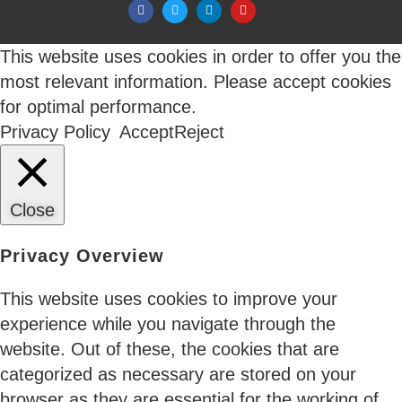
new integration promises flexibility. But the real
outcome is often more fragmentation, more
duplication, and more blind spots.
This website uses cookies in order to offer you the
most relevant information. Please accept cookies
for optimal performance.
Privacy Policy
Accept
Reject
05 Jun 2026
The CFO Just Joined the Identity Conversation
Close
If you sell into enterprise cloud or security,
Privacy Overview
something has shifted in the last eighteen months.
The economic buyer isn’t who you used to talk to.
This website uses cookies to improve your
Three years ago, identity governance lived inside
experience while you navigate through the
security. The CISO bought it. Auditors cared.
website. Out of these, the cookies that are
Finance signed POs. That sequence has reversed as
categorized as necessary are stored on your
cloud spend management became the top
browser as they are essential for the working of