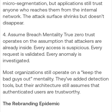
micro-segmentation, but applications still trust
anyone who reaches them from the internal
network. The attack surface shrinks but doesn’t
disappear.
4. Assume Breach Mentality True zero trust
operates on the assumption that attackers are
already inside. Every access is suspicious. Every
request is validated. Every anomaly is
investigated.
Most organizations still operate on a “keep the
bad guys out” mentality. They’ve added detection
tools, but their architecture still assumes that
authenticated users are trustworthy.
The Rebranding Epidemic