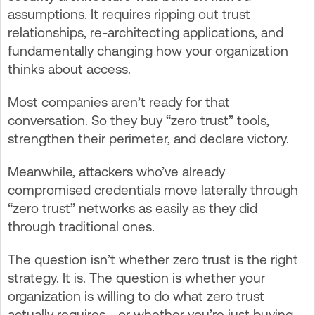
assumptions. It requires ripping out trust
relationships, re-architecting applications, and
fundamentally changing how your organization
thinks about access.
Most companies aren’t ready for that
conversation. So they buy “zero trust” tools,
strengthen their perimeter, and declare victory.
Meanwhile, attackers who’ve already
compromised credentials move laterally through
“zero trust” networks as easily as they did
through traditional ones.
The question isn’t whether zero trust is the right
strategy. It is. The question is whether your
organization is willing to do what zero trust
actually requires—or whether you’re just buying