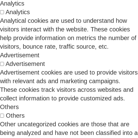
Analytics
Binod Singh
Analytics
Analytical cookies are used to understand how
visitors interact with the website. These cookies
11 Feb 2026
help provide information on metrics the number of
visitors, bounce rate, traffic source, etc.
Advertisement
CMMC Is Changing the Buyers Conversation in
Advertisement
Defense and Critical Supply Chains
Advertisement cookies are used to provide visitors
with relevant ads and marketing campaigns.
These cookies track visitors across websites and
CMMC is transforming cybersecurity from a back-
collect information to provide customized ads.
office compliance function into a front-line business
Others
requirement. Once fully implemented, CMMC will
Others
determine which organizations can win or renew
Other uncategorized cookies are those that are
DoD contracts. That means the economic buyer is
no longer just the CISO. It is the CFO, the COO, and
being analyzed and have not been classified into a