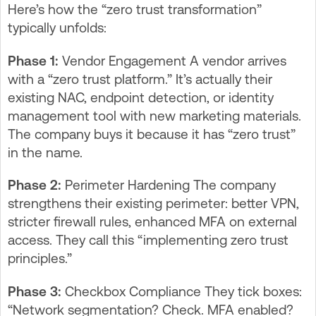
Here’s how the “zero trust transformation”
typically unfolds:
Phase 1:
Vendor Engagement A vendor arrives
with a “zero trust platform.” It’s actually their
existing NAC, endpoint detection, or identity
management tool with new marketing materials.
The company buys it because it has “zero trust”
in the name.
Phase 2:
Perimeter Hardening The company
strengthens their existing perimeter: better VPN,
stricter firewall rules, enhanced MFA on external
access. They call this “implementing zero trust
principles.”
Phase 3:
Checkbox Compliance They tick boxes:
“Network segmentation? Check. MFA enabled?