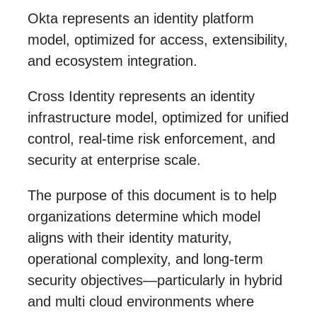
Okta represents an identity platform
model, optimized for access, extensibility,
and ecosystem integration.
Cross Identity represents an identity
infrastructure model, optimized for unified
control, real-time risk enforcement, and
security at enterprise scale.
The purpose of this document is to help
organizations determine which model
aligns with their identity maturity,
operational complexity, and long-term
security objectives—particularly in hybrid
and multi cloud environments where