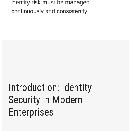
identity risk must be managed
continuously and consistently.
Introduction: Identity
Security in Modern
Enterprises