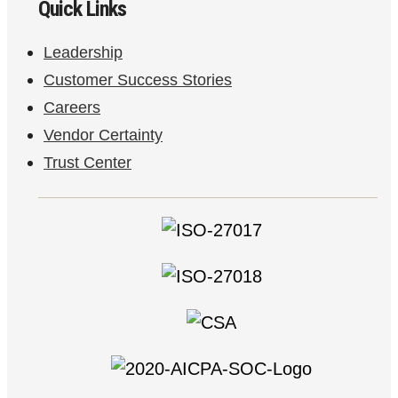
Quick Links
Leadership
Customer Success Stories
Careers
Vendor Certainty
Trust Center