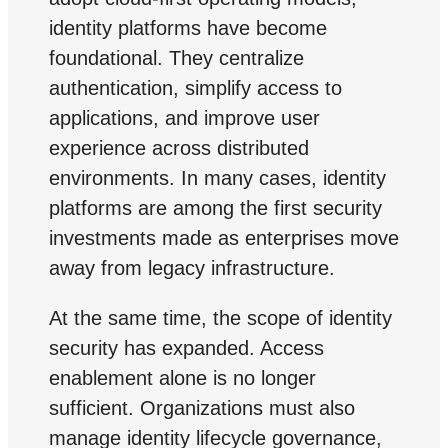
identity platforms have become
foundational. They centralize
authentication, simplify access to
applications, and improve user
experience across distributed
environments. In many cases, identity
platforms are among the first security
investments made as enterprises move
away from legacy infrastructure.
At the same time, the scope of identity
security has expanded. Access
enablement alone is no longer
sufficient. Organizations must also
manage identity lifecycle governance,