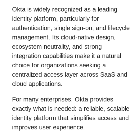
Okta is widely recognized as a leading
identity platform, particularly for
authentication, single sign-on, and lifecycle
management. Its cloud-native design,
ecosystem neutrality, and strong
integration capabilities make it a natural
choice for organizations seeking a
centralized access layer across SaaS and
cloud applications.
For many enterprises, Okta provides
exactly what is needed: a reliable, scalable
identity platform that simplifies access and
improves user experience.