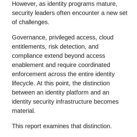
However, as identity programs mature,
security leaders often encounter a new set
of challenges.
Governance, privileged access, cloud
entitlements, risk detection, and
compliance extend beyond access
enablement and require coordinated
enforcement across the entire identity
lifecycle. At this point, the distinction
between an identity platform and an
identity security infrastructure becomes
material.
This report examines that distinction.