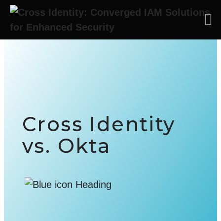
Skip to main content
Cross Identity
vs. Okta