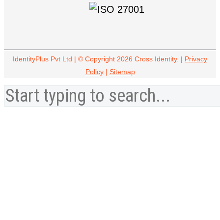
IdentityPlus Pvt Ltd | © Copyright 2026 Cross Identity. |
Privacy
Policy
|
Sitemap