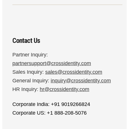
Contact Us
Partner Inquiry:
partnersupport@crossidentity.com
Sales Inquiry:
sales@crossidentity.com
General Inquiry:
inquiry@crossidentity.com
HR Inquiry:
hr@crossidentity.com
Corporate India: +91 9019266824
Corporate US: +1 888-208-5076