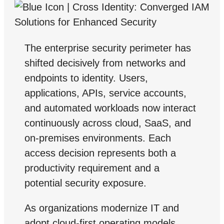
The enterprise security perimeter has
shifted decisively from networks and
endpoints to identity. Users,
applications, APIs, service accounts,
and automated workloads now interact
continuously across cloud, SaaS, and
on-premises environments. Each
access decision represents both a
productivity requirement and a
potential security exposure.
As organizations modernize IT and
adopt cloud-first operating models,