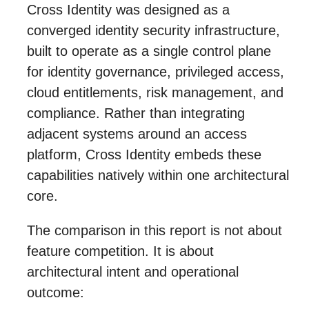
Cross Identity was designed as a
converged identity security infrastructure,
built to operate as a single control plane
for identity governance, privileged access,
cloud entitlements, risk management, and
compliance. Rather than integrating
adjacent systems around an access
platform, Cross Identity embeds these
capabilities natively within one architectural
core.
The comparison in this report is not about
feature competition. It is about
architectural intent and operational
outcome: