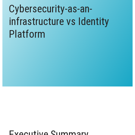
Cybersecurity-as-an-
infrastructure vs Identity
Platform
Executive Summary