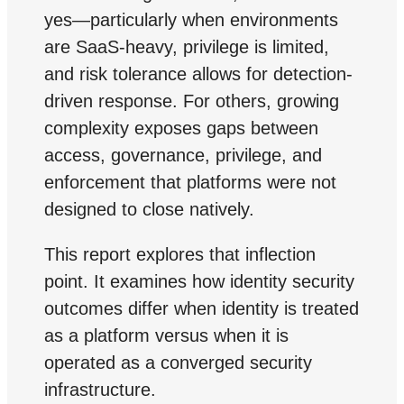
yes—particularly when environments
are SaaS-heavy, privilege is limited,
and risk tolerance allows for detection-
driven response. For others, growing
complexity exposes gaps between
access, governance, privilege, and
enforcement that platforms were not
designed to close natively.
This report explores that inflection
point. It examines how identity security
outcomes differ when identity is treated
as a platform versus when it is
operated as a converged security
infrastructure.