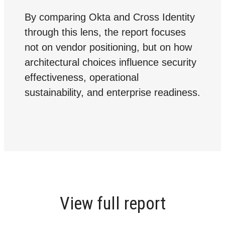
By comparing Okta and Cross Identity
through this lens, the report focuses
not on vendor positioning, but on how
architectural choices influence security
effectiveness, operational
sustainability, and enterprise readiness.
View full report