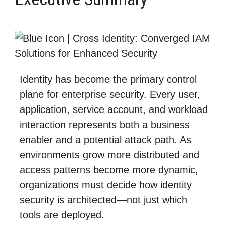
Identity has become the primary control
plane for enterprise security. Every user,
application, service account, and workload
interaction represents both a business
enabler and a potential attack path. As
environments grow more distributed and
access patterns become more dynamic,
organizations must decide how identity
security is architected—not just which
tools are deployed.