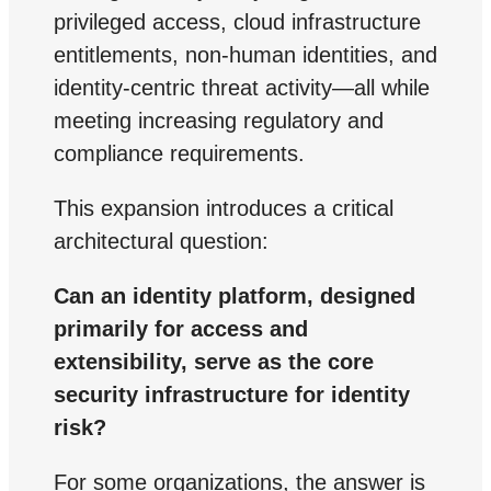
privileged access, cloud infrastructure
entitlements, non-human identities, and
identity-centric threat activity—all while
meeting increasing regulatory and
compliance requirements.
This expansion introduces a critical
architectural question:
Can an identity platform, designed
primarily for access and
extensibility, serve as the core
security infrastructure for identity
risk?
For some organizations, the answer is