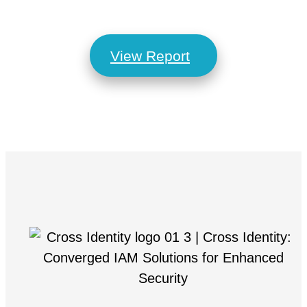
View Report