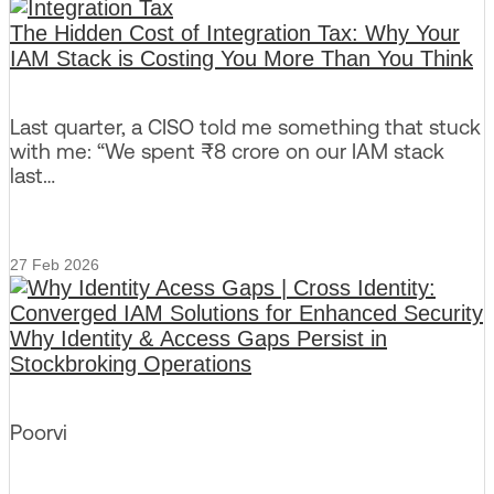
The Hidden Cost of Integration Tax: Why Your
IAM Stack is Costing You More Than You Think
Last quarter, a CISO told me something that stuck
with me: “We spent ₹8 crore on our IAM stack
last…
27 Feb 2026
Why Identity & Access Gaps Persist in
Stockbroking Operations
Poorvi