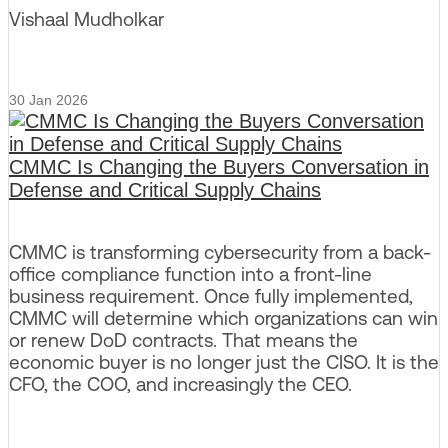
Vishaal Mudholkar
30 Jan 2026
CMMC Is Changing the Buyers Conversation in
Defense and Critical Supply Chains
CMMC is transforming cybersecurity from a back-
office compliance function into a front-line
business requirement. Once fully implemented,
CMMC will determine which organizations can win
or renew DoD contracts. That means the
economic buyer is no longer just the CISO. It is the
CFO, the COO, and increasingly the CEO.