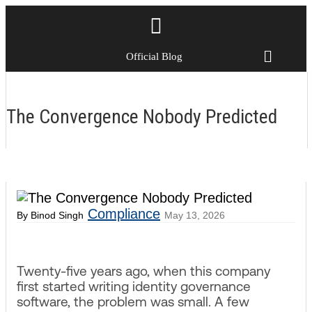
Official Blog
The Convergence Nobody Predicted
Compliance
By Binod Singh
May 13, 2026
Twenty-five years ago, when this company
first started writing identity governance
software, the problem was small. A few