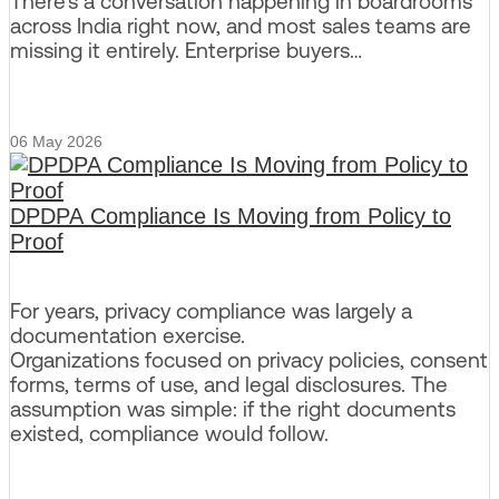
There’s a conversation happening in boardrooms
across India right now, and most sales teams are
missing it entirely. Enterprise buyers…
06 May 2026
DPDPA Compliance Is Moving from Policy to
Proof
For years, privacy compliance was largely a
documentation exercise.
Organizations focused on privacy policies, consent
forms, terms of use, and legal disclosures. The
assumption was simple: if the right documents
existed, compliance would follow.