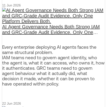
11 Jun 2026
AI Agent Governance Needs Both Strong IAM
and GRC-Grade Audit Evidence. Only One
Platform Delivers Both.
Every enterprise deploying AI agents faces the
same structural problem.
IAM teams need to govern agent identity, who
the agent is, what it can access, who owns it, how
it authenticates. GRC teams need to govern
agent behaviour what it actually did, what
decision it made, whether it can be proven to
have operated within policy.
22 Jun 2026