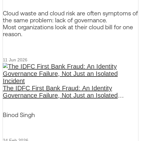
Cloud waste and cloud risk are often symptoms of
the same problem: lack of governance.
Most organizations look at their cloud bill for one
reason.
11 Jun 2026
The IDFC First Bank Fraud: An Identity
Governance Failure, Not Just an Isolated
Incident
Binod Singh
24 Feb 2026