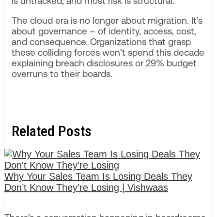
is untracked, and most risk is structural.
The cloud era is no longer about migration. It’s
about governance – of identity, access, cost,
and consequence. Organizations that grasp
these colliding forces won’t spend this decade
explaining breach disclosures or 29% budget
overruns to their boards.
Related Posts
Why Your Sales Team Is Losing Deals They
Don’t Know They’re Losing | Vishwaas