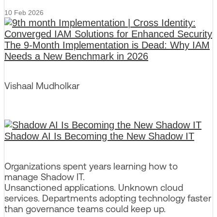
10 Feb 2026
The 9-Month Implementation is Dead: Why IAM
Needs a New Benchmark in 2026
Vishaal Mudholkar
Shadow AI Is Becoming the New Shadow IT
Organizations spent years learning how to
manage Shadow IT.
Unsanctioned applications. Unknown cloud
services. Departments adopting technology faster
than governance teams could keep up.