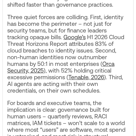
shifted faster than governance practices.
Three quiet forces are colliding. First, identity
has become the perimeter – not just for
security teams, but for finance leaders
tracking opaque bills.
Google’s
H1 2026 Cloud
Threat Horizons Report attributes 83% of
cloud breaches to identity issues. Second,
non-human identities now outnumber
humans by 50:1 in most enterprises (
Orca
Security, 2025
), with 52% holding critical
excessive permissions (
Tenable, 2026
). Third,
AI agents are acting with their own
credentials, on their own schedules.
For boards and executive teams, the
implication is clear: governance built for
human users – quarterly reviews, RACI
matrices, IAM tickets – won’t scale to a world
where most “users” are software, most spend