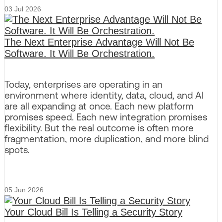
03 Jul 2026
The Next Enterprise Advantage Will Not Be
Software. It Will Be Orchestration.
Today, enterprises are operating in an
environment where identity, data, cloud, and AI
are all expanding at once. Each new platform
promises speed. Each new integration promises
flexibility. But the real outcome is often more
fragmentation, more duplication, and more blind
spots.
05 Jun 2026
Your Cloud Bill Is Telling a Security Story