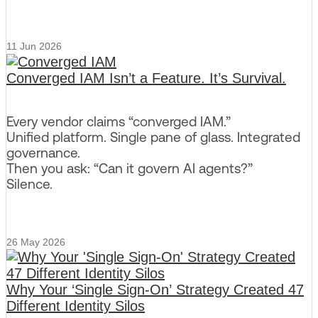
11 Jun 2026
Converged IAM Isn’t a Feature. It’s Survival.
Every vendor claims “converged IAM.”
Unified platform. Single pane of glass. Integrated
governance.
Then you ask: “Can it govern AI agents?”
Silence.
26 May 2026
Why Your ‘Single Sign-On’ Strategy Created 47
Different Identity Silos