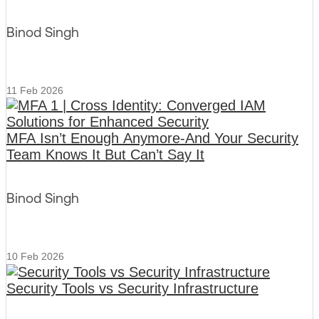
Binod Singh
11 Feb 2026
MFA Isn’t Enough Anymore-And Your Security
Team Knows It But Can’t Say It
Binod Singh
10 Feb 2026
Security Tools vs Security Infrastructure