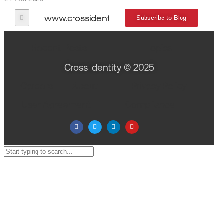
www.crossidentity.com
Subscribe to Blog
Recent Posts
Topics
Cross Identity © 2025
Careers
About
Privacy Policy
User Agreement
Compliance