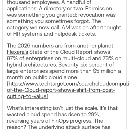
thousand employees. A handful of
applications. A directory or two. Permission
was something you granted; revocation was
something you sometimes forgot. The
category we now call IAM was an afterthought
of HR systems and helpdesk tickets.
The 2026 numbers are from another planet.
Flexera’s
State of the Cloud Report shows
87% of enterprises on multi-cloud and 73% on
hybrid architectures. Seventy-six percent of
large enterprises spend more than $5 million a
month on public cloud alone.
[
https://www.techtarget.com/searchcloudcomputi
of-the-Cloud-report-shows-shift-from-cost-
cutting-to-value
]
What’s interesting isn’t just the scale. It’s that
wasted cloud spend has risen to 29%,
reversing years of FinOps progress. The
reason? The underlying attack surface has