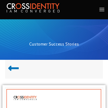
Customer Success Stories