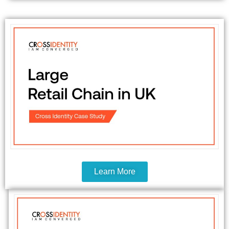
Learn More