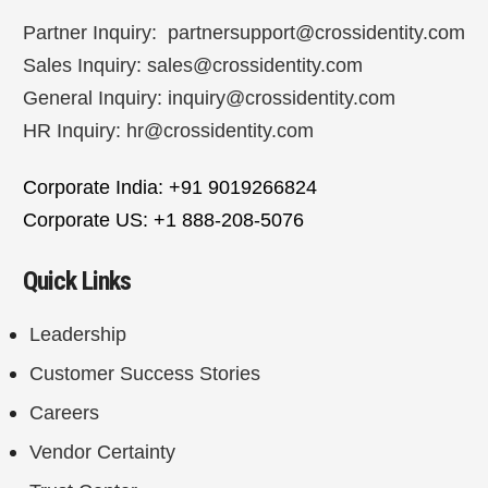
Partner Inquiry:
partnersupport@crossidentity.com
Sales Inquiry:
sales@crossidentity.com
General Inquiry:
inquiry@crossidentity.com
HR Inquiry:
hr@crossidentity.com
Corporate India: +91 9019266824
Corporate US: +1 888-208-5076
Quick Links
Leadership
Customer Success Stories
Careers
Vendor Certainty