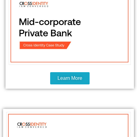
Learn More