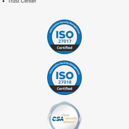
Trust Center