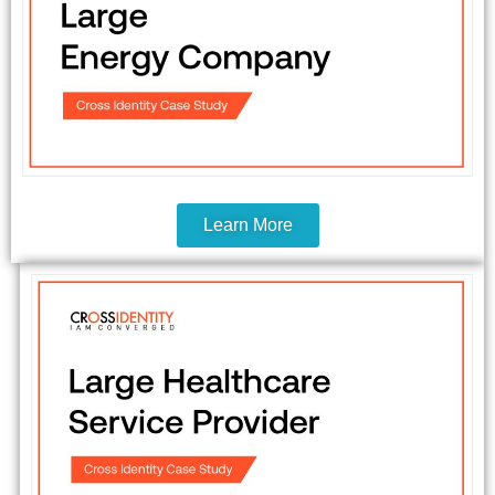
Learn More