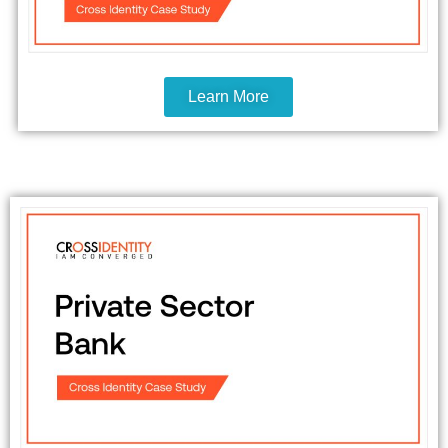
Learn More