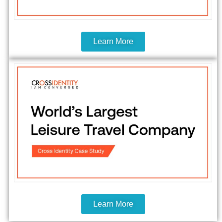
Learn More
Learn More