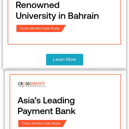
Learn More