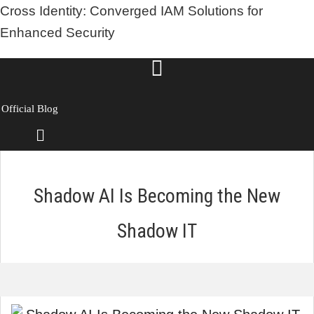
Cross Identity: Converged IAM Solutions for
Enhanced Security
Official Blog
Menu
Shadow AI Is Becoming the New
Shadow IT