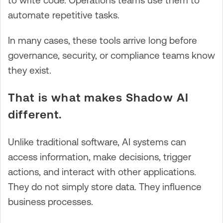
to write code. Operations teams use them to
automate repetitive tasks.
In many cases, these tools arrive long before
governance, security, or compliance teams know
they exist.
That is what makes Shadow AI
different.
Unlike traditional software, AI systems can
access information, make decisions, trigger
actions, and interact with other applications.
They do not simply store data. They influence
business processes.