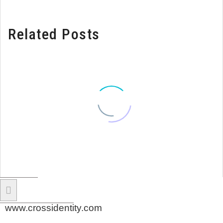
Related Posts
www.crossidentity.com