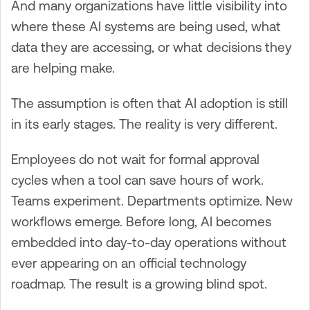
And many organizations have little visibility into
where these AI systems are being used, what
data they are accessing, or what decisions they
are helping make.
The assumption is often that AI adoption is still
in its early stages. The reality is very different.
Employees do not wait for formal approval
cycles when a tool can save hours of work.
Teams experiment. Departments optimize. New
workflows emerge. Before long, AI becomes
embedded into day-to-day operations without
ever appearing on an official technology
roadmap. The result is a growing blind spot.