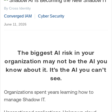
By Cross Identity
Converged IAM
Cyber Security
June 11, 2026
The biggest AI risk in your
organization may not be the AI you
know about it. It’s the AI you can’t
see.
Organizations spent years learning how to
manage Shadow IT.