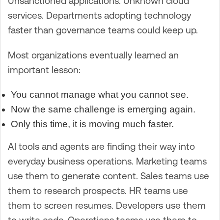
Unsanctioned applications. Unknown cloud
services. Departments adopting technology
faster than governance teams could keep up.
Most organizations eventually learned an
important lesson:
You cannot manage what you cannot see.
Now the same challenge is emerging again.
Only this time, it is moving much faster.
AI tools and agents are finding their way into
everyday business operations. Marketing teams
use them to generate content. Sales teams use
them to research prospects. HR teams use
them to screen resumes. Developers use them