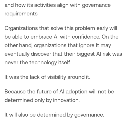
and how its activities align with governance
requirements.
Organizations that solve this problem early will
be able to embrace AI with confidence. On the
other hand, organizations that ignore it may
eventually discover that their biggest AI risk was
never the technology itself.
It was the lack of visibility around it.
Because the future of AI adoption will not be
determined only by innovation.
It will also be determined by governance.