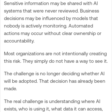
Sensitive information may be shared with AI
systems that were never reviewed. Business
decisions may be influenced by models that
nobody is actively monitoring. Automated
actions may occur without clear ownership or
accountability.
Most organizations are not intentionally creating
this risk. They simply do not have a way to see it.
The challenge is no longer deciding whether AI
will be adopted. That decision has already been
made.
The real challenge is understanding where AI
exists, who is using it, what data it can access,