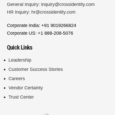
General Inquiry:
inquiry@crossidentity.com
HR Inquiry:
hr@crossidentity.com
Corporate India: +91 9019266824
Corporate US: +1 888-208-5076
Quick Links
Leadership
Customer Success Stories
Careers
Vendor Certainty
Trust Center