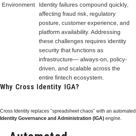
Environment
Identity failures compound quickly,
affecting fraud risk, regulatory
posture, customer experience, and
platform availability. Addressing
these challenges requires identity
security that functions as
infrastructure— always-on, policy-
driven, and scalable across the
entire fintech ecosystem.
Why Cross Identity IGA?
Cross Identity replaces "spreadsheet chaos" with an automated
Identity Governance and Administration (IGA)
engine.