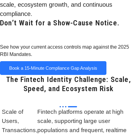
scale, ecosystem growth, and continuous
compliance.
Don’t Wait for a Show-Cause Notice.
See how your current access controls map against the 2025
RBI Mandates.
Book a 15-Minute Compliance Gap Analysis
The Fintech Identity Challenge: Scale,
Speed, and Ecosystem Risk
Scale of
Fintech platforms operate at high
Users,
scale, supporting large user
Transactions,
populations and frequent, realtime