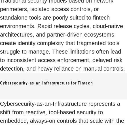
Traditional security models based on network
perimeters, isolated access controls, or
standalone tools are poorly suited to fintech
environments. Rapid release cycles, cloud-native
architectures, and partner-driven ecosystems
create identity complexity that fragmented tools
struggle to manage. These limitations often lead
to inconsistent access enforcement, delayed risk
detection, and heavy reliance on manual controls.
Cybersecurity-as-an-Infrastructure for Fintech
Cybersecurity-as-an-Infrastructure represents a
shift from reactive, tool-based security to
embedded, always-on controls that scale with the