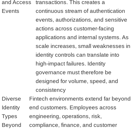
and Access
transactions. This creates a
Events
continuous stream of authentication
events, authorizations, and sensitive
actions across customer-facing
applications and internal systems. As
scale increases, small weaknesses in
identity controls can translate into
high-impact failures. Identity
governance must therefore be
designed for volume, speed, and
consistency
Diverse
Fintech environments extend far beyond
Identity
end customers. Employees across
Types
engineering, operations, risk,
Beyond
compliance, finance, and customer