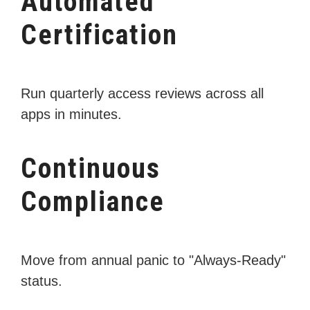
Automated
Certification
Run quarterly access reviews across all
apps in minutes.
Continuous
Compliance
Move from annual panic to "Always-Ready"
status.