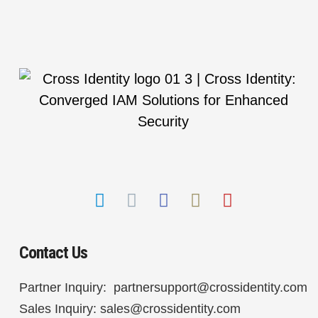
Contact Us
Partner Inquiry:
partnersupport@crossidentity.com
Sales Inquiry:
sales@crossidentity.com