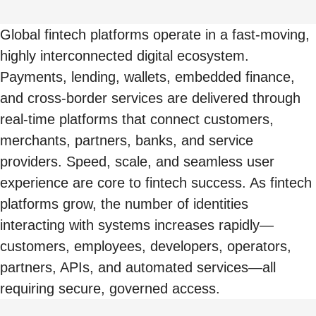
Global fintech platforms operate in a fast-moving,
highly interconnected digital ecosystem.
Payments, lending, wallets, embedded finance,
and cross-border services are delivered through
real-time platforms that connect customers,
merchants, partners, banks, and service
providers. Speed, scale, and seamless user
experience are core to fintech success. As fintech
platforms grow, the number of identities
interacting with systems increases rapidly—
customers, employees, developers, operators,
partners, APIs, and automated services—all
requiring secure, governed access.