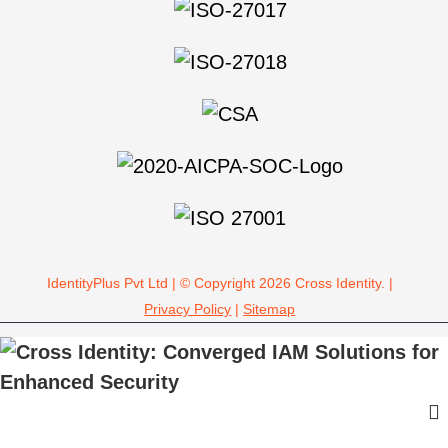
IdentityPlus Pvt Ltd | © Copyright 2026 Cross Identity. |
Privacy Policy
|
Sitemap