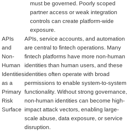
must be governed. Poorly scoped
partner access or weak integration
controls can create platform-wide
exposure.
APIs
APIs, service accounts, and automation
and
are central to fintech operations. Many
Non-
fintech platforms have more non-human
Human
identities than human users, and these
Identities
identities often operate with broad
as a
permissions to enable system-to-system
Primary
functionality. Without strong governance,
Risk
non-human identities can become high-
Surface
impact attack vectors, enabling large-
scale abuse, data exposure, or service
disruption.