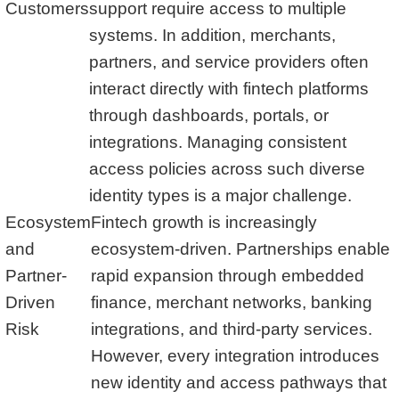
Customers
support require access to multiple
systems. In addition, merchants,
partners, and service providers often
interact directly with fintech platforms
through dashboards, portals, or
integrations. Managing consistent
access policies across such diverse
identity types is a major challenge.
Ecosystem
Fintech growth is increasingly
and
ecosystem-driven. Partnerships enable
Partner-
rapid expansion through embedded
Driven
finance, merchant networks, banking
Risk
integrations, and third-party services.
However, every integration introduces
new identity and access pathways that