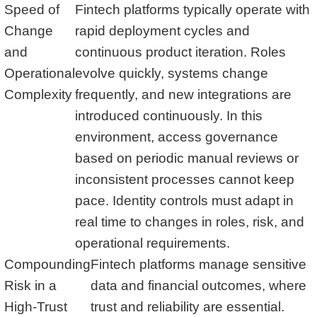
Speed of
Fintech platforms typically operate with
Change
rapid deployment cycles and
and
continuous product iteration. Roles
Operational
evolve quickly, systems change
Complexity
frequently, and new integrations are
introduced continuously. In this
environment, access governance
based on periodic manual reviews or
inconsistent processes cannot keep
pace. Identity controls must adapt in
real time to changes in roles, risk, and
operational requirements.
Compounding
Fintech platforms manage sensitive
Risk in a
data and financial outcomes, where
High-Trust
trust and reliability are essential.