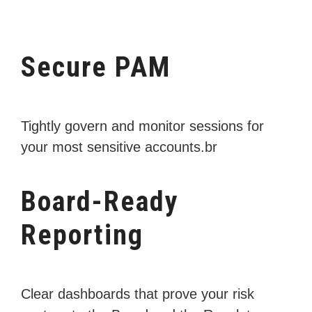
Secure PAM
Tightly govern and monitor sessions for
your most sensitive accounts.br
Board-Ready
Reporting
Clear dashboards that prove your risk