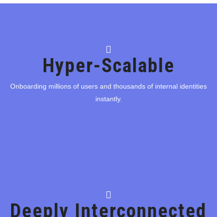
Hyper-Scalable
Hyper-Scalable
Onboarding millions of users and thousands of internal identities
instantly.
Onboarding millions of users and thousands of internal identities
instantly.
Flip
Deeply Interconnected
Deeply Interconnected