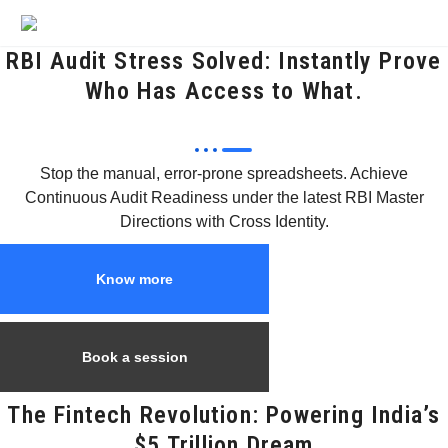
RBI Audit Stress Solved: Instantly Prove
Who Has Access to What.
Stop the manual, error-prone spreadsheets. Achieve
Continuous Audit Readiness under the latest RBI Master
Directions with Cross Identity.
Know more
Book a session
The Fintech Revolution: Powering India’s
$5 Trillion Dream