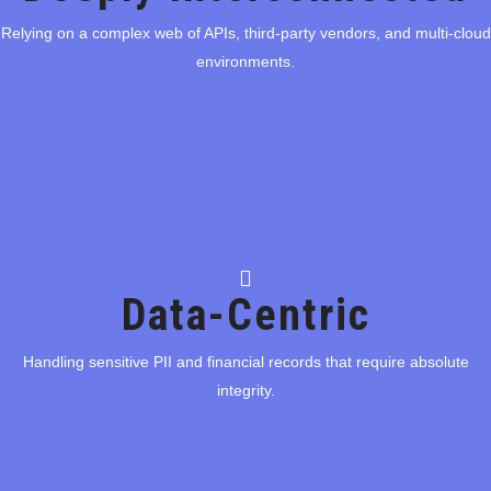
Relying on a complex web of APIs, third-party vendors, and multi-cloud
Relying on a complex web of APIs, third-party vendors, and multi-cloud
environments.
environments.
Data-Centric
Data-Centric
Handling sensitive PII and financial records that require absolute
Handling sensitive PII and financial records that require absolute
integrity.
integrity.