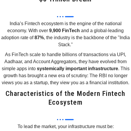
India’s Fintech ecosystem is the engine of the national
economy. With over
9,900 FinTech
and a global-leading
adoption rate of
87%
, the industry is the backbone of the "India
Stack."
As FinTech scale to handle billions of transactions via UPI,
Aadhaar, and Account Aggregators, they have evolved from
simple apps into
systemically important infrastructure
. This
growth has brought a new era of scrutiny: The RBI no longer
views you as a startup, they view you as a financial institution.
Characteristics of the Modern Fintech
Ecosystem
To lead the market, your infrastructure must be: