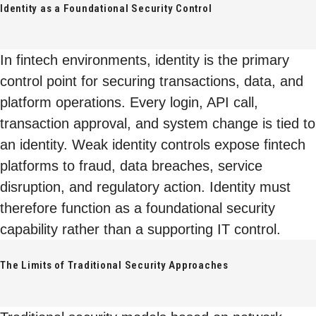
Identity as a Foundational Security Control
In fintech environments, identity is the primary
control point for securing transactions, data, and
platform operations. Every login, API call,
transaction approval, and system change is tied to
an identity. Weak identity controls expose fintech
platforms to fraud, data breaches, service
disruption, and regulatory action. Identity must
therefore function as a foundational security
capability rather than a supporting IT control.
The Limits of Traditional Security Approaches