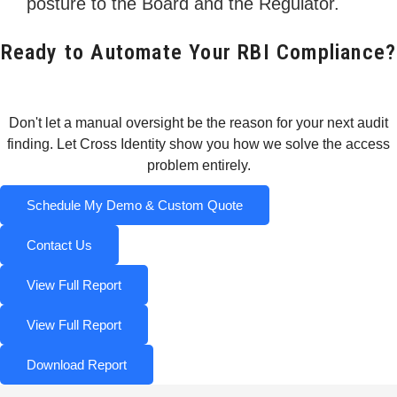
posture to the Board and the Regulator.
Ready to Automate Your RBI Compliance?
Don't let a manual oversight be the reason for your next audit
finding. Let Cross Identity show you how we solve the access
problem entirely.
Schedule My Demo & Custom Quote
Contact Us
View Full Report
View Full Report
Download Report