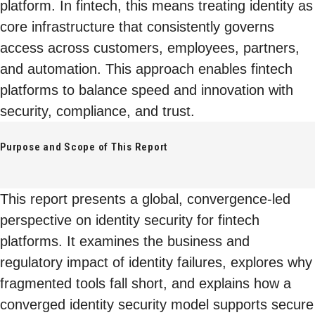
platform. In fintech, this means treating identity as
core infrastructure that consistently governs
access across customers, employees, partners,
and automation. This approach enables fintech
platforms to balance speed and innovation with
security, compliance, and trust.
Purpose and Scope of This Report
This report presents a global, convergence-led
perspective on identity security for fintech
platforms. It examines the business and
regulatory impact of identity failures, explores why
fragmented tools fall short, and explains how a
converged identity security model supports secure