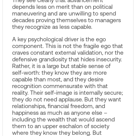
depends less on merit than on political
maneuvering and are unwilling to spend
decades proving themselves to managers
they recognize as less capable.
A key psychological driver is the ego
component. This is not the fragile ego that
craves constant external validation, nor the
defensive grandiosity that hides insecurity.
Rather, it is a large but stable sense of
self‑worth: they know they are more
capable than most, and they desire
recognition commensurate with that
reality. Their self‑image is internally secure;
they do not need applause. But they want
relationships, financial freedom, and
happiness as much as anyone else –
including the wealth that would ascend
them to an upper eschalon of society
where they know they belong. But