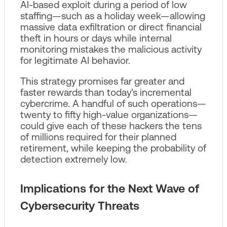
AI‑based exploit during a period of low
staffing—such as a holiday week—allowing
massive data exfiltration or direct financial
theft in hours or days while internal
monitoring mistakes the malicious activity
for legitimate AI behavior.
This strategy promises far greater and
faster rewards than today’s incremental
cybercrime. A handful of such operations—
twenty to fifty high‑value organizations—
could give each of these hackers the tens
of millions required for their planned
retirement, while keeping the probability of
detection extremely low.
Implications for the Next Wave of
Cybersecurity Threats