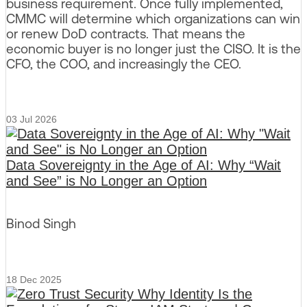
business requirement. Once fully implemented,
CMMC will determine which organizations can win
or renew DoD contracts. That means the
economic buyer is no longer just the CISO. It is the
CFO, the COO, and increasingly the CEO.
03 Jul 2026
Data Sovereignty in the Age of AI: Why “Wait
and See” is No Longer an Option
Binod Singh
18 Dec 2025