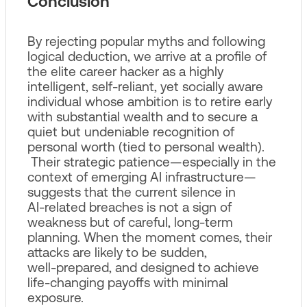
Conclusion
By rejecting popular myths and following
logical deduction, we arrive at a profile of
the elite career hacker as a highly
intelligent, self‑reliant, yet socially aware
individual whose ambition is to retire early
with substantial wealth and to secure a
quiet but undeniable recognition of
personal worth (tied to personal wealth).
Their strategic patience—especially in the
context of emerging AI infrastructure—
suggests that the current silence in
AI‑related breaches is not a sign of
weakness but of careful, long‑term
planning. When the moment comes, their
attacks are likely to be sudden,
well‑prepared, and designed to achieve
life‑changing payoffs with minimal
exposure.