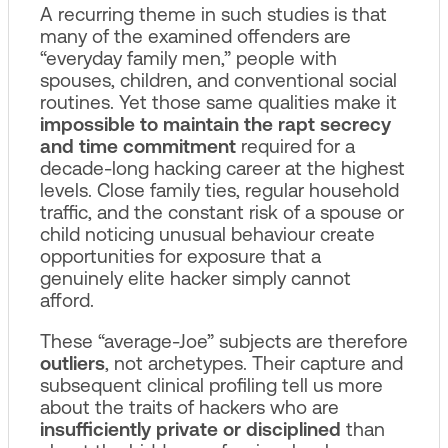
A recurring theme in such studies is that
many of the examined offenders are
“everyday family men,” people with
spouses, children, and conventional social
routines. Yet those same qualities make it
impossible to maintain the rapt secrecy
and time commitment
required for a
decade-long hacking career at the highest
levels. Close family ties, regular household
traffic, and the constant risk of a spouse or
child noticing unusual behaviour create
opportunities for exposure that a
genuinely elite hacker simply cannot
afford.
These “average-Joe” subjects are therefore
outliers
, not archetypes. Their capture and
subsequent clinical profiling tell us more
about the traits of hackers who are
insufficiently private or disciplined
than