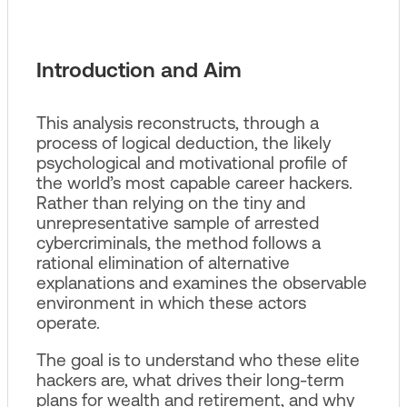
Introduction and Aim
This analysis reconstructs, through a
process of logical deduction, the likely
psychological and motivational profile of
the world’s most capable career hackers.
Rather than relying on the tiny and
unrepresentative sample of arrested
cybercriminals, the method follows a
rational elimination of alternative
explanations and examines the observable
environment in which these actors
operate.
The goal is to understand who these elite
hackers are, what drives their long‑term
plans for wealth and retirement, and why