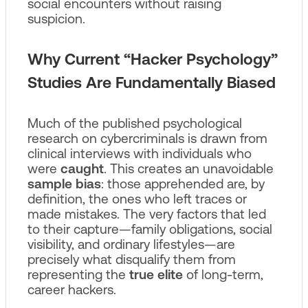
social encounters without raising
suspicion.
Why Current “Hacker Psychology”
Studies Are Fundamentally Biased
Much of the published psychological
research on cybercriminals is drawn from
clinical interviews with individuals who
were
caught
. This creates an unavoidable
sample bias
: those apprehended are, by
definition, the ones who left traces or
made mistakes. The very factors that led
to their capture—family obligations, social
visibility, and ordinary lifestyles—are
precisely what disqualify them from
representing the
true elite
of long-term,
career hackers.