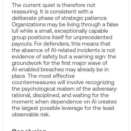
The current quiet is therefore not
reassuring. It is consistent with a
deliberate phase of strategic patience.
Organizations may be living through a false
lull while a small, exceptionally capable
group positions itself for unprecedented
payouts. For defenders, this means that
the absence of AI‑related incidents is not
evidence of safety but a warning sign: the
groundwork for the first major wave of
AI‑enabled breaches may already be in
place. The most effective
countermeasures will involve recognizing
the psychological realism of the adversary:
rational, disciplined, and waiting for the
moment when dependence on AI creates
the largest possible leverage for the least
observable risk.