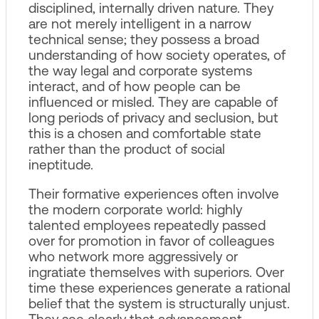
disciplined, internally driven nature. They
are not merely intelligent in a narrow
technical sense; they possess a broad
understanding of how society operates, of
the way legal and corporate systems
interact, and of how people can be
influenced or misled. They are capable of
long periods of privacy and seclusion, but
this is a chosen and comfortable state
rather than the product of social
ineptitude.
Their formative experiences often involve
the modern corporate world: highly
talented employees repeatedly passed
over for promotion in favor of colleagues
who network more aggressively or
ingratiate themselves with superiors. Over
time these experiences generate a rational
belief that the system is structurally unjust.
They see clearly that advancement