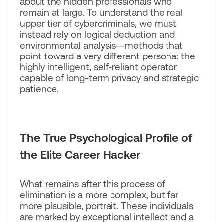
about the hidden professionals who
remain at large. To understand the real
upper tier of cybercriminals, we must
instead rely on logical deduction and
environmental analysis—methods that
point toward a very different persona: the
highly intelligent, self-reliant operator
capable of long-term privacy and strategic
patience.
The True Psychological Profile of
the Elite Career Hacker
What remains after this process of
elimination is a more complex, but far
more plausible, portrait. These individuals
are marked by exceptional intellect and a