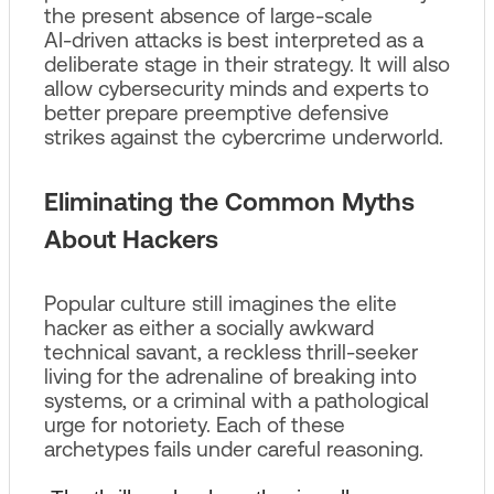
the present absence of large‑scale
AI‑driven attacks is best interpreted as a
deliberate stage in their strategy. It will also
allow cybersecurity minds and experts to
better prepare preemptive defensive
strikes against the cybercrime underworld.
Eliminating the Common Myths
About Hackers
Popular culture still imagines the elite
hacker as either a socially awkward
technical savant, a reckless thrill‑seeker
living for the adrenaline of breaking into
systems, or a criminal with a pathological
urge for notoriety. Each of these
archetypes fails under careful reasoning.