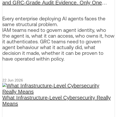
and GRC-Grade Audit Evidence. Only One
Platform Delivers Both.
Every enterprise deploying AI agents faces the
same structural problem.
IAM teams need to govern agent identity, who
the agent is, what it can access, who owns it, how
it authenticates. GRC teams need to govern
agent behaviour what it actually did, what
decision it made, whether it can be proven to
have operated within policy.
22 Jun 2026
What Infrastructure-Level Cybersecurity Really
Means