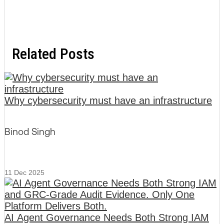
Related Posts
Why cybersecurity must have an infrastructure
Binod Singh
11 Dec 2025
AI Agent Governance Needs Both Strong IAM