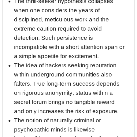
The thrill‑seeker hypothesis collapses
when one considers the years of
disciplined, meticulous work and the
extreme caution required to avoid
detection. Such persistence is
incompatible with a short attention span or
a simple appetite for excitement.
The idea of hackers seeking reputation
within underground communities also
falters. True long‑term success depends
on rigorous anonymity; status within a
secret forum brings no tangible reward
and only increases the risk of exposure.
The notion of naturally criminal or
psychopathic minds is likewise