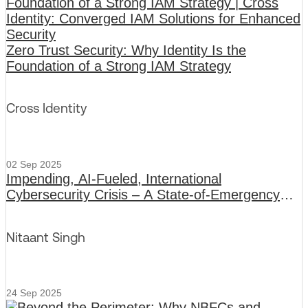
Zero Trust Security: Why Identity Is the
Foundation of a Strong IAM Strategy
Cross Identity
02 Sep 2025
Impending, AI-Fueled, International
Cybersecurity Crisis – A State-of-Emergency
Broadcast
Nitaant Singh
24 Sep 2025