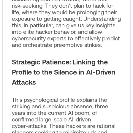
risk-seeking. They don’t plan to hack for
life, where they would be prolonging their
exposure to getting caught. Understanding
this, in particular, can give us key insights
into elite hacker behavior, and allow
cybersecurity experts to effectively predict
and orchestrate preemptive strikes.
Strategic Patience: Linking the
Profile to the Silence in AI‑Driven
Attacks
This psychological profile explains the
striking and suspicious absence, three
years into the current AI boom, of
confirmed large‑scale AI‑driven
cyber‑attacks. These hackers are rational
planners seeking to minimize risk and