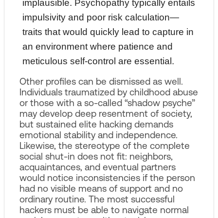
implausible. Psychopathy typically entails
impulsivity and poor risk calculation—
traits that would quickly lead to capture in
an environment where patience and
meticulous self‑control are essential.
Other profiles can be dismissed as well.
Individuals traumatized by childhood abuse
or those with a so‑called “shadow psyche”
may develop deep resentment of society,
but sustained elite hacking demands
emotional stability and independence.
Likewise, the stereotype of the complete
social shut‑in does not fit: neighbors,
acquaintances, and eventual partners
would notice inconsistencies if the person
had no visible means of support and no
ordinary routine. The most successful
hackers must be able to navigate normal