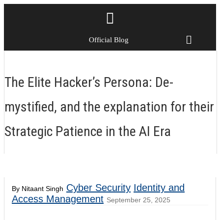
Official Blog
The Elite Hacker’s Persona: De-
mystified, and the explanation for their
Strategic Patience in the AI Era
Cyber Security
Identity and
By Nitaant Singh
Access Management
September 25, 2025