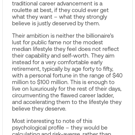
traditional career advancement is a
roulette at best, if they could ever get
what they want – what they strongly
believe is justly deserved by them.
Their ambition is neither the billionaire’s
lust for public fame nor the modest
median lifestyle they feel does not reflect
their capability and self-worth. They aim
instead for a very comfortable early
retirement, typically by age forty to fifty,
with a personal fortune in the range of $40
million to $100 million. This is enough to
live on luxuriously for the rest of their days,
circumventing the flawed career ladder,
and accelerating them to the lifestyle they
believe they deserve.
Most interesting to note of this
psychological profile – they would be
calculating and risk-averse, rather than