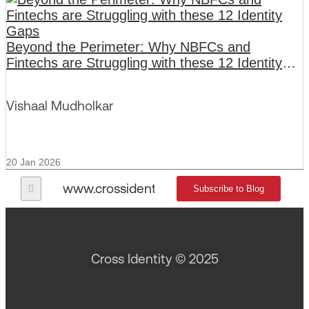
Beyond the Perimeter: Why NBFCs and
Fintechs are Struggling with these 12 Identity
Gaps
Vishaal Mudholkar
20 Jan 2026
www.crossidentity.com
Subscribe to Blog
Recent Posts
Topics
Cross Identity © 2025
Careers
About
Privacy Policy