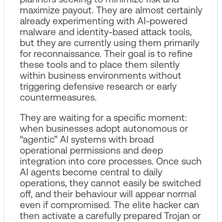
maximize payout. They are almost certainly
already experimenting with AI‑powered
malware and identity‑based attack tools,
but they are currently using them primarily
for reconnaissance. Their goal is to refine
these tools and to place them silently
within business environments without
triggering defensive research or early
countermeasures.
They are waiting for a specific moment:
when businesses adopt autonomous or
“agentic” AI systems with broad
operational permissions and deep
integration into core processes. Once such
AI agents become central to daily
operations, they cannot easily be switched
off, and their behaviour will appear normal
even if compromised. The elite hacker can
then activate a carefully prepared Trojan or