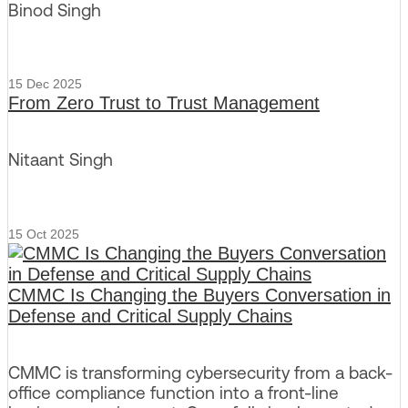
Binod Singh
15 Dec 2025
From Zero Trust to Trust Management
Nitaant Singh
15 Oct 2025
CMMC Is Changing the Buyers Conversation in
Defense and Critical Supply Chains
CMMC is transforming cybersecurity from a back-
office compliance function into a front-line