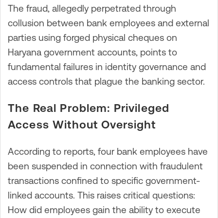
The fraud, allegedly perpetrated through
collusion between bank employees and external
parties using forged physical cheques on
Haryana government accounts, points to
fundamental failures in identity governance and
access controls that plague the banking sector.
The Real Problem: Privileged
Access Without Oversight
According to reports, four bank employees have
been suspended in connection with fraudulent
transactions confined to specific government-
linked accounts. This raises critical questions:
How did employees gain the ability to execute