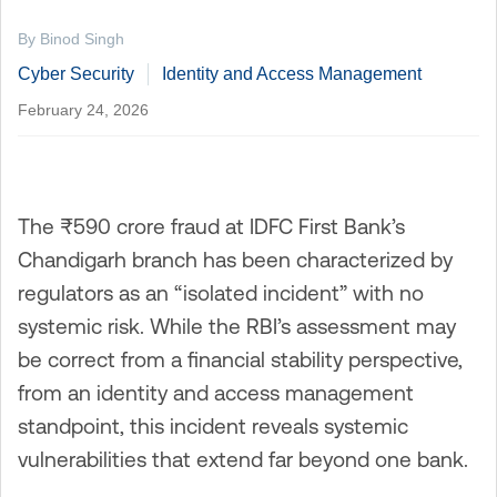
By Binod Singh
Cyber Security
Identity and Access Management
February 24, 2026
The ₹590 crore fraud at IDFC First Bank’s
Chandigarh branch has been characterized by
regulators as an “isolated incident” with no
systemic risk. While the RBI’s assessment may
be correct from a financial stability perspective,
from an identity and access management
standpoint, this incident reveals systemic
vulnerabilities that extend far beyond one bank.