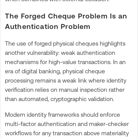
The Forged Cheque Problem Is an
Authentication Problem
The use of forged physical cheques highlights
another vulnerability: weak authentication
mechanisms for high-value transactions. In an
era of digital banking, physical cheque
processing remains a weak link where identity
verification relies on manual inspection rather
than automated, cryptographic validation.
Modern identity frameworks should enforce
multi-factor authentication and maker-checker
workflows for any transaction above materiality