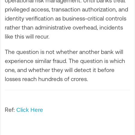
operational risk management. Until banks treat
privileged access, transaction authorization, and
identity verification as business-critical controls
rather than administrative overhead, incidents
like this will recur.
The question is not whether another bank will
experience similar fraud. The question is which
one, and whether they will detect it before
losses reach hundreds of crores.
Ref:
Click Here