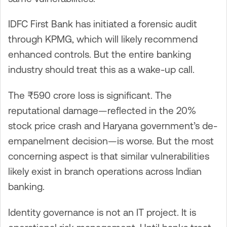
IDFC First Bank has initiated a forensic audit
through KPMG, which will likely recommend
enhanced controls. But the entire banking
industry should treat this as a wake-up call.
The ₹590 crore loss is significant. The
reputational damage—reflected in the 20%
stock price crash and Haryana government’s de-
empanelment decision—is worse. But the most
concerning aspect is that similar vulnerabilities
likely exist in branch operations across Indian
banking.
Identity governance is not an IT project. It is