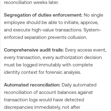
reconciliation weeks later.
Segregation of duties enforcement:
No single
employee should be able to initiate, approve,
and execute high-value transactions. System-
enforced separation prevents collusion.
Comprehensive audit trails:
Every access event,
every transaction, every authorization decision
must be logged immutably with complete
identity context for forensic analysis.
Automated reconciliation:
Daily automated
reconciliation of account balances against
transaction logs would have detected
discrepancies immediately, not after