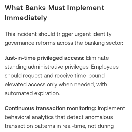
What Banks Must Implement
Immediately
This incident should trigger urgent identity
governance reforms across the banking sector:
Just-in-time privileged access:
Eliminate
standing administrative privileges. Employees
should request and receive time-bound
elevated access only when needed, with
automated expiration.
Continuous transaction monitoring:
Implement
behavioral analytics that detect anomalous
transaction patterns in real-time, not during