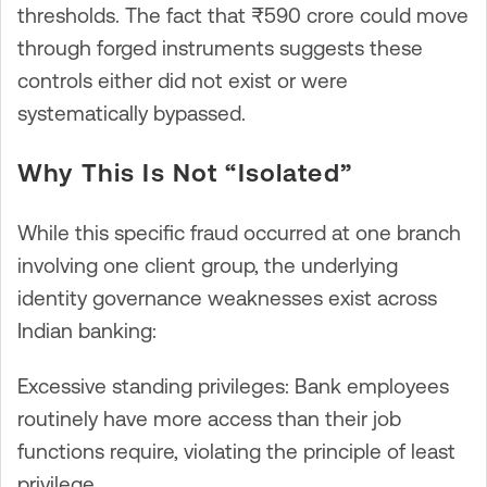
thresholds. The fact that ₹590 crore could move
through forged instruments suggests these
controls either did not exist or were
systematically bypassed.
Why This Is Not “Isolated”
While this specific fraud occurred at one branch
involving one client group, the underlying
identity governance weaknesses exist across
Indian banking:
Excessive standing privileges: Bank employees
routinely have more access than their job
functions require, violating the principle of least
privilege.