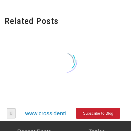
Related Posts
www.crossidentity.com
Subscribe to Blog