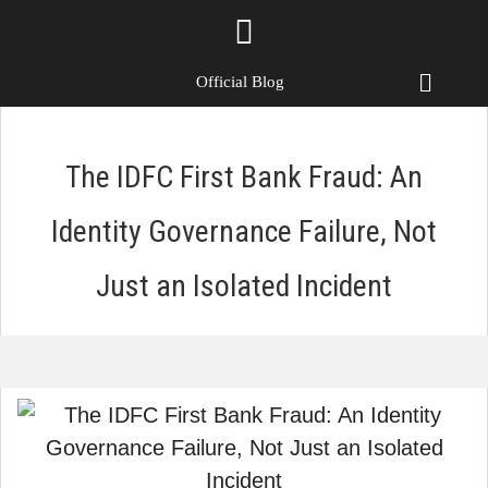
Official Blog
The IDFC First Bank Fraud: An
Identity Governance Failure, Not
Just an Isolated Incident