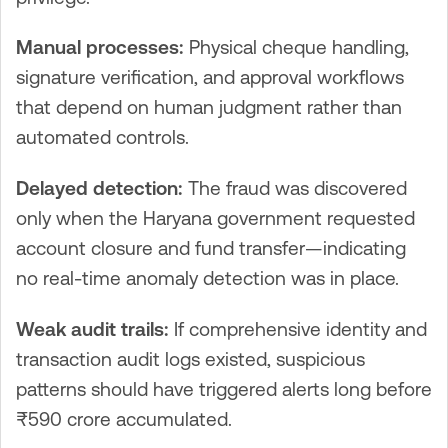
Manual processes:
Physical cheque handling,
signature verification, and approval workflows
that depend on human judgment rather than
automated controls.
Delayed detection:
The fraud was discovered
only when the Haryana government requested
account closure and fund transfer—indicating
no real-time anomaly detection was in place.
Weak audit trails:
If comprehensive identity and
transaction audit logs existed, suspicious
patterns should have triggered alerts long before
₹590 crore accumulated.