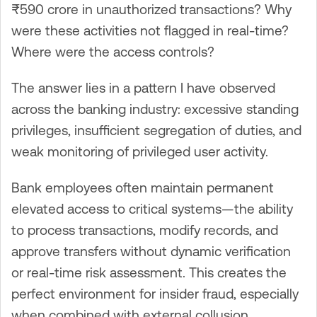
₹590 crore in unauthorized transactions? Why
were these activities not flagged in real-time?
Where were the access controls?
The answer lies in a pattern I have observed
across the banking industry: excessive standing
privileges, insufficient segregation of duties, and
weak monitoring of privileged user activity.
Bank employees often maintain permanent
elevated access to critical systems—the ability
to process transactions, modify records, and
approve transfers without dynamic verification
or real-time risk assessment. This creates the
perfect environment for insider fraud, especially
when combined with external collusion.