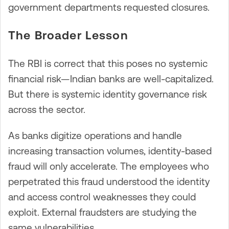
government departments requested closures.
The Broader Lesson
The RBI is correct that this poses no systemic
financial risk—Indian banks are well-capitalized.
But there is systemic identity governance risk
across the sector.
As banks digitize operations and handle
increasing transaction volumes, identity-based
fraud will only accelerate. The employees who
perpetrated this fraud understood the identity
and access control weaknesses they could
exploit. External fraudsters are studying the
same vulnerabilities.