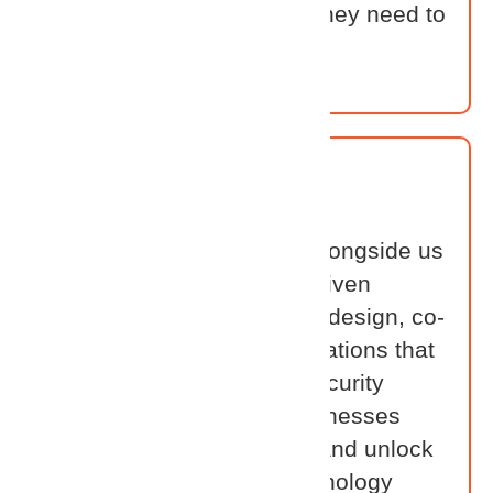
partners have everything they need to
lead in the identity space.
OEM
Our OEM Partners work alongside us
to build smarter, identity-driven
solutions. Together, we co-design, co-
develop, and co-sell integrations that
solve real-world identity security
challenges — helping businesses
move faster, stay secure, and unlock
more value from their technology