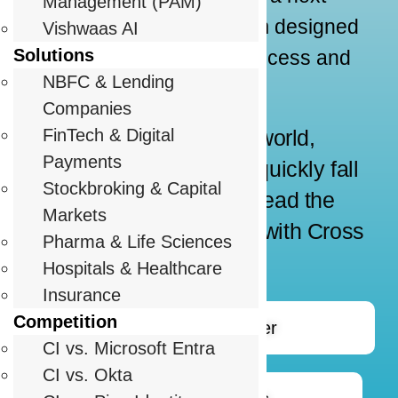
Management (PAM)
generation identity platform designed
Vishwaas AI
Solutions
for long-term customer success and
NBFC & Lending
growth.
Companies
In today’s fast-changing world,
FinTech & Digital
Payments
yesterday’s leaders can quickly fall
Stockbroking & Capital
behind. Stay ahead and lead the
Markets
future of identity security with Cross
Pharma & Life Sciences
Identlty.
Hospitals & Healthcare
Insurance
Competition
Become a Partner
CI vs. Microsoft Entra
CI vs. Okta