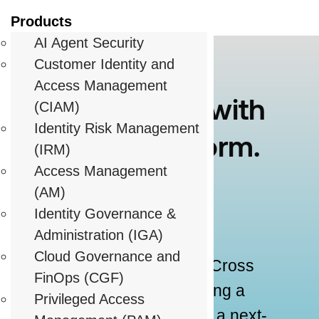
Products
AI Agent Security
Customer Identity and
Access Management
Growth Starts with
(CIAM)
Identity Risk Management
the Right Platform.
(IRM)
Access Management
And the Right
(AM)
Partner.
Identity Governance &
Administration (IGA)
Cloud Governance and
When you join forces with Cross
FinOps (CGF)
Identity, you’re not just selling a
Privileged Access
product – you’re delivering a next-