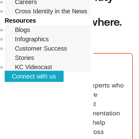
Careers
security to life for
Cross Identity in the News
customers everywhere.
Resources
Blogs
Infographics
Customer Success
Stories
Reseller
KC Videocast
Connect with us
Our resellers are identity experts who
bring value across the entire
customer journey. From first
conversations to full implementation
and ongoing support, they help
customers succeed with Cross