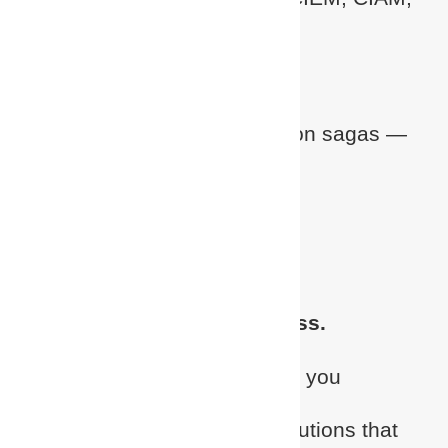
Identity Risk Management
Fast to deploy.
No more 12-month integration sagas —
just real-world agility
Modern architecture.
Cloud-native, zero-bloat
Focused on partner success.
We win
with
you, not around you
Reliable identity security solutions that