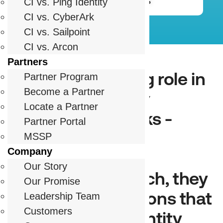
Partnership FAQs
CI vs. Ping Identity
CI vs. CyberArk
CI vs. Sailpoint
CI vs. Arcon
Partners
Partners play a big role in
Partner Program
Become a Partner
delivering identity
Locate a Partner
security that works -
Partner Portal
whether through
MSSP
Company
implementation,
Our Story
innovation, or reach, they
Our Promise
help deliver solutions that
Leadership Team
Customers
work bringing identity