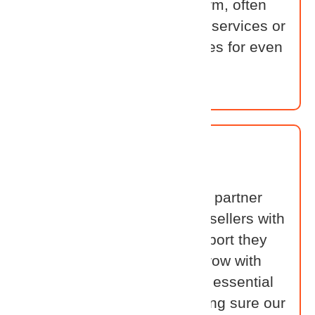
Identity’s converged platform, often
combining it with their own services or
complementary technologies for even
greater impact.
Distributor
Distributors help power our partner
ecosystem. They equip Resellers with
the training, tools, and support they
need to sell, deliver, and grow with
Cross Identity. Their role is essential
in scaling success — making sure our