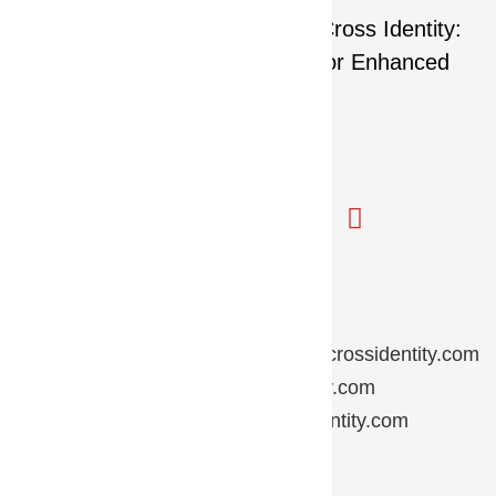
Contact Us
Partner Inquiry:
partnersupport@crossidentity.com
Sales Inquiry:
sales@crossidentity.com
General Inquiry:
inquiry@crossidentity.com
HR Inquiry:
hr@crossidentity.com