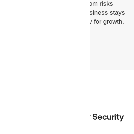
keep your customers safe from risks
inside and out — so their business stays
secure, compliant, and ready for growth.
Become a Partner
Find a Trusted Identity Security
Partner Near You