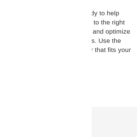
Our certified partners are ready to help
you match your requirements to the right
solution, implement, support, and optimize
your identity security solutions. Use the
search below to find a partner that fits your
location and needs.
Partner Search