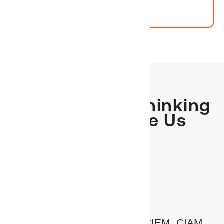
Why Forward-Thinking
Partners Choose Us
One platform. No silos.
Converged IGA, AM, PAM, CIEM, CIAM,