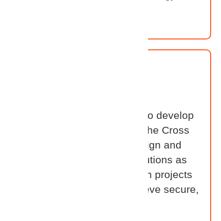
stack.
System Integrator
Our System Integrators are
implementation experts who develop
hands-on proficiency with the Cross
Identity platform. They design and
deploy tailored identity solutions as
part of larger transformation projects
— helping customers achieve secure,
scalable architectures with
confidence.