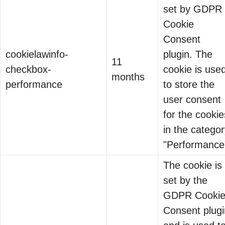
set by GDPR
Cookie
Why Your Sales Team Is
Consent
Losing Deals They Don’t
cookielawinfo-
plugin. The
11
06 May 2026
Know They’re Losing |
checkbox-
cookie is use
months
Vishwaas
performance
to store the
There’s a
user consent
conversation
for the cookie
happening in
in the catego
boardrooms across
"Performance
India right now, and
The cookie is
most sales teams
set by the
are missing it
CMMC Is Changing
GDPR Cooki
entirely. Enterprise
the Buyers
Consent plugi
buyers…
03 Jul 2026
Conversation in