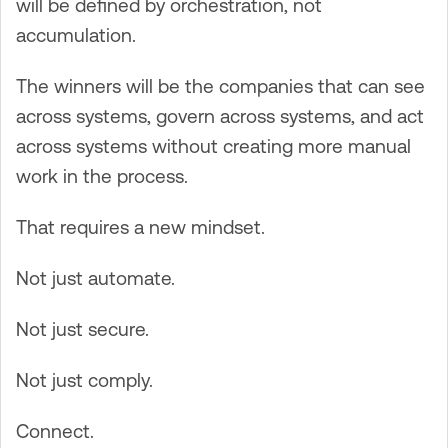
will be defined by orchestration, not
accumulation.
The winners will be the companies that can see
across systems, govern across systems, and act
across systems without creating more manual
work in the process.
That requires a new mindset.
Not just automate.
Not just secure.
Not just comply.
Connect.