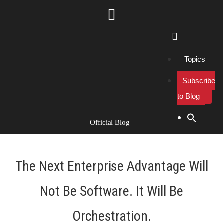
Topics
Subscribe
to Blog
Search Button
Search
for:
Official Blog
The Next Enterprise Advantage Will
Not Be Software. It Will Be
Orchestration.