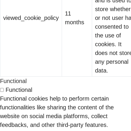
and is used t
Defense and
store whether
CMMC is
11
Critical Supply
viewed_cookie_policy
or not user h
transforming
months
Chains
consented to
cybersecurity
The CFO Just
the use of
from a back-
Joined the Identity
cookies. It
office
14 May 2026
Conversation
does not stor
compliance
any personal
function into a
If you sell into
Security Tools vs
data.
front-line
enterprise
Security
business
cloud or
Functional
30 Jan 2026
Infrastructure
requirement.
security,
Functional
The Hidden Cost of
Once fully
Vishaal
something
Functional cookies help to perform certain
Integration Tax: Why
implemented,
Mudholkar
has shifted in
functionalities like sharing the content of the
27 Feb 2026
Your IAM Stack is
CMMC will
the last
website on social media platforms, collect
Costing You More
determine
eighteen
feedbacks, and other third-party features.
Last quarter, a