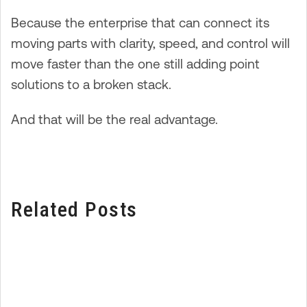
Because the enterprise that can connect its
moving parts with clarity, speed, and control will
move faster than the one still adding point
solutions to a broken stack.
And that will be the real advantage.
Related Posts