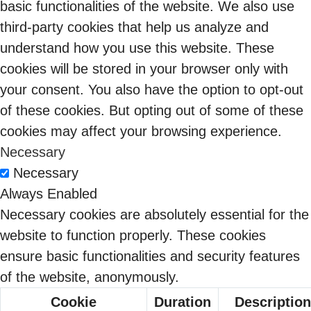
basic functionalities of the website. We also use
third-party cookies that help us analyze and
understand how you use this website. These
cookies will be stored in your browser only with
your consent. You also have the option to opt-out
of these cookies. But opting out of some of these
cookies may affect your browsing experience.
Necessary
From Compliance
Necessary
Burden to
Always Enabled
09 Feb 2026
Competitive
Necessary cookies are absolutely essential for the
Advantage: The
website to function properly. These cookies
Sangeetha
DPDPA Opportunity
ensure basic functionalities and security features
Balaram
Indian Enterprises
of the website, anonymously.
Can’t Afford to Miss
Cookie
Duration
Description