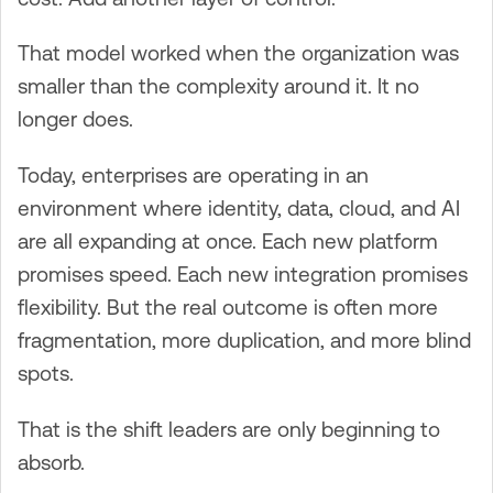
That model worked when the organization was
smaller than the complexity around it. It no
longer does.
Today, enterprises are operating in an
environment where identity, data, cloud, and AI
are all expanding at once. Each new platform
promises speed. Each new integration promises
flexibility. But the real outcome is often more
fragmentation, more duplication, and more blind
spots.
That is the shift leaders are only beginning to
absorb.