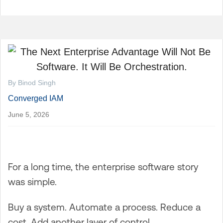
By Binod Singh
Converged IAM
June 5, 2026
For a long time, the enterprise software story
was simple.
Buy a system. Automate a process. Reduce a
cost. Add another layer of control.