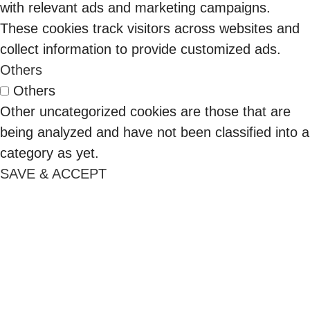
signed POs.
with relevant ads and marketing campaigns.
That
These cookies track visitors across websites and
sequence
collect information to provide customized ads.
has reversed
Others
as cloud
Others
spend
Other uncategorized cookies are those that are
management
being analyzed and have not been classified into a
became the
category as yet.
top challenge
SAVE & ACCEPT
for 84% of
organizations
(Flexera
2026).