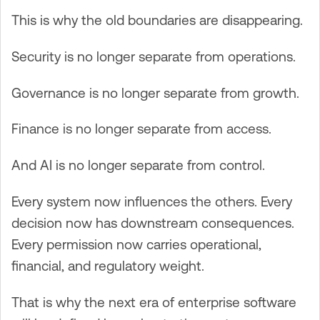
This is why the old boundaries are disappearing.
Security is no longer separate from operations.
Governance is no longer separate from growth.
Finance is no longer separate from access.
And AI is no longer separate from control.
Every system now influences the others. Every
decision now has downstream consequences.
Every permission now carries operational,
financial, and regulatory weight.
That is why the next era of enterprise software