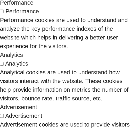
Than You Think
which
months. The
Performance
CISO told me
organizations
economic
Performance
something that
can win or
buyer isn’t
Performance cookies are used to understand and
stuck with me:
Why Your Zero Trust
renew DoD
who you
analyze the key performance indexes of the
“We spent ₹8
Strategy is Actually
contracts. That
used to talk
website which helps in delivering a better user
crore on our IAM
10 Feb 2026
Just Expensive
means the
to.
experience for the visitors.
stack last…
Perimeter Security in
economic
Three years
Analytics
Binod Singh
Disguise?
buyer is no
ago, identity
Analytics
longer just the
governance
Analytical cookies are used to understand how
CISO. It is the
lived inside
visitors interact with the website. These cookies
CFO, the COO,
security. The
help provide information on metrics the number of
and
CISO bought
visitors, bounce rate, traffic source, etc.
increasingly
it. Auditors
Advertisement
the CEO.
cared.
Advertisement
Finance
Advertisement cookies are used to provide visitors