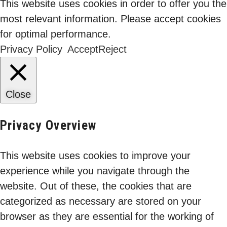
This website uses cookies in order to offer you the
most relevant information. Please accept cookies
for optimal performance.
Privacy Policy
Accept
Reject
Close
The Contractor
Privacy Overview
Blindspot: Why Third-
11 Feb 2026
Party Identity is Your
This website uses cookies to improve your
Fastest Route to
experience while you navigate through the
Binod Singh
Breach
website. Out of these, the cookies that are
categorized as necessary are stored on your
browser as they are essential for the working of