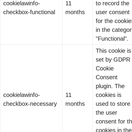
cookielawinfo-
11
to record the
“Can it govern AI
checkbox-functional
months
user consent
agents?”
for the cookie
Silence.
in the catego
Shadow AI Is Becoming
"Functional".
the New Shadow IT
11 Jun 2026
This cookie is
set by GDPR
Organizations
Cookie
spent years
Consent
learning how to
plugin. The
manage Shadow
The Compliance
cookielawinfo-
11
cookies is
IT.
Burden That Became
checkbox-necessary
months
used to store
Unsanctioned
07 May 2026
a Business
the user
applications.
Advantage
When we talk
consent for t
Unknown cloud
about data
cookies in the
services.