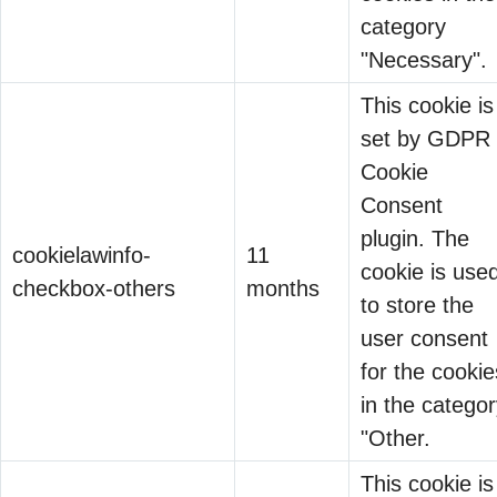
protection
The Convergence
category
Departments
regulation, the
Nobody Predicted
"Necessary".
adopting
conversation
13 May 2026
technology faster
This cookie is
almost always
than governance
Twenty-five
set by GDPR
defaults to risk.
teams could keep
years ago,
Cookie
Penalties.
up.
when this
Consent
Enforcement.
company first
Why Regulated
plugin. The
Liability. What
cookielawinfo-
11
started writing
Industries Have
cookie is use
happens if you
checkbox-others
months
identity
11 Feb 2026
Worse Security Than
to store the
get it wrong.
governance
Unregulated Ones
user consent
Binod Singh
software, the
for the cookie
problem was
in the catego
small. A few
"Other.
thousand
This cookie is
employees….