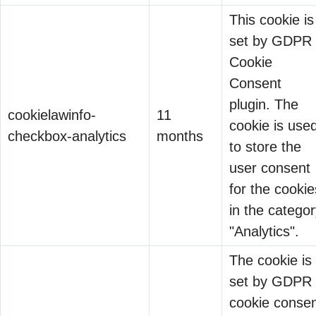
This cookie is
set by GDPR
Cookie
Converged IAM Isn’t a
Consent
Feature. It’s Survival.
plugin. The
cookielawinfo-
11
26 May 2026
cookie is use
checkbox-analytics
months
to store the
Every vendor
user consent
claims
for the cookie
“converged IAM.”
in the catego
Why Companies
Unified platform.
"Analytics".
Invest Billions in Digital
Single pane of
10 Feb 2026
The cookie is
Tools But Pennies in
glass. Integrated
set by GDPR
Cybersecurity?
governance.
Binod Singh
cookie conse
Then you ask: