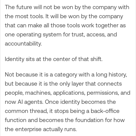
The future will not be won by the company with
the most tools. It will be won by the company
that can make all those tools work together as
one operating system for trust, access, and
accountability.
Identity sits at the center of that shift.
Not because it is a category with a long history,
but because it is the only layer that connects
people, machines, applications, permissions, and
now AI agents. Once identity becomes the
common thread, it stops being a back-office
function and becomes the foundation for how
the enterprise actually runs.