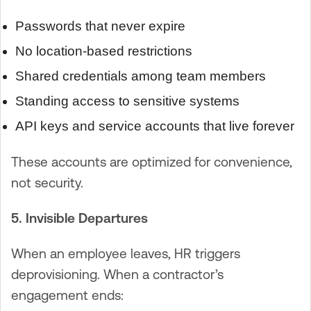
Passwords that never expire
No location-based restrictions
Shared credentials among team members
Standing access to sensitive systems
API keys and service accounts that live forever
These accounts are optimized for convenience,
not security.
5. Invisible Departures
When an employee leaves, HR triggers
deprovisioning. When a contractor’s
engagement ends: