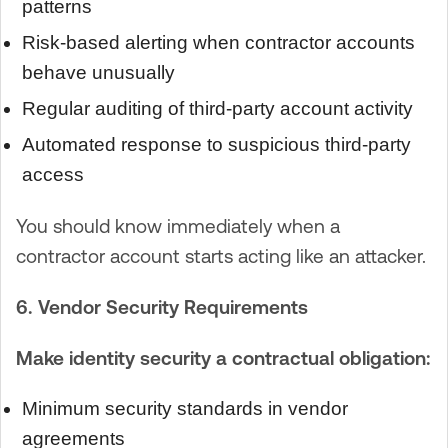
patterns
Risk-based alerting when contractor accounts
behave unusually
Regular auditing of third-party account activity
Automated response to suspicious third-party
access
You should know immediately when a
contractor account starts acting like an attacker.
6. Vendor Security Requirements
Make identity security a contractual obligation:
Minimum security standards in vendor
agreements