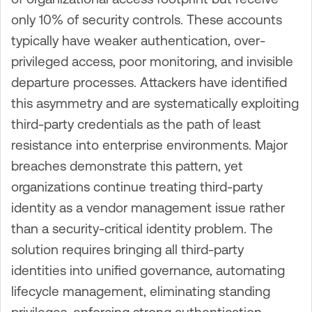
only 10% of security controls. These accounts
typically have weaker authentication, over-
privileged access, poor monitoring, and invisible
departure processes. Attackers have identified
this asymmetry and are systematically exploiting
third-party credentials as the path of least
resistance into enterprise environments. Major
breaches demonstrate this pattern, yet
organizations continue treating third-party
identity as a vendor management issue rather
than a security-critical identity problem. The
solution requires bringing all third-party
identities into unified governance, automating
lifecycle management, eliminating standing
privileges, enforcing strong authentication