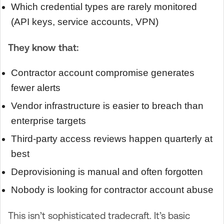
Which credential types are rarely monitored
(API keys, service accounts, VPN)
They know that:
Contractor account compromise generates
fewer alerts
Vendor infrastructure is easier to breach than
enterprise targets
Third-party access reviews happen quarterly at
best
Deprovisioning is manual and often forgotten
Nobody is looking for contractor account abuse
This isn’t sophisticated tradecraft. It’s basic