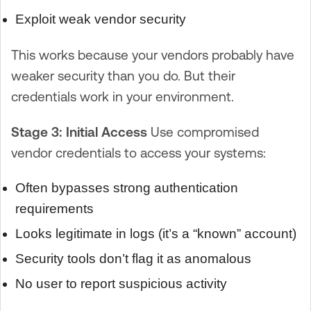
Exploit weak vendor security
This works because your vendors probably have
weaker security than you do. But their
credentials work in your environment.
Stage 3: Initial Access
Use compromised
vendor credentials to access your systems:
Often bypasses strong authentication
requirements
Looks legitimate in logs (it’s a “known” account)
Security tools don’t flag it as anomalous
No user to report suspicious activity