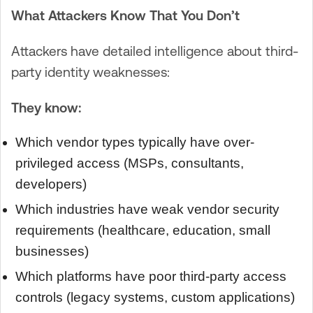
What Attackers Know That You Don’t
Attackers have detailed intelligence about third-
party identity weaknesses:
They know:
Which vendor types typically have over-
privileged access (MSPs, consultants,
developers)
Which industries have weak vendor security
requirements (healthcare, education, small
businesses)
Which platforms have poor third-party access
controls (legacy systems, custom applications)