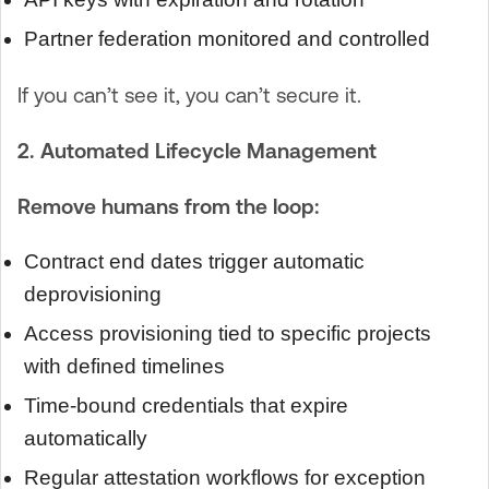
Partner federation monitored and controlled
If you can’t see it, you can’t secure it.
2. Automated Lifecycle Management
Remove humans from the loop:
Contract end dates trigger automatic
deprovisioning
Access provisioning tied to specific projects
with defined timelines
Time-bound credentials that expire
automatically
Regular attestation workflows for exception