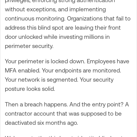
without exceptions, and implementing
continuous monitoring. Organizations that fail to
address this blind spot are leaving their front
door unlocked while investing millions in
perimeter security.
Your perimeter is locked down. Employees have
MFA enabled. Your endpoints are monitored.
Your network is segmented. Your security
posture looks solid.
Then a breach happens. And the entry point? A
contractor account that was supposed to be
deactivated six months ago.