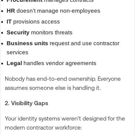
HR
doesn’t manage non-employees
IT
provisions access
Security
monitors threats
Business units
request and use contractor
services
Legal
handles vendor agreements
Nobody has end-to-end ownership. Everyone
assumes someone else is handling it.
2. Visibility Gaps
Your identity systems weren’t designed for the
modern contractor workforce: