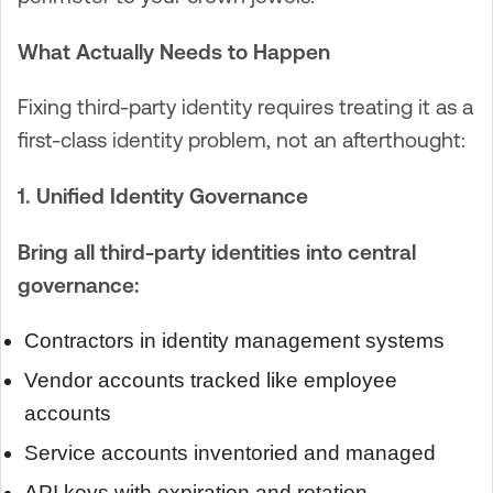
What Actually Needs to Happen
Fixing third-party identity requires treating it as a
first-class identity problem, not an afterthought:
1. Unified Identity Governance
Bring all third-party identities into central
governance:
Contractors in identity management systems
Vendor accounts tracked like employee
accounts
Service accounts inventoried and managed
API keys with expiration and rotation