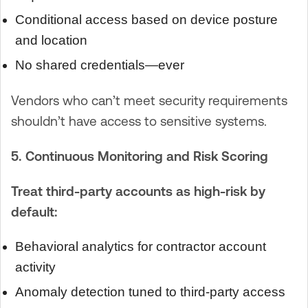
Conditional access based on device posture
and location
No shared credentials—ever
Vendors who can’t meet security requirements
shouldn’t have access to sensitive systems.
5. Continuous Monitoring and Risk Scoring
Treat third-party accounts as high-risk by
default:
Behavioral analytics for contractor account
activity
Anomaly detection tuned to third-party access