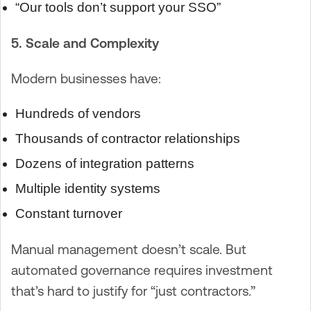
“Our tools don’t support your SSO”
5. Scale and Complexity
Modern businesses have:
Hundreds of vendors
Thousands of contractor relationships
Dozens of integration patterns
Multiple identity systems
Constant turnover
Manual management doesn’t scale. But
automated governance requires investment
that’s hard to justify for “just contractors.”