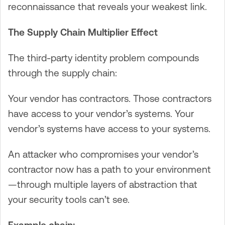
reconnaissance that reveals your weakest link.
The Supply Chain Multiplier Effect
The third-party identity problem compounds
through the supply chain:
Your vendor has contractors. Those contractors
have access to your vendor’s systems. Your
vendor’s systems have access to your systems.
An attacker who compromises your vendor’s
contractor now has a path to your environment
—through multiple layers of abstraction that
your security tools can’t see.
Example chain: