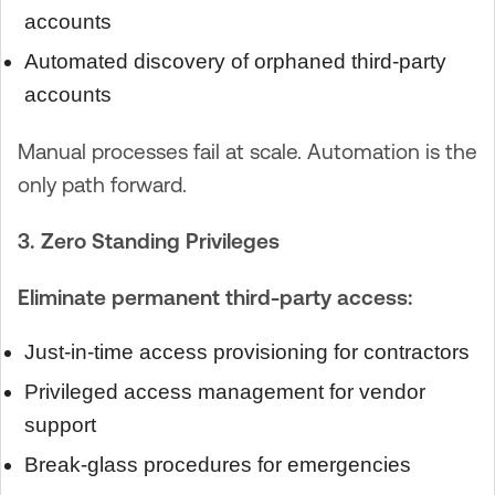
accounts
Automated discovery of orphaned third-party
accounts
Manual processes fail at scale. Automation is the
only path forward.
3. Zero Standing Privileges
Eliminate permanent third-party access:
Just-in-time access provisioning for contractors
Privileged access management for vendor
support
Break-glass procedures for emergencies