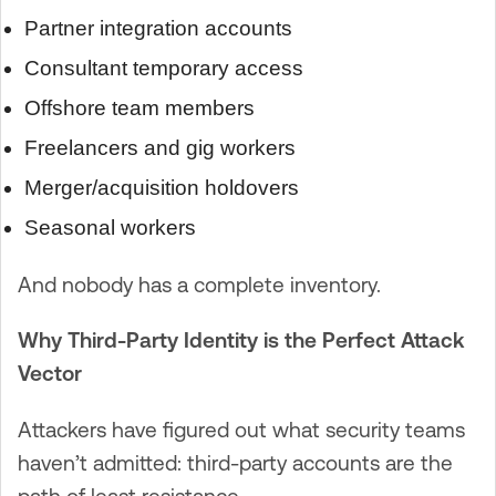
Partner integration accounts
Consultant temporary access
Offshore team members
Freelancers and gig workers
Merger/acquisition holdovers
Seasonal workers
And nobody has a complete inventory.
Why Third-Party Identity is the Perfect Attack
Vector
Attackers have figured out what security teams
haven’t admitted: third-party accounts are the