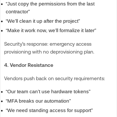
“Just copy the permissions from the last
contractor”
“We’ll clean it up after the project”
“Make it work now, we’ll formalize it later”
Security’s response: emergency access
provisioning with no deprovisioning plan.
4. Vendor Resistance
Vendors push back on security requirements:
“Our team can’t use hardware tokens”
“MFA breaks our automation”
“We need standing access for support”