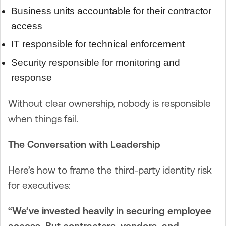
Business units accountable for their contractor
access
IT responsible for technical enforcement
Security responsible for monitoring and
response
Without clear ownership, nobody is responsible
when things fail.
The Conversation with Leadership
Here’s how to frame the third-party identity risk
for executives:
“We’ve invested heavily in securing employee
access. But contractors, vendors, and