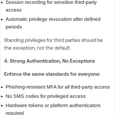
Session recording for sensitive third-party
access
Automatic privilege revocation after defined
periods
Standing privileges for third parties should be
the exception, not the default.
4. Strong Authentication, No Exceptions
Enforce the same standards for everyone:
Phishing-resistant MFA for all third-party access
No SMS codes for privileged access
Hardware tokens or platform authenticators
required