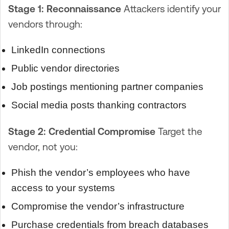
Stage 1: Reconnaissance
Attackers identify your
vendors through:
LinkedIn connections
Public vendor directories
Job postings mentioning partner companies
Social media posts thanking contractors
Stage 2: Credential Compromise
Target the
vendor, not you:
Phish the vendor’s employees who have
access to your systems
Compromise the vendor’s infrastructure
Purchase credentials from breach databases