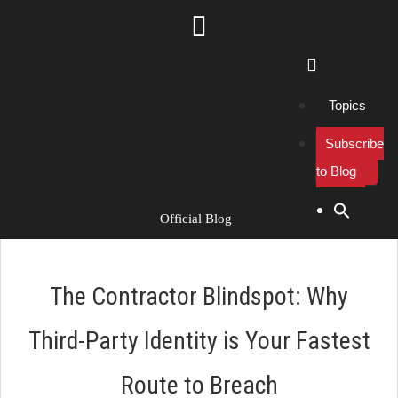
Topics
Subscribe
to Blog
Search Button
Search
for:
Official Blog
The Contractor Blindspot: Why
Third-Party Identity is Your Fastest
Route to Breach