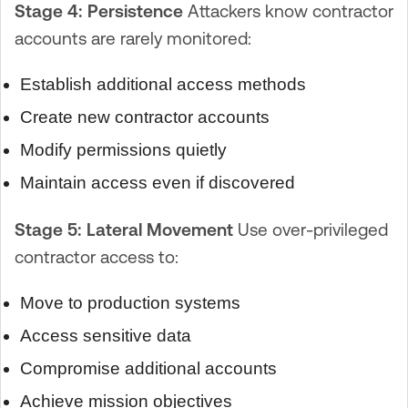
Stage 4: Persistence
Attackers know contractor
accounts are rarely monitored:
Establish additional access methods
Create new contractor accounts
Modify permissions quietly
Maintain access even if discovered
Stage 5: Lateral Movement
Use over-privileged
contractor access to:
Move to production systems
Access sensitive data
Compromise additional accounts
Achieve mission objectives