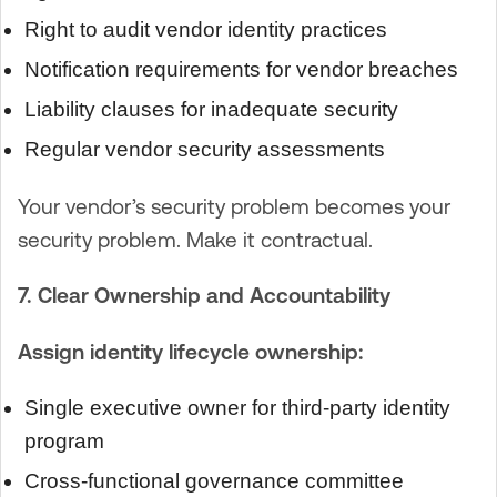
Right to audit vendor identity practices
Notification requirements for vendor breaches
Liability clauses for inadequate security
Regular vendor security assessments
Your vendor’s security problem becomes your
security problem. Make it contractual.
7. Clear Ownership and Accountability
Assign identity lifecycle ownership:
Single executive owner for third-party identity
program
Cross-functional governance committee