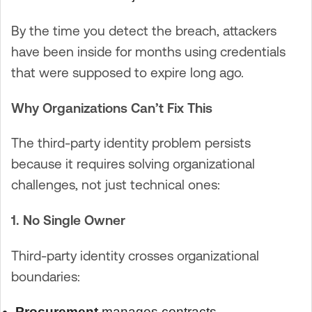
By the time you detect the breach, attackers
have been inside for months using credentials
that were supposed to expire long ago.
Why Organizations Can’t Fix This
The third-party identity problem persists
because it requires solving organizational
challenges, not just technical ones:
1. No Single Owner
Third-party identity crosses organizational
boundaries:
Procurement
manages contracts