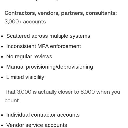
Contractors, vendors, partners, consultants:
3,000+ accounts
Scattered across multiple systems
Inconsistent MFA enforcement
No regular reviews
Manual provisioning/deprovisioning
Limited visibility
That 3,000 is actually closer to 8,000 when you
count:
Individual contractor accounts
Vendor service accounts