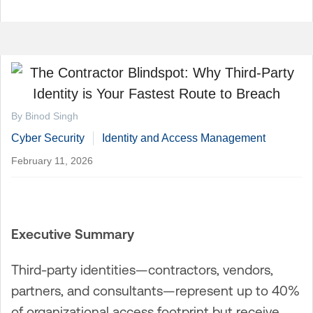
By Binod Singh
Cyber Security
Identity and Access Management
February 11, 2026
Executive Summary
Third-party identities—contractors, vendors,
partners, and consultants—represent up to 40%
of organizational access footprint but receive