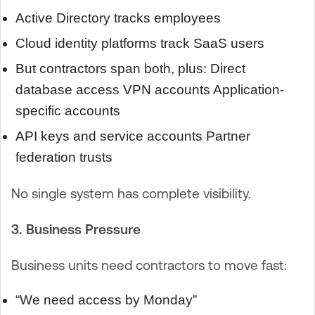
Active Directory tracks employees
Cloud identity platforms track SaaS users
But contractors span both, plus: Direct
database access VPN accounts Application-
specific accounts
API keys and service accounts Partner
federation trusts
No single system has complete visibility.
3. Business Pressure
Business units need contractors to move fast:
“We need access by Monday”