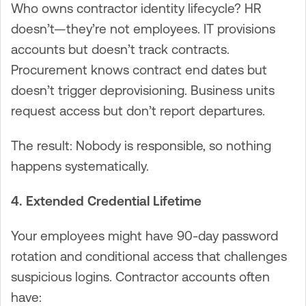
Who owns contractor identity lifecycle? HR
doesn’t—they’re not employees. IT provisions
accounts but doesn’t track contracts.
Procurement knows contract end dates but
doesn’t trigger deprovisioning. Business units
request access but don’t report departures.
The result: Nobody is responsible, so nothing
happens systematically.
4. Extended Credential Lifetime
Your employees might have 90-day password
rotation and conditional access that challenges
suspicious logins. Contractor accounts often
have: