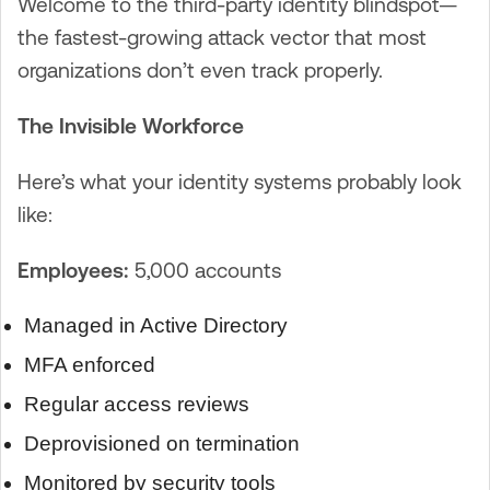
Welcome to the third-party identity blindspot—
the fastest-growing attack vector that most
organizations don’t even track properly.
The Invisible Workforce
Here’s what your identity systems probably look
like:
Employees:
5,000 accounts
Managed in Active Directory
MFA enforced
Regular access reviews
Deprovisioned on termination
Monitored by security tools