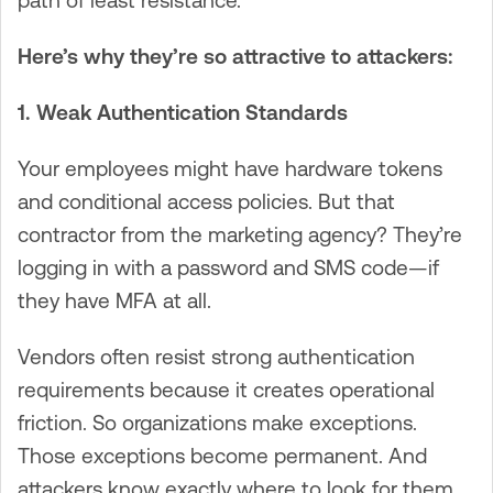
path of least resistance.
Here’s why they’re so attractive to attackers:
1. Weak Authentication Standards
Your employees might have hardware tokens
and conditional access policies. But that
contractor from the marketing agency? They’re
logging in with a password and SMS code—if
they have MFA at all.
Vendors often resist strong authentication
requirements because it creates operational
friction. So organizations make exceptions.
Those exceptions become permanent. And
attackers know exactly where to look for them.