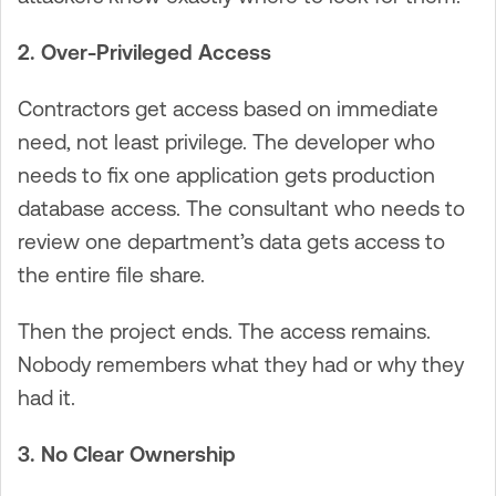
2. Over-Privileged Access
Contractors get access based on immediate
need, not least privilege. The developer who
needs to fix one application gets production
database access. The consultant who needs to
review one department’s data gets access to
the entire file share.
Then the project ends. The access remains.
Nobody remembers what they had or why they
had it.
3. No Clear Ownership