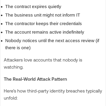
The contract expires quietly
The business unit might not inform IT
The contractor keeps their credentials
The account remains active indefinitely
Nobody notices until the next access review (if
there is one)
Attackers love accounts that nobody is
watching.
The Real-World Attack Pattern
Here’s how third-party identity breaches typically
unfold: