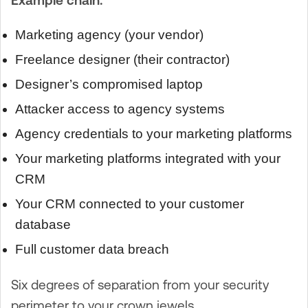
Marketing agency (your vendor)
Freelance designer (their contractor)
Designer’s compromised laptop
Attacker access to agency systems
Agency credentials to your marketing platforms
Your marketing platforms integrated with your
CRM
Your CRM connected to your customer
database
Full customer data breach
Six degrees of separation from your security
perimeter to your crown jewels.