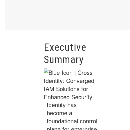
Executive
Summary
Identity has
become a
foundational control
plane for enterprise