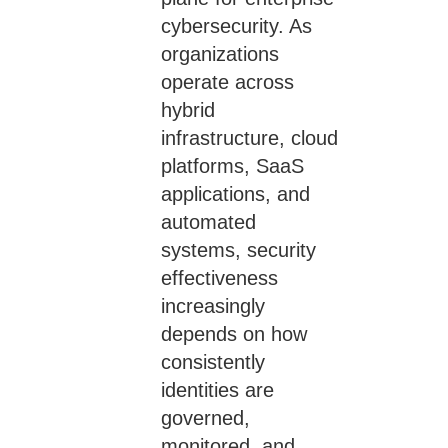
cybersecurity. As
organizations
operate across
hybrid
infrastructure, cloud
platforms, SaaS
applications, and
automated
systems, security
effectiveness
increasingly
depends on how
consistently
identities are
governed,
monitored, and