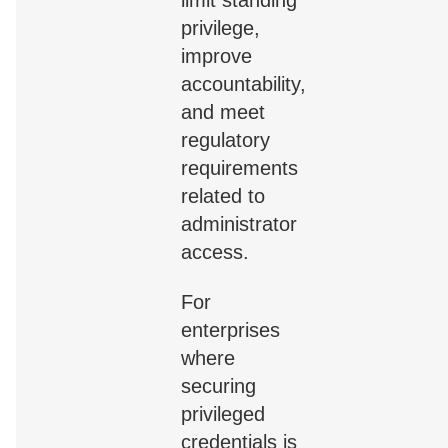
privilege,
improve
accountability,
and meet
regulatory
requirements
related to
administrator
access.
For
enterprises
where
securing
privileged
credentials is