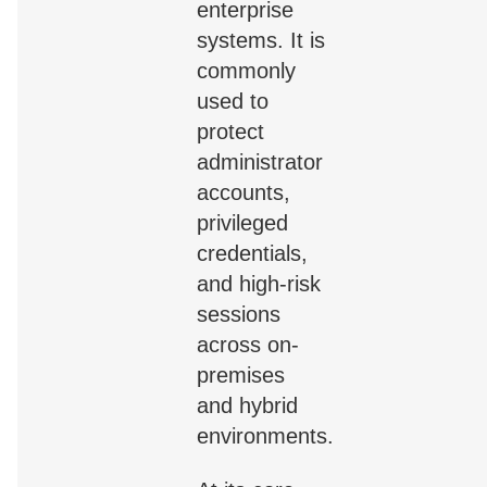
enterprise
systems. It is
commonly
used to
protect
administrator
accounts,
privileged
credentials,
and high-risk
sessions
across on-
premises
and hybrid
environments.