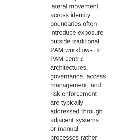
lateral movement
across identity
boundaries often
introduce exposure
outside traditional
PAM workflows. In
PAM centric
architectures,
governance, access
management, and
risk enforcement
are typically
addressed through
adjacent systems
or manual
processes rather