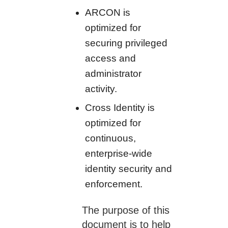
ARCON is
optimized for
securing privileged
access and
administrator
activity.
Cross Identity is
optimized for
continuous,
enterprise-wide
identity security and
enforcement.
The purpose of this
document is to help