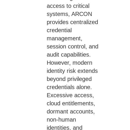
access to critical
systems, ARCON
provides centralized
credential
management,
session control, and
audit capabilities.
However, modern
identity risk extends
beyond privileged
credentials alone.
Excessive access,
cloud entitlements,
dormant accounts,
non-human
identities, and