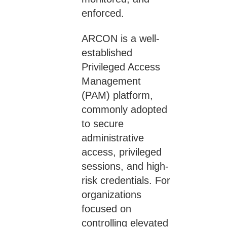
enforced.
ARCON is a well-
established
Privileged Access
Management
(PAM) platform,
commonly adopted
to secure
administrative
access, privileged
sessions, and high-
risk credentials. For
organizations
focused on
controlling elevated