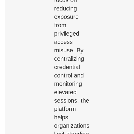
reducing
exposure
from
privileged
access
misuse. By
centralizing
credential
control and
monitoring
elevated
sessions, the
platform
helps
organizations
limit standing