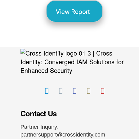
View Report
Contact Us
Partner Inquiry:
partnersupport@crossidentity.com