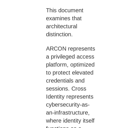
This document
examines that
architectural
distinction.
ARCON represents
a privileged access
platform, optimized
to protect elevated
credentials and
sessions. Cross
Identity represents
cybersecurity-as-
an-infrastructure,
where identity itself