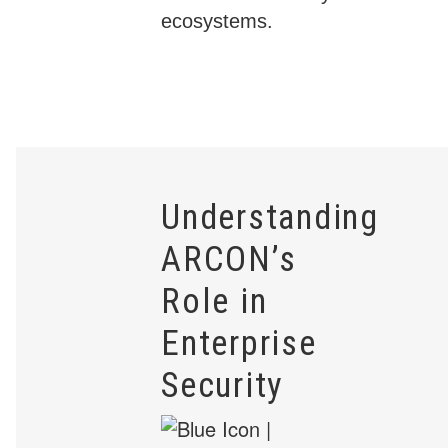
ecosystems.
Understanding
ARCON’s
Role in
Enterprise
Security