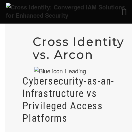
Cross Identity
vs. Arcon
Cybersecurity-as-an-
Infrastructure vs
Privileged Access
Platforms