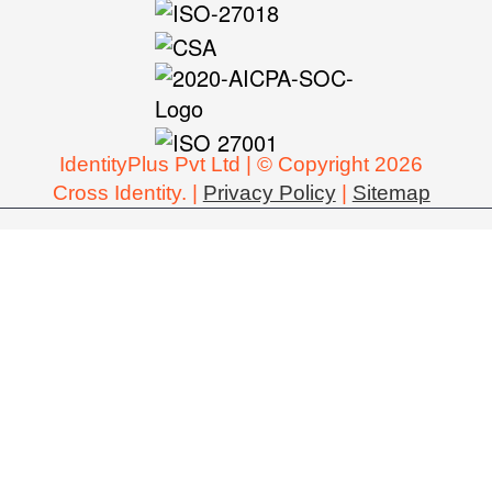
IdentityPlus Pvt Ltd | © Copyright 2026
Cross Identity. |
Privacy Policy
|
Sitemap