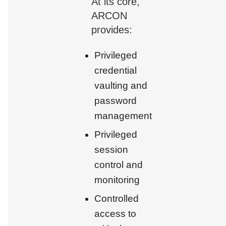
At its core,
ARCON
provides:
Privileged
credential
vaulting and
password
management
Privileged
session
control and
monitoring
Controlled
access to