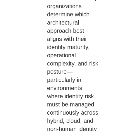
organizations
determine which
architectural
approach best
aligns with their
identity maturity,
operational
complexity, and risk
posture—
particularly in
environments
where identity risk
must be managed
continuously across
hybrid, cloud, and
non-human identity