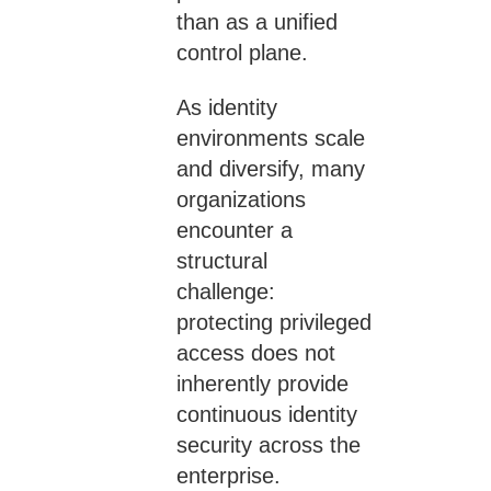
than as a unified
control plane.
As identity
environments scale
and diversify, many
organizations
encounter a
structural
challenge:
protecting privileged
access does not
inherently provide
continuous identity
security across the
enterprise.