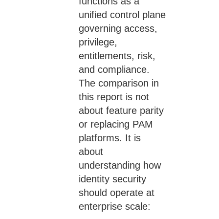
functions as a
unified control plane
governing access,
privilege,
entitlements, risk,
and compliance.
The comparison in
this report is not
about feature parity
or replacing PAM
platforms. It is
about
understanding how
identity security
should operate at
enterprise scale: