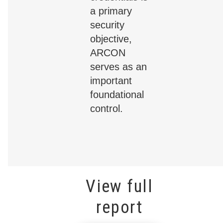
a primary
security
objective,
ARCON
serves as an
important
foundational
control.
View full
report