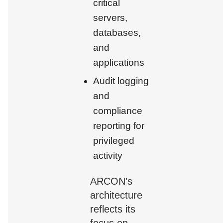
critical
servers,
databases,
and
applications
Audit logging
and
compliance
reporting for
privileged
activity
ARCON’s
architecture
reflects its
focus on