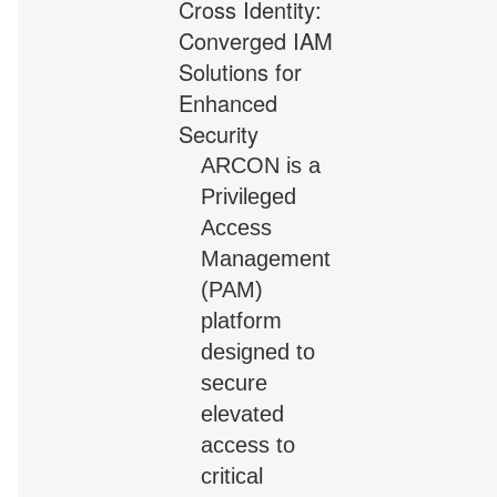
ARCON is a
Privileged
Access
Management
(PAM)
platform
designed to
secure
elevated
access to
critical