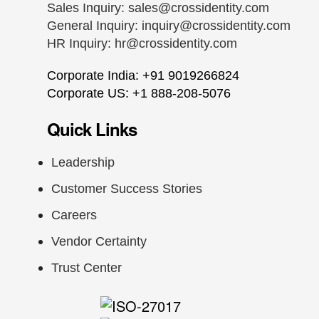
Sales Inquiry:
sales@crossidentity.com
General Inquiry:
inquiry@crossidentity.com
HR Inquiry:
hr@crossidentity.com
Corporate India: +91 9019266824
Corporate US: +1 888-208-5076
Quick Links
Leadership
Customer Success Stories
Careers
Vendor Certainty
Trust Center