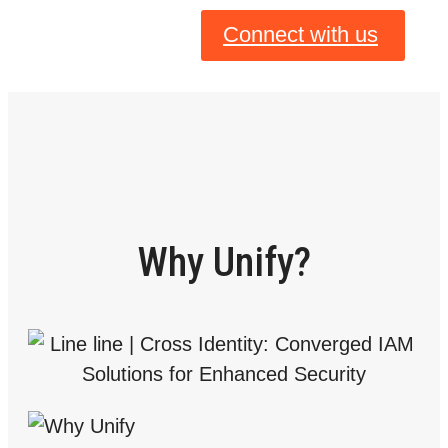
Connect with us
Why Unify?