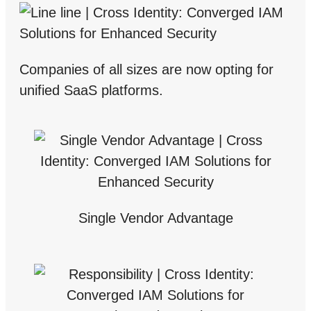
Companies of all sizes are now opting for
unified SaaS platforms.
Single Vendor Advantage