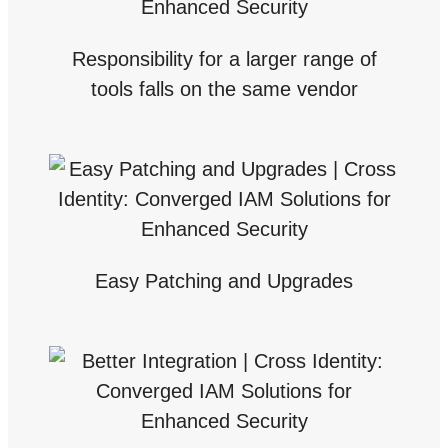
Responsibility for a larger range of
tools falls on the same vendor
Easy Patching and Upgrades