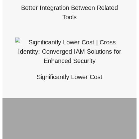
Better Integration Between Related
Tools
Significantly Lower Cost