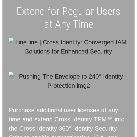
Extend for Regular Users
at Any Time
Purchase additional user licenses at any
time and extend Cross Identity TPM™ into
the Cross Identity 360° Identity Security