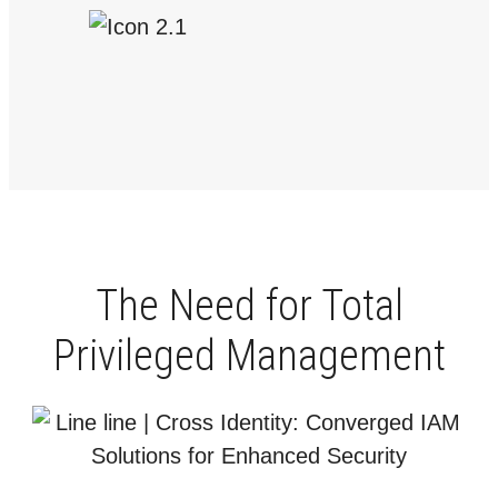
The Need for Total
Privileged Management