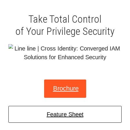
Take Total Control
of Your Privilege Security
Brochure
Feature Sheet