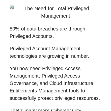
80% of data breaches are through
Privileged Accounts.
Privileged Account Management
technologies are growing in number.
You now need Privileged Access
Management, Privileged Access
Governance, and Cloud Infrastructure
Entitlements Management tools to
successfully protect privileged resources.
That’s many more Cybersecurity