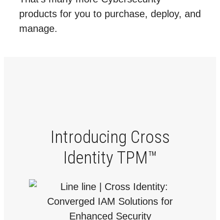
products for you to purchase, deploy, and
manage.
Introducing Cross
Identity TPM™