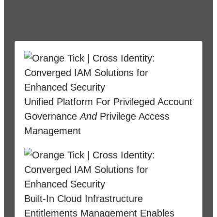
Unified Platform For Privileged Account
Governance
And
Privilege Access
Management
Built-In Cloud Infrastructure
Entitlements Management Enables