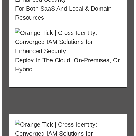
For Both SaaS And Local & Domain
Resources
Deploy In The Cloud, On-Premises, Or
Hybrid