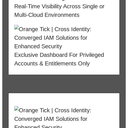
Real-Time Visibility Across Single or
Multi-Cloud Environments
Exclusive Dashboard For Privileged
Accounts & Entitlements Only