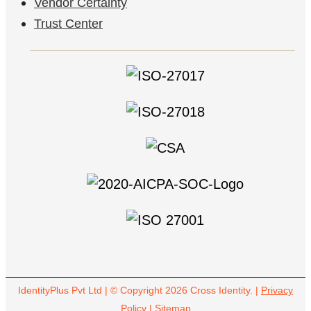
Vendor Certainty
Trust Center
IdentityPlus Pvt Ltd | © Copyright 2026 Cross Identity. |
Privacy
Policy
|
Sitemap