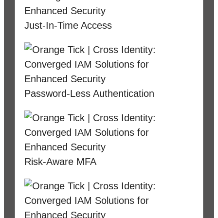
Just-In-Time Access
Password-Less Authentication
Risk-Aware MFA