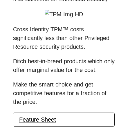
Cross Identity TPM™ costs
significantly less than other Privileged
Resource security products.
Ditch best-in-breed products which only
offer marginal value for the cost.
Make the smart choice and get
competitive features for a fraction of
the price.
Feature Sheet