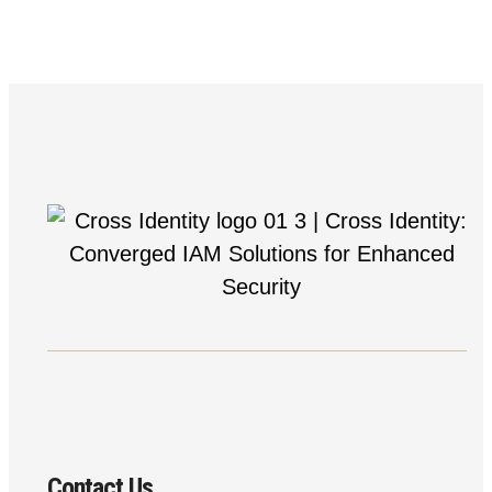
Contact Us