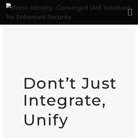
Skip to main content
Dont’t Just
Integrate,
Unify