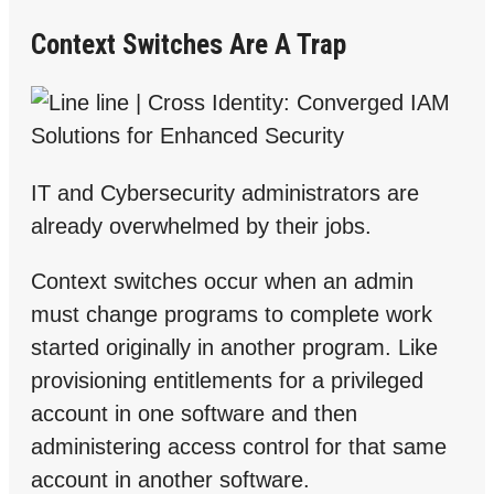
Context Switches Are A Trap
IT and Cybersecurity administrators are
already overwhelmed by their jobs.
Context switches occur when an admin
must change programs to complete work
started originally in another program. Like
provisioning entitlements for a privileged
account in one software and then
administering access control for that same
account in another software.