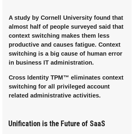
A study by Cornell University found that
almost half of people surveyed said that
context switching makes them less
productive and causes fatigue. Context
switching is a big cause of human error
in business IT administration.
Cross Identity TPM™ eliminates context
switching for all privileged account
related administrative activities.
Unification is the Future of SaaS