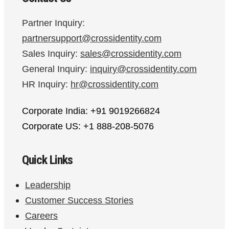
Partner Inquiry:
partnersupport@crossidentity.com
Sales Inquiry:
sales@crossidentity.com
General Inquiry:
inquiry@crossidentity.com
HR Inquiry:
hr@crossidentity.com
Corporate India: +91 9019266824
Corporate US: +1 888-208-5076
Quick Links
Leadership
Customer Success Stories
Careers