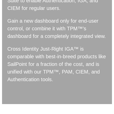
Suite to enable Authentication, IGA, and
CIEM for regular users.
Gain a new dashboard only for end-user
control, or combine it with TPM™’s
dashboard for a completely integrated view.
Cross Identity Just-Right IGA™ is
comparable with best-in-breed products like
SailPoint for a fraction of the cost, and is
unified with our TPM™, PAM, CIEM, and
Authentication tools.