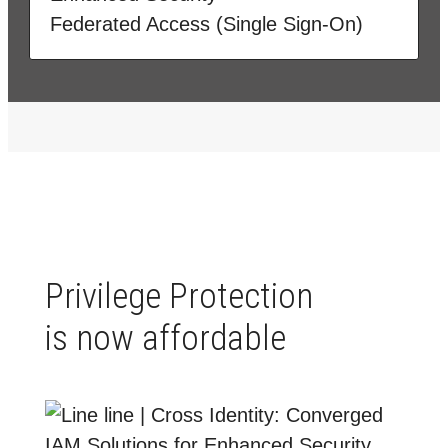
Federated Access (Single Sign-On)
Privilege Protection
is now affordable