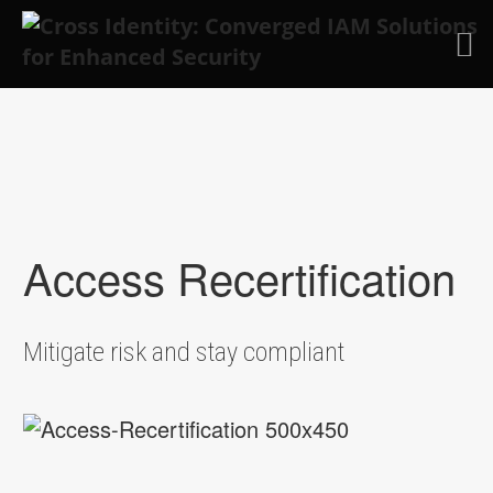
Skip to main content
Access Recertification
Mitigate risk and stay compliant