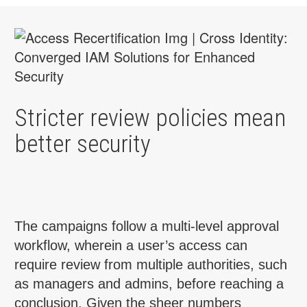
Stricter review policies mean
better security
The campaigns follow a multi-level approval
workflow, wherein a user’s access can
require review from multiple authorities, such
as managers and admins, before reaching a
conclusion. Given the sheer numbers