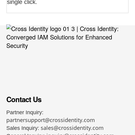
single click.
Contact Us
Partner Inquiry:
partnersupport@crossidentity.com
sales@crossidentity.com
Sales Inquiry: