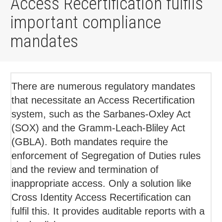
Access Recertification fulfils
important compliance
mandates
There are numerous regulatory mandates
that necessitate an Access Recertification
system, such as the Sarbanes-Oxley Act
(SOX) and the Gramm-Leach-Bliley Act
(GBLA). Both mandates require the
enforcement of Segregation of Duties rules
and the review and termination of
inappropriate access. Only a solution like
Cross Identity Access Recertification can
fulfil this. It provides auditable reports with a