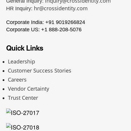
inquiry@crossidentity.com
General Inquiry:
hr@crossidentity.com
HR Inquiry:
Corporate India: +91 9019266824
Corporate US: +1 888-208-5076
Quick Links
Leadership
Customer Success Stories
Careers
Vendor Certainty
Trust Center