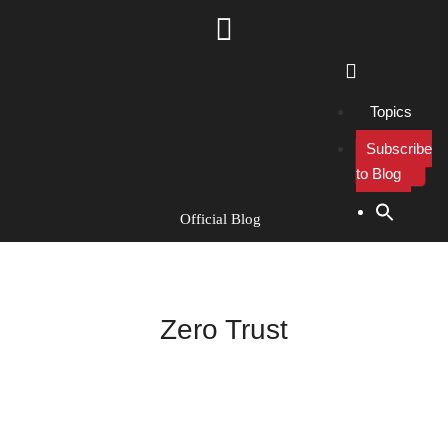
Topics
Subscribe
to Blog
Search Button
Search
for:
Official Blog
Zero Trust