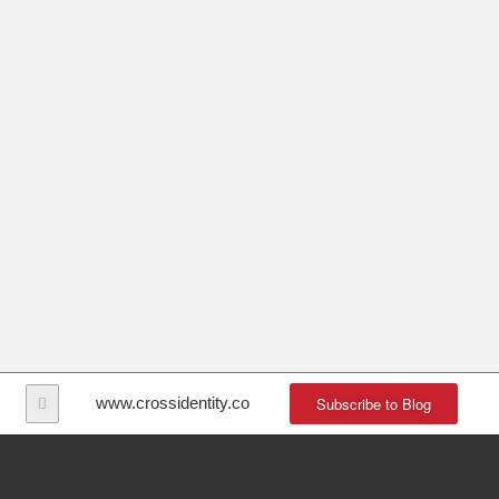
Subscribe to Blog
www.crossidentity.com
Recent Posts
Topics