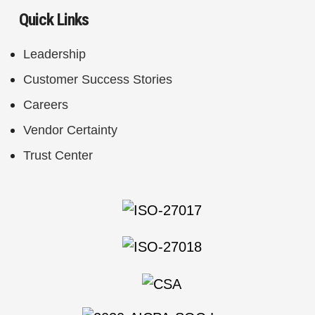
Quick Links
Leadership
Customer Success Stories
Careers
Vendor Certainty
Trust Center