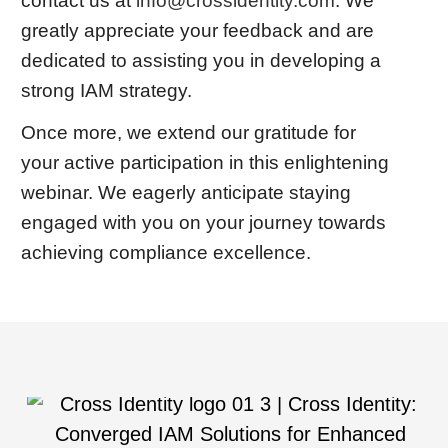
contact us at
info@crossidentity.com
. We
greatly appreciate your feedback and are
dedicated to assisting you in developing a
strong IAM strategy.
Once more, we extend our gratitude for
your active participation in this enlightening
webinar. We eagerly anticipate staying
engaged with you on your journey towards
achieving compliance excellence.