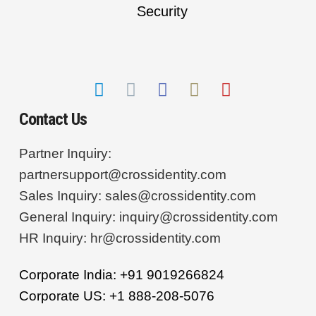
Contact Us
Partner Inquiry:
partnersupport@crossidentity.com
Sales Inquiry:
sales@crossidentity.com
General Inquiry:
inquiry@crossidentity.com
HR Inquiry:
hr@crossidentity.com
Corporate India: +91 9019266824
Corporate US: +1 888-208-5076