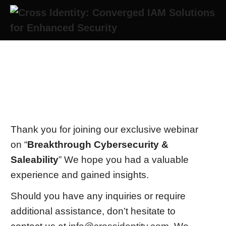
Thank you for joining us!
Thank you for joining our exclusive webinar
on “
Breakthrough Cybersecurity &
Saleability
” We hope you had a valuable
experience and gained insights.
Should you have any inquiries or require
additional assistance, don’t hesitate to