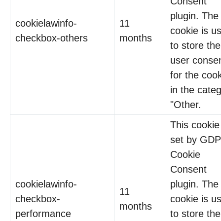
Consent
plugin. The
cookielawinfo-
11
cookie is u
checkbox-others
months
to store the
user conse
for the coo
in the cate
"Other.
This cookie 
set by GD
Cookie
Consent
cookielawinfo-
plugin. The
11
checkbox-
cookie is u
months
performance
to store the