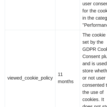
user conse
for the coo
in the cate
"Performan
The cookie 
set by the
GDPR Cook
Consent pl
and is used
store whet
11
viewed_cookie_policy
or not user
months
consented 
the use of
cookies. It
does not st