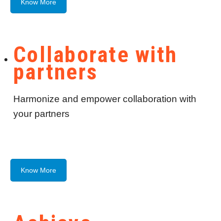
Know More
Collaborate with
partners
Harmonize and empower collaboration with
your partners
Know More