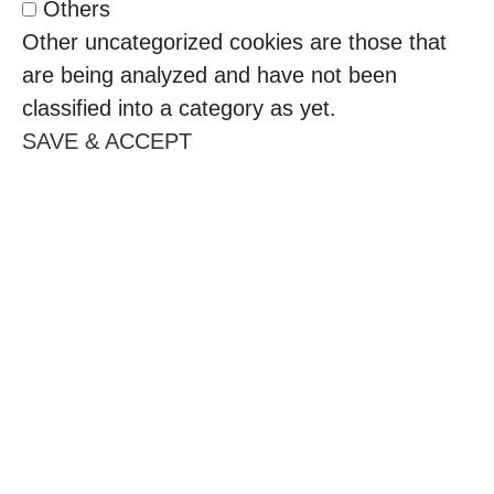
Others
Other uncategorized cookies are those that
are being analyzed and have not been
classified into a category as yet.
SAVE & ACCEPT