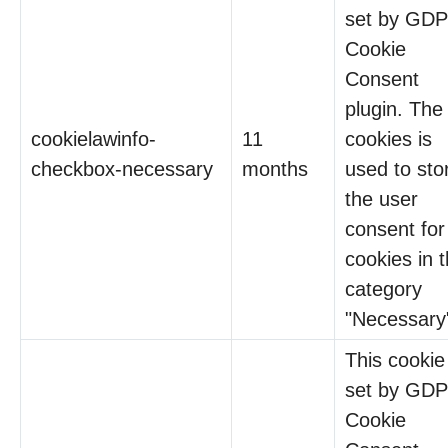
set by GD
Cookie
Consent
plugin. The
cookielawinfo-
11
cookies is
checkbox-necessary
months
used to sto
the user
consent for
cookies in 
category
"Necessary
This cookie 
set by GD
Cookie