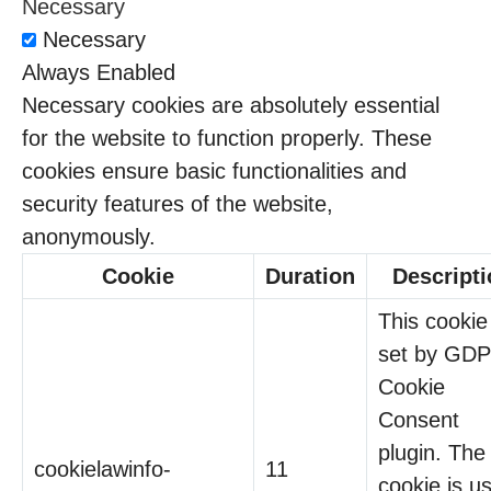
Necessary
Necessary
Always Enabled
Necessary cookies are absolutely essential
for the website to function properly. These
cookies ensure basic functionalities and
security features of the website,
anonymously.
Cookie
Duration
Descripti
This cookie 
set by GD
Cookie
Consent
plugin. The
cookielawinfo-
11
cookie is u