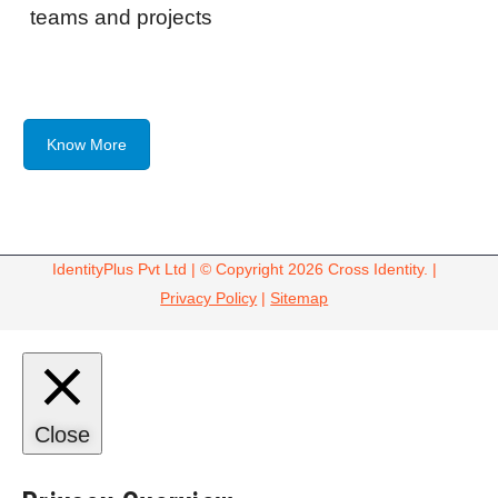
teams and projects
Know More
IdentityPlus Pvt Ltd | © Copyright 2026 Cross Identity. |
Privacy Policy
|
Sitemap
Close