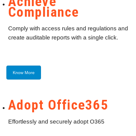
Achieve
Compliance
Comply with access rules and regulations and
create auditable reports with a single click.
Know More
Adopt Office365
Effortlessly and securely adopt O365