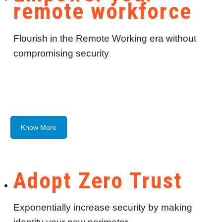
remote workforce
Flourish in the Remote Working era without
compromising security
Know More
Adopt Zero Trust
Exponentially increase security by making