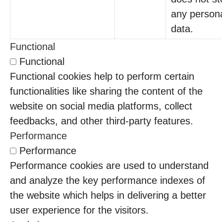
any person
data.
Functional
Functional
Functional cookies help to perform certain
functionalities like sharing the content of the
website on social media platforms, collect
feedbacks, and other third-party features.
Performance
Performance
Performance cookies are used to understand
and analyze the key performance indexes of
the website which helps in delivering a better
user experience for the visitors.