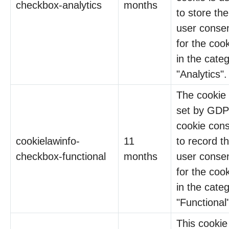
checkbox-analytics
months
to store the
user conse
for the coo
in the cate
"Analytics".
The cookie 
set by GD
cookie con
cookielawinfo-
11
to record t
checkbox-functional
months
user conse
for the coo
in the cate
"Functional"
This cookie 