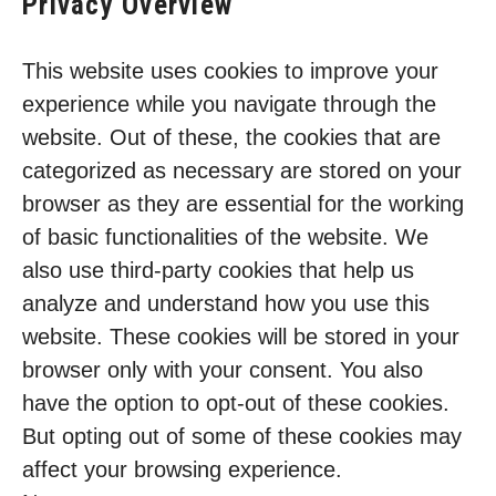
Privacy Overview
This website uses cookies to improve your
experience while you navigate through the
website. Out of these, the cookies that are
categorized as necessary are stored on your
browser as they are essential for the working
of basic functionalities of the website. We
also use third-party cookies that help us
analyze and understand how you use this
website. These cookies will be stored in your
browser only with your consent. You also
have the option to opt-out of these cookies.
But opting out of some of these cookies may
affect your browsing experience.