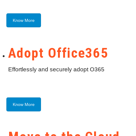
Know More
Adopt Office365
Effortlessly and securely adopt O365
Know More