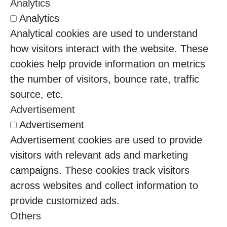
Analytics
Analytics
Analytical cookies are used to understand
how visitors interact with the website. These
cookies help provide information on metrics
the number of visitors, bounce rate, traffic
source, etc.
Advertisement
Advertisement
Advertisement cookies are used to provide
visitors with relevant ads and marketing
campaigns. These cookies track visitors
across websites and collect information to
provide customized ads.
Others