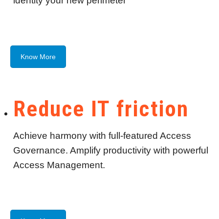
identity your new perimeter
Know More
Reduce IT friction
Achieve harmony with full-featured Access
Governance. Amplify productivity with powerful
Access Management.