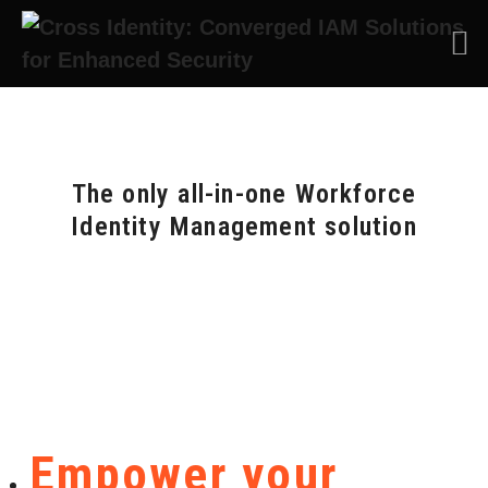
The only all-in-one Workforce
Identity Management solution
Empower your