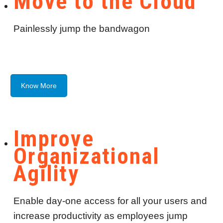
Move to the Cloud
Painlessly jump the bandwagon
Know More
Improve
Organizational
Agility
Enable day-one access for all your users and
increase productivity as employees jump