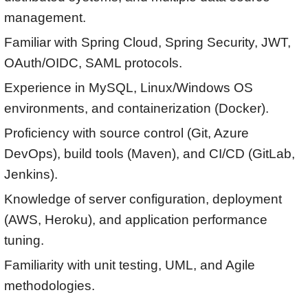
management.
Familiar with Spring Cloud, Spring Security, JWT,
OAuth/OIDC, SAML protocols.
Experience in MySQL, Linux/Windows OS
environments, and containerization (Docker).
Proficiency with source control (Git, Azure
DevOps), build tools (Maven), and CI/CD (GitLab,
Jenkins).
Knowledge of server configuration, deployment
(AWS, Heroku), and application performance
tuning.
Familiarity with unit testing, UML, and Agile
methodologies.