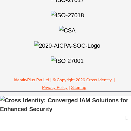
IdentityPlus Pvt Ltd | © Copyright 2026 Cross Identity. |
Privacy Policy
|
Sitemap