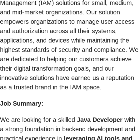
Management (IAM) solutions for small, medium,
and mid-market organizations. Our solution
empowers organizations to manage user access
and authorization across all their systems,
applications, and devices while maintaining the
highest standards of security and compliance. We
are dedicated to helping our customers achieve
their digital transformation goals, and our
innovative solutions have earned us a reputation
as a trusted brand in the IAM space.
Job Summary:
We are looking for a skilled
Java Developer
with
a strong foundation in backend development and
practical experience in
leveraging AI tools and