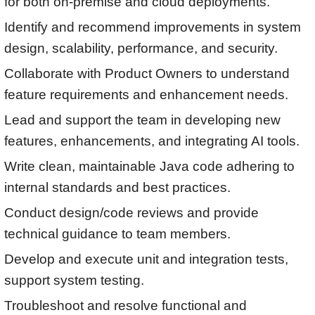
for both on-premise and cloud deployments.
Identify and recommend improvements in system
design, scalability, performance, and security.
Collaborate with Product Owners to understand
feature requirements and enhancement needs.
Lead and support the team in developing new
features, enhancements, and integrating AI tools.
Write clean, maintainable Java code adhering to
internal standards and best practices.
Conduct design/code reviews and provide
technical guidance to team members.
Develop and execute unit and integration tests,
support system testing.
Troubleshoot and resolve functional and