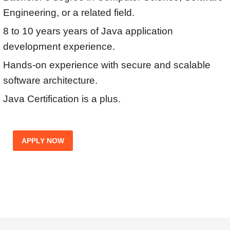
Engineering, or a related field.
8 to 10 years years of Java application
development experience.
Hands-on experience with secure and scalable
software architecture.
Java Certification is a plus.
APPLY NOW