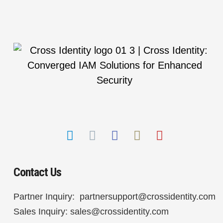
Contact Us
Partner Inquiry:
partnersupport@crossidentity.com
Sales Inquiry:
sales@crossidentity.com