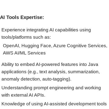
AI Tools Expertise:
Experience integrating AI capabilities using
tools/platforms such as:
OpenAI, Hugging Face, Azure Cognitive Services,
AWS AI/ML Services
Ability to embed AI-powered features into Java
applications (e.g., text analysis, summarization,
anomaly detection, auto-tagging).
Understanding prompt engineering and working
with external AI APIs.
Knowledge of using AI-assisted development tools