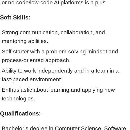
or no-code/low-code AI platforms is a plus.
Soft Skills:
Strong communication, collaboration, and
mentoring abilities.
Self-starter with a problem-solving mindset and
process-oriented approach.
Ability to work independently and in a team in a
fast-paced environment.
Enthusiastic about learning and applying new
technologies.
Qualifications:
Bachelor’s degree in Computer Science, Software