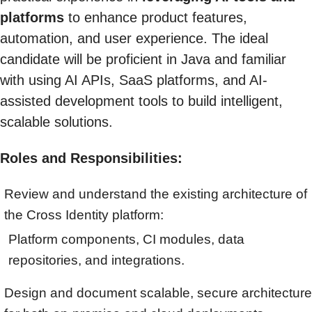
platforms
to enhance product features,
automation, and user experience. The ideal
candidate will be proficient in Java and familiar
with using AI APIs, SaaS platforms, and AI-
assisted development tools to build intelligent,
scalable solutions.
Roles and Responsibilities:
Review and understand the existing architecture of
the Cross Identity platform:
Platform components, CI modules, data
repositories, and integrations.
Design and document scalable, secure architecture