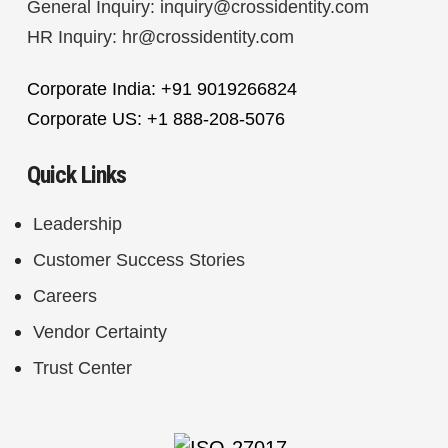
General Inquiry:
inquiry@crossidentity.com
HR Inquiry:
hr@crossidentity.com
Corporate India: +91 9019266824
Corporate US: +1 888-208-5076
Quick Links
Leadership
Customer Success Stories
Careers
Vendor Certainty
Trust Center