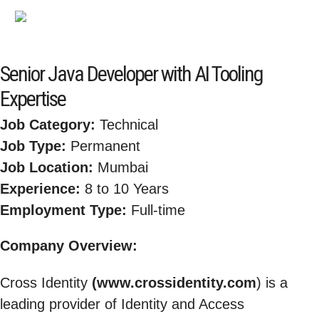
Senior Java Developer with AI Tooling
Expertise
Job Category:
Technical
Job Type:
Permanent
Job Location:
Mumbai
Experience:
8 to 10 Years
Employment Type:
Full-time
Company Overview:
Cross Identity
(www.crossidentity.com
) is a
leading provider of Identity and Access