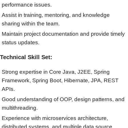
performance issues.
Assist in training, mentoring, and knowledge
sharing within the team.
Maintain project documentation and provide timely
status updates.
Technical Skill Set:
Strong expertise in Core Java, J2EE, Spring
Framework, Spring Boot, Hibernate, JPA, REST
APIs.
Good understanding of OOP, design patterns, and
multithreading.
Experience with microservices architecture,
distributed systems, and multiple data source