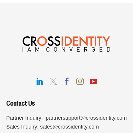
Contact Us
Partner Inquiry:
partnersupport@crossidentity.com
Sales Inquiry:
sales@crossidentity.com