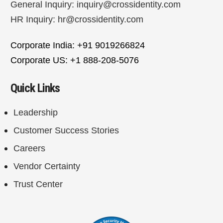
General Inquiry:
inquiry@crossidentity.com
HR Inquiry:
hr@crossidentity.com
Corporate India: +91 9019266824
Corporate US: +1 888-208-5076
Quick Links
Leadership
Customer Success Stories
Careers
Vendor Certainty
Trust Center