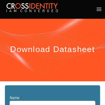
Download Datasheet