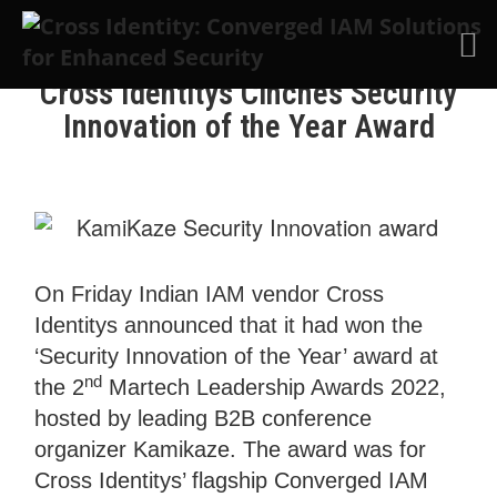
Skip to main content
Cross Identitys Cinches Security
Innovation of the Year Award
On Friday Indian IAM vendor Cross
Identitys announced that it had won the
‘Security Innovation of the Year’ award at
nd
the 2
Martech Leadership Awards 2022,
hosted by leading B2B conference
organizer Kamikaze. The award was for
Cross Identitys’ flagship Converged IAM