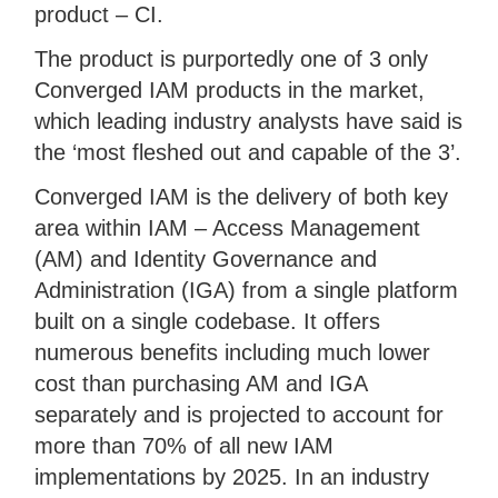
product – CI.
The product is purportedly one of 3 only
Converged IAM products in the market,
which leading industry analysts have said is
the ‘most fleshed out and capable of the 3’.
Converged IAM is the delivery of both key
area within IAM – Access Management
(AM) and Identity Governance and
Administration (IGA) from a single platform
built on a single codebase. It offers
numerous benefits including much lower
cost than purchasing AM and IGA
separately and is projected to account for
more than 70% of all new IAM
implementations by 2025. In an industry