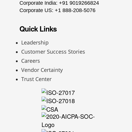
Corporate India: +91 9019266824
Corporate US: +1 888-208-5076
Quick Links
Leadership
Customer Success Stories
Careers
Vendor Certainty
Trust Center