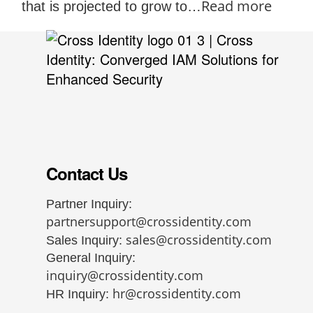
Read more
that is projected to grow to…
Contact Us
Partner Inquiry:
partnersupport@crossidentity.com
sales@crossidentity.com
Sales Inquiry:
General Inquiry:
inquiry@crossidentity.com
hr@crossidentity.com
HR Inquiry: