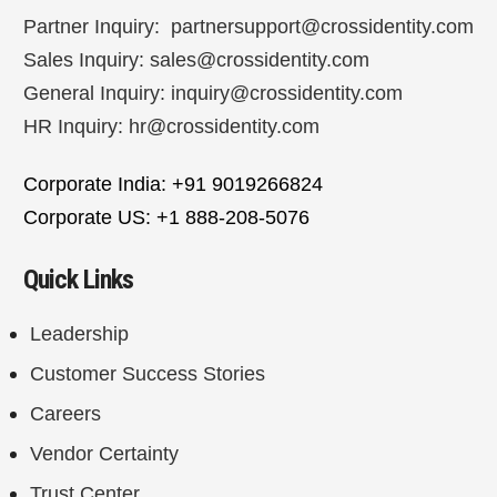
Partner Inquiry:
partnersupport@crossidentity.com
Sales Inquiry:
sales@crossidentity.com
General Inquiry:
inquiry@crossidentity.com
HR Inquiry:
hr@crossidentity.com
Corporate India: +91 9019266824
Corporate US: +1 888-208-5076
Quick Links
Leadership
Customer Success Stories
Careers
Vendor Certainty
Trust Center