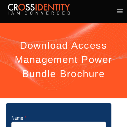
Download Access
Management Power
Bundle Brochure