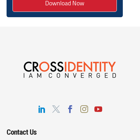
Contact Us