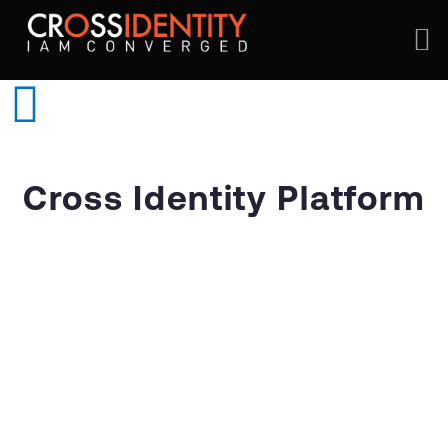
Cross Identity Platform