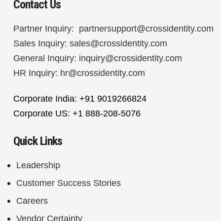
Contact Us
Partner Inquiry:
partnersupport@crossidentity.com
Sales Inquiry:
sales@crossidentity.com
General Inquiry:
inquiry@crossidentity.com
HR Inquiry:
hr@crossidentity.com
Corporate India: +91 9019266824
Corporate US: +1 888-208-5076
Quick Links
Leadership
Customer Success Stories
Careers
Vendor Certainty