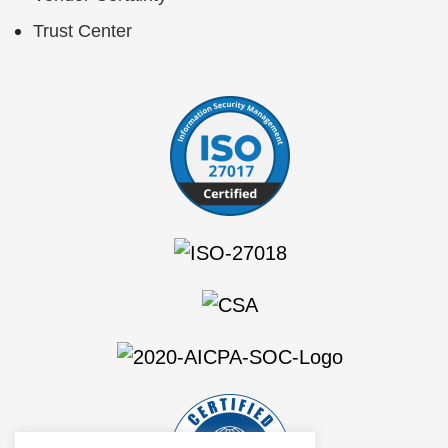
Trust Center