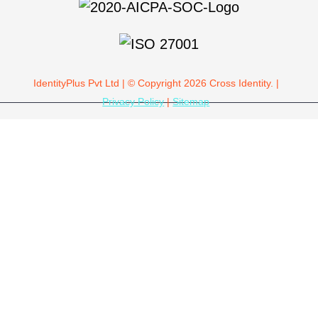
IdentityPlus Pvt Ltd | © Copyright 2026 Cross Identity. |
Privacy Policy
|
Sitemap