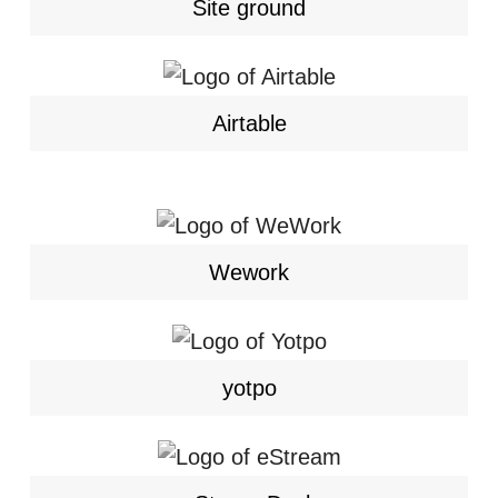
Site ground
Airtable
Wework
yotpo