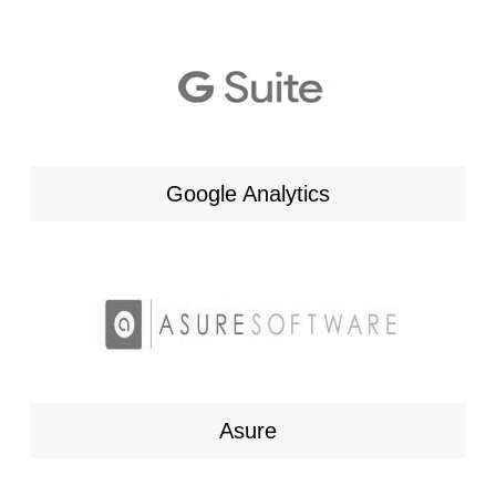
Google Analytics
Asure