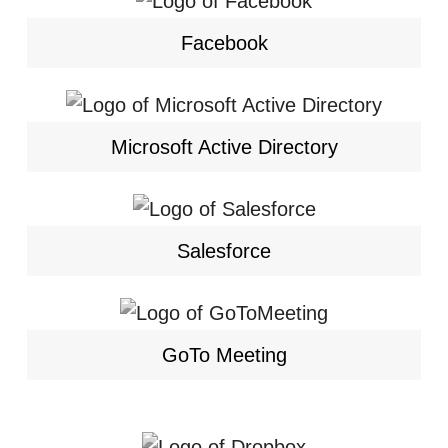
Facebook
Microsoft Active Directory
Salesforce
GoTo Meeting