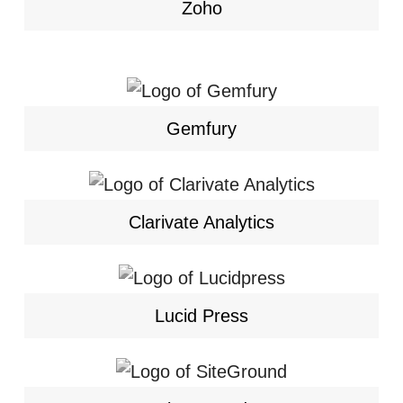
Zoho
Gemfury
Clarivate Analytics
Lucid Press