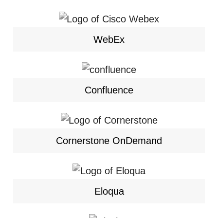
WebEx
Confluence
Cornerstone OnDemand
Eloqua