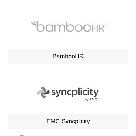
BambooHR
EMC Syncplicity