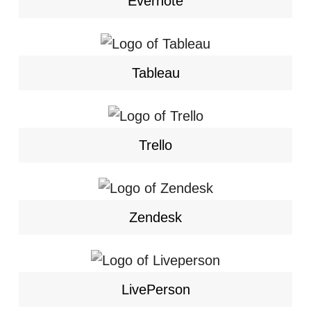
Evernote
Tableau
Trello
Zendesk
LivePerson