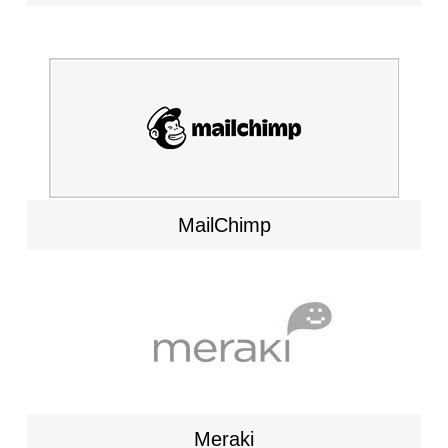
MailChimp
Meraki