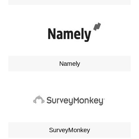
Namely
SurveyMonkey