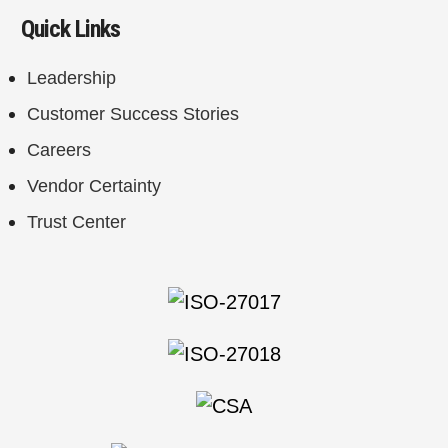
Quick Links
Leadership
Customer Success Stories
Careers
Vendor Certainty
Trust Center