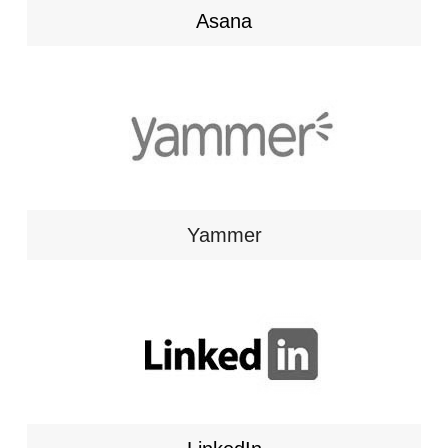
Asana
Yammer