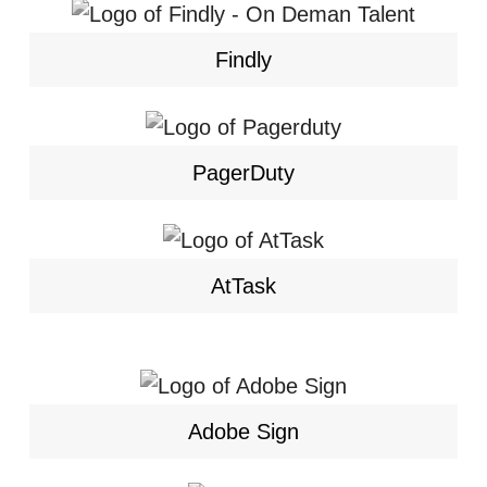
Findly
PagerDuty
AtTask
Adobe Sign