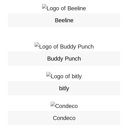
Beeline
Buddy Punch
bitly
Condeco