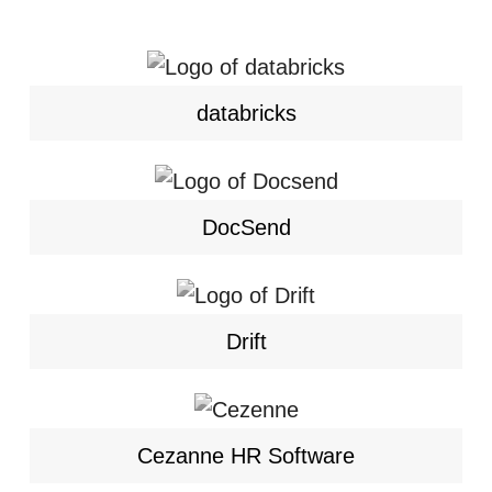
databricks
DocSend
Drift
Cezanne HR Software