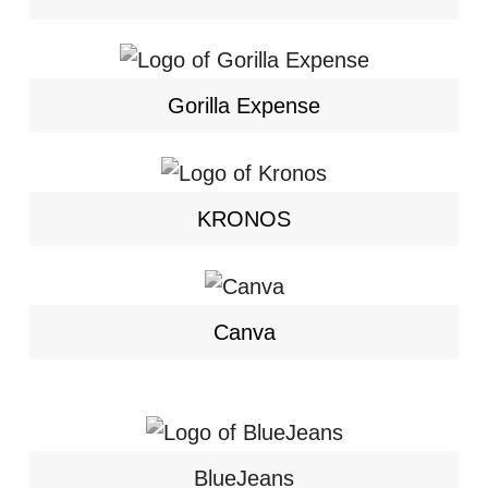
Gorilla Expense
KRONOS
Canva
BlueJeans