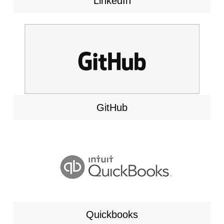
LinkedIn
GitHub
Quickbooks