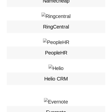
Namecheap
RingCentral
PeopleHR
Helio CRM