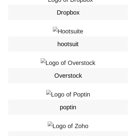
Dropbox
hootsuit
Overstock
poptin