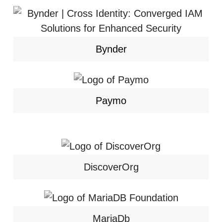
Bynder
Paymo
DiscoverOrg
MariaDb