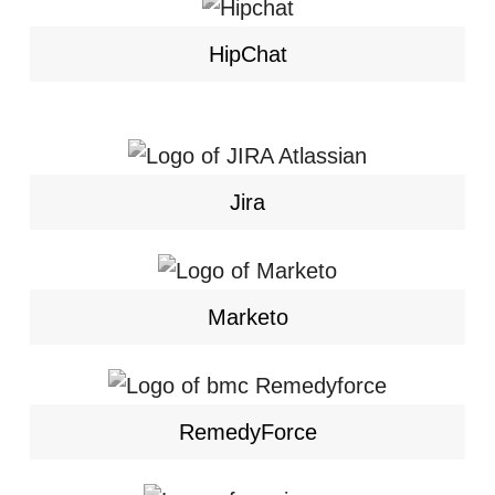
HipChat
Jira
Marketo
RemedyForce