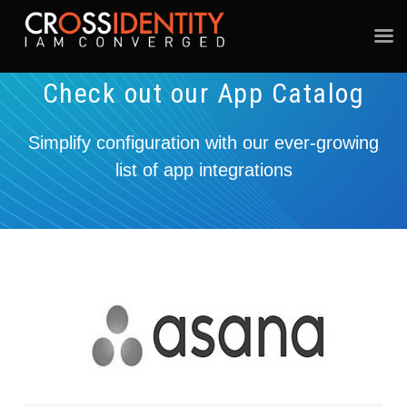
Check out our App Catalog
Simplify configuration with our ever-growing
list of app integrations