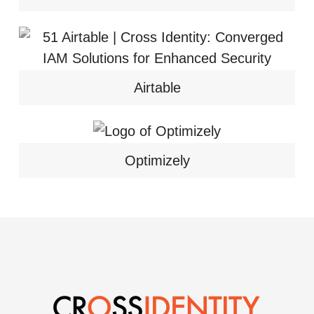
Airtable
Optimizely