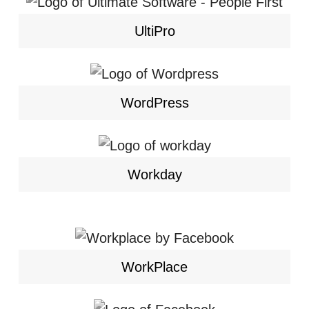
UltiPro
WordPress
Workday
WorkPlace