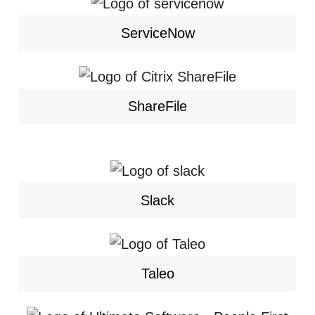
ServiceNow
ShareFile
Slack
Taleo