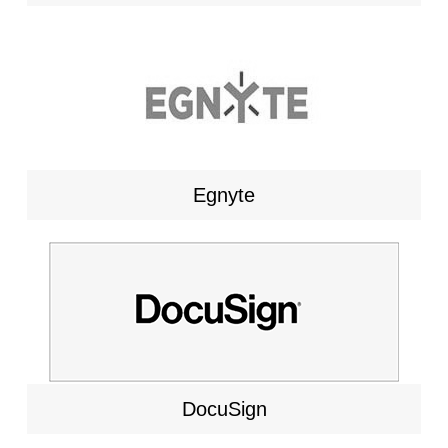
Egnyte
DocuSign