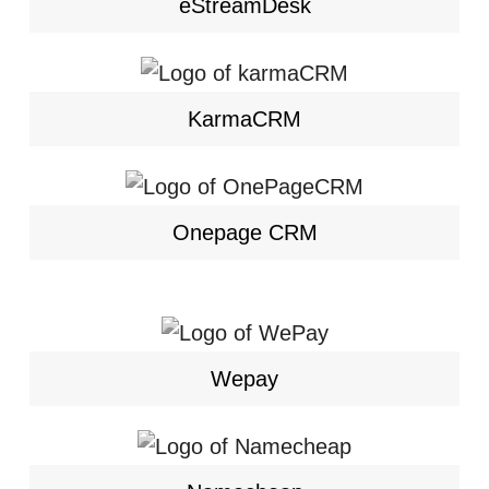
eStreamDesk
KarmaCRM
Onepage CRM
Wepay