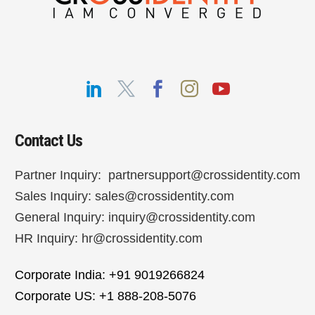
Contact Us
Partner Inquiry:
partnersupport@crossidentity.com
Sales Inquiry:
sales@crossidentity.com
General Inquiry:
inquiry@crossidentity.com
HR Inquiry:
hr@crossidentity.com
Corporate India: +91 9019266824
Corporate US: +1 888-208-5076