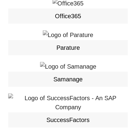
Office365
Parature
Samanage
SuccessFactors