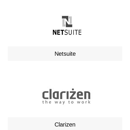
Netsuite
Clarizen