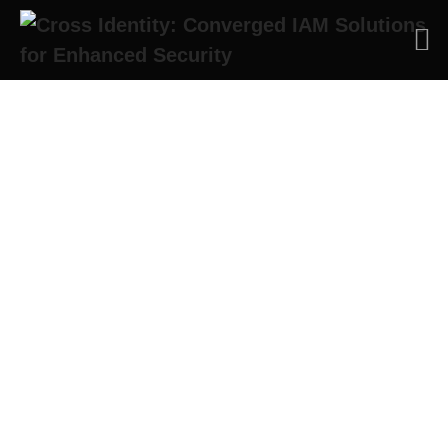
Thank you for your
keen interest! We will
contact you soon!