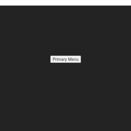
Primary Menu
Products