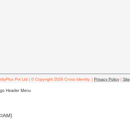
tityPlus Pvt Ltd | © Copyright 2026 Cross Identity. |
Privacy Policy
|
Sit
CIAM)