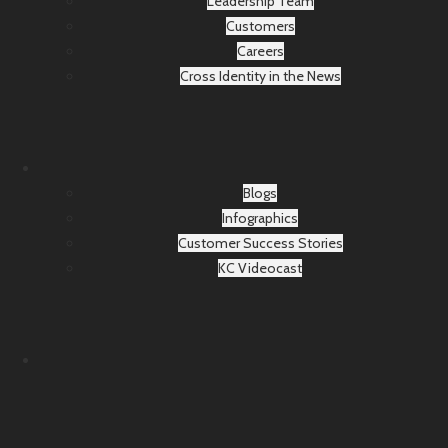
Leadership Team
Customers
Careers
Cross Identity in the News
Blogs
Infographics
Customer Success Stories
KC Videocast