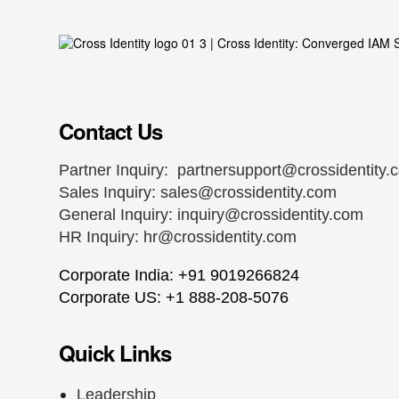
Contact Us
Partner Inquiry:
partnersupport@crossidentity.
Sales Inquiry:
sales@crossidentity.com
General Inquiry:
inquiry@crossidentity.com
HR Inquiry:
hr@crossidentity.com
Corporate India: +91 9019266824
Corporate US: +1 888-208-5076
Quick Links
Leadership