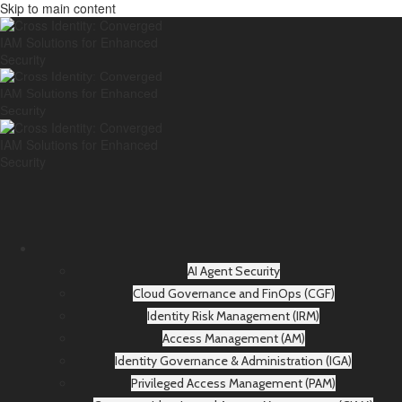
Skip to main content
AI Agent Security
Cloud Governance and FinOps (CGF)
Identity Risk Management (IRM)
Access Management (AM)
Identity Governance & Administration (IGA)
Privileged Access Management (PAM)