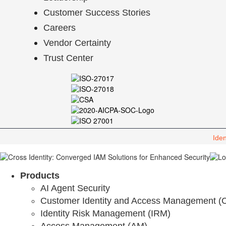
Customer Success Stories
Careers
Vendor Certainty
Trust Center
Iden
Products
AI Agent Security
Customer Identity and Access Management (
Identity Risk Management (IRM)
Access Management (AM)