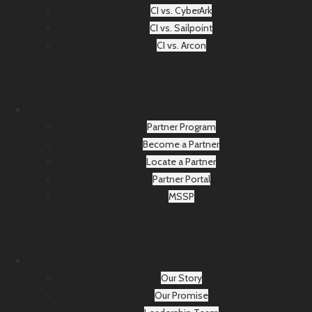
CI vs. CyberArk
CI vs. Sailpoint
CI vs. Arcon
Partner Program
Become a Partner
Locate a Partner
Partner Portal
MSSP
Our Story
Our Promise