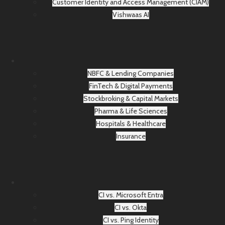
Customer Identity and Access Management (CIAM)
Vishwaas AI
NBFC & Lending Companies
FinTech & Digital Payments
Stockbroking & Capital Markets
Pharma & Life Sciences
Hospitals & Healthcare
Insurance
CI vs. Microsoft Entra
CI vs. Okta
CI vs. Ping Identity