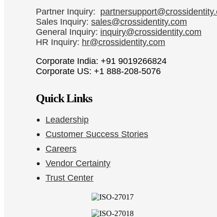
Partner Inquiry:
partnersupport@crossidentity
Sales Inquiry:
sales@crossidentity.com
General Inquiry:
inquiry@crossidentity.com
HR Inquiry:
hr@crossidentity.com
Corporate India: +91 9019266824
Corporate US: +1 888-208-5076
Quick Links
Leadership
Customer Success Stories
Careers
Vendor Certainty
Trust Center