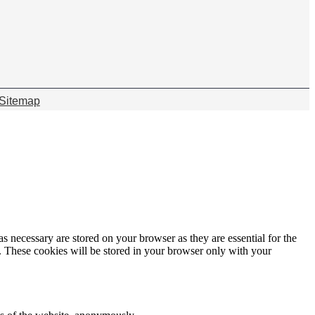
Sitemap
s necessary are stored on your browser as they are essential for the
e. These cookies will be stored in your browser only with your