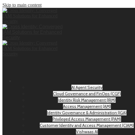
Skip to main content
AI Agent Security
Cloud Governance and FinOps (CGF)
Identity Risk Management (IRM)
Access Management (AM)
Identity Governance & Administration (IGA)
Privileged Access Management (PAM)
Customer Identity and Access Management (CIAM)
Vishwaas AI