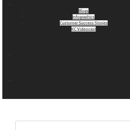
Blogs
Infographics
Customer Success Stories
KC Videocast