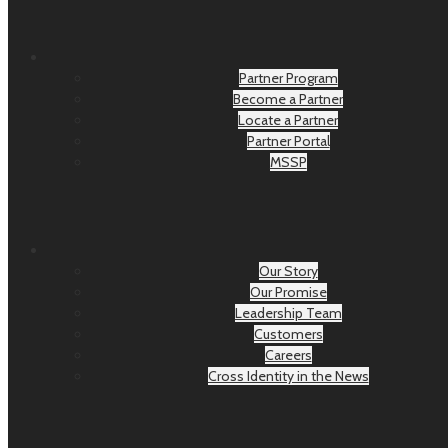
Partner Program
Become a Partner
Locate a Partner
Partner Portal
MSSP
Our Story
Our Promise
Leadership Team
Customers
Careers
Cross Identity in the News