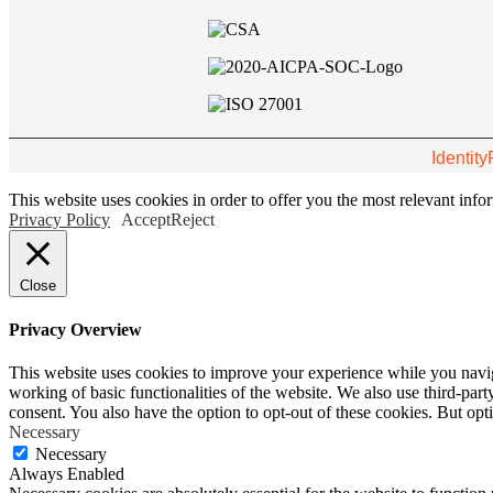
Identity
This website uses cookies in order to offer you the most relevant inf
Privacy Policy
Accept
Reject
Close
Privacy Overview
This website uses cookies to improve your experience while you navigat
working of basic functionalities of the website. We also use third-pa
consent. You also have the option to opt-out of these cookies. But op
Necessary
Necessary
Always Enabled