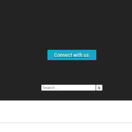
Resources
Connect with us