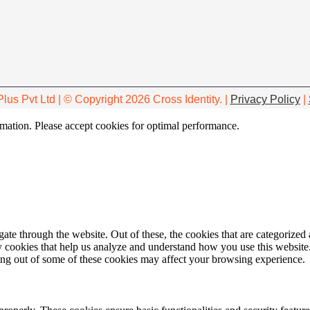
Plus Pvt Ltd | © Copyright 2026 Cross Identity. |
Privacy Policy
|
ormation. Please accept cookies for optimal performance.
e through the website. Out of these, the cookies that are categorized a
rty cookies that help us analyze and understand how you use this websit
ting out of some of these cookies may affect your browsing experience.