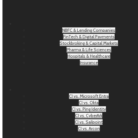
NBFC & Lending Companies
FinTech & Digital Payments
Stockbroking & Capital Markets
Pharma & Life Sciences
Hospitals & Healthcare
Insurance
CI vs. Microsoft Entra
CI vs. Okta
CI vs. Ping Identity
CI vs. CyberArk
CI vs. Sailpoint
CI vs. Arcon