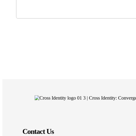
Contact Us